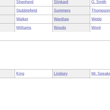
Shepherd
Slinkard
G. Smith
Stubblefield
Summers
Thompso
Walker
Wardlaw
Webb
Williams
Woods
Word
King
Lindsey
Mr. Speak