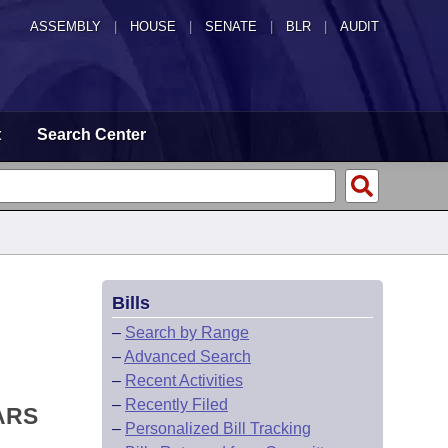
ASSEMBLY
|
HOUSE
|
SENATE
|
BLR
|
AUDIT
t
Search Center
Bills
–
Search by Range
–
Advanced Search
–
Recent Activities
–
Recently Filed
ARS
–
Personalized Bill Tracking