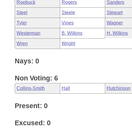
Roebuck
Rogers
Sanders
Steel
Steele
Stewart
Tyler
Vines
Wagner
Westerman
B. Wilkins
H. Wilkins
Wren
Wright
Nays: 0
Non Voting: 6
Collins-Smith
Hall
Hutchinson
Present: 0
Excused: 0