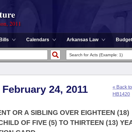
ture
ion, 2011
Bills
Calendars
Arkansas Law
Budge
 February 24, 2011
« Back to
HB1420
NT OR A SIBLING OVER EIGHTEEN (18)
ILD OF FIVE (5) TO THIRTEEN (13) YE