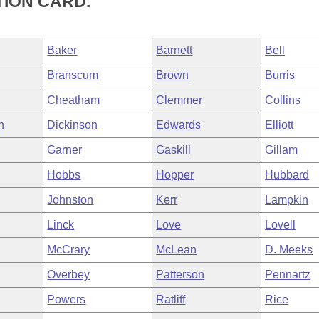
TION CARD.
Baker
Barnett
Bell
Branscum
Brown
Burris
Cheatham
Clemmer
Collins
h
Dickinson
Edwards
Elliott
Garner
Gaskill
Gillam
Hobbs
Hopper
Hubbard
Johnston
Kerr
Lampkin
Linck
Love
Lovell
McCrary
McLean
D. Meeks
Overbey
Patterson
Pennartz
Powers
Ratliff
Rice