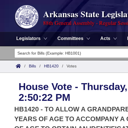
Arkansas State Legisla
88th General Assembly - Regular Sess
Legislators
Committees
Acts
Legislators
List All
Committees
/
Bills
/
HB1420
/
Votes
Joint
Acts
Search
House Vote - Thursday,
Search by Range
Bills
Senate
District Finder
2:50:22 PM
Search by Range
Calendars
Advanced Search
House
HB1420 - TO ALLOW A GRANDPARE
Meetings and Events
Arkansas Law
YEARS OF AGE TO ACCOMPANY A CH
Advanced Search
Code Sections Amended
Task Force