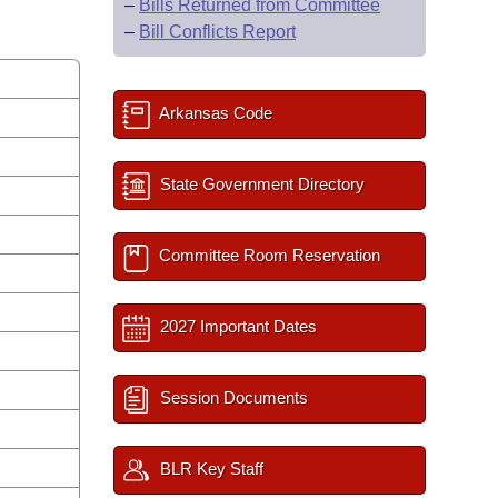
–
Bills Returned from Committee
–
Bill Conflicts Report
Arkansas Code
State Government Directory
Committee Room Reservation
2027 Important Dates
Session Documents
BLR Key Staff