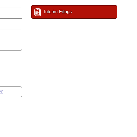
Interim Filings
n
er