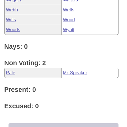
Webb
Wells
Wills
Wood
Woods
Wyatt
Nays: 0
Non Voting: 2
Pate
Mr. Speaker
Present: 0
Excused: 0