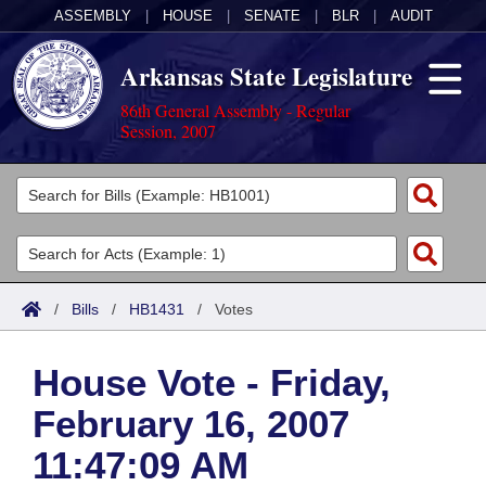
ASSEMBLY
|
HOUSE
|
SENATE
|
BLR
|
AUDIT
Arkansas State Legislature
86th General Assembly - Regular
Session, 2007
Legislators
List All
Committees
Joint
Acts
Search
/
Bills
/
HB1431
/
Votes
Search by Range
Bills
Senate
District Finder
House Vote - Friday,
Search by Range
Calendars
Advanced Search
House
February 16, 2007
Meetings and Events
Arkansas Law
Advanced Search
Code Sections Amended
Task Force
11:47:09 AM
Arkansas Code and Constitution of 1874
Budget