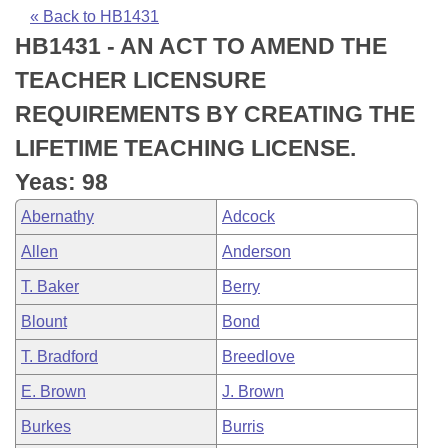
Bills on Committee Agendas
Recent Activities
Bills in House Committees
« Back to HB1431
HB1431 - AN ACT TO AMEND THE
Search Center
Uncodified Historic Legislation
House
Recently Filed
Bills in Senate Committees
TEACHER LICENSURE
Governor's Veto List
Senate
Personalized Bill Tracking
REQUIREMENTS BY CREATING THE
Bills in Joint Committees
LIFETIME TEACHING LICENSE.
House Budget
Bills Returned from Committee
Meetings Of The Whole/Business Meetings
Yeas: 98
Senate Budget
Bill Conflicts Report
Abernathy
Adcock
Allen
Anderson
House Roll Call
T. Baker
Berry
Blount
Bond
T. Bradford
Breedlove
E. Brown
J. Brown
Burkes
Burris