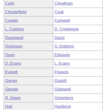
Cash
Cheatham
Chesterfield
Cook
Cooper
Cornwell
L. Cowling
D. Creekmore
Davenport
Davis
Dickinson
S. Dobbins
Dunn
Edwards
D. Evans
L. Evans
Everett
Flowers
Garner
Gaskill
George
Glidewell
R. Green
Greenberg
Hall
Hardwick