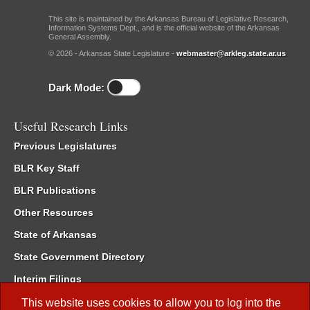
This site is maintained by the Arkansas Bureau of Legislative Research,
Information Systems Dept., and is the official website of the Arkansas
General Assembly.
© 2026 - Arkansas State Legislature -
webmaster@arkleg.state.ar.us
Dark Mode:
Useful Research Links
Previous Legislatures
BLR Key Staff
BLR Publications
Other Resources
State of Arkansas
State Government Directory
Interim Filings
Committee Room Reservation
This website uses cookies to allow you to log into the