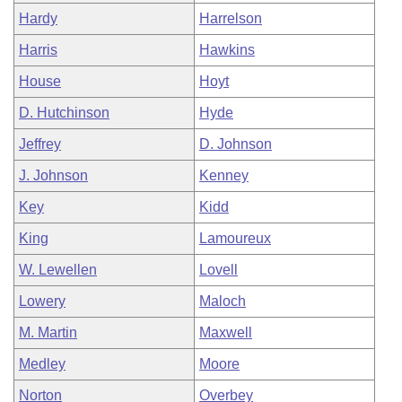
Hardy
Harrelson
Harris
Hawkins
House
Hoyt
D. Hutchinson
Hyde
Jeffrey
D. Johnson
J. Johnson
Kenney
Key
Kidd
King
Lamoureux
W. Lewellen
Lovell
Lowery
Maloch
M. Martin
Maxwell
Medley
Moore
Norton
Overbey