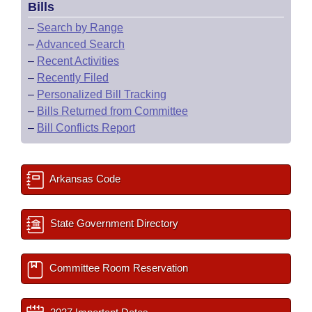
Bills
–
Search by Range
–
Advanced Search
–
Recent Activities
–
Recently Filed
–
Personalized Bill Tracking
–
Bills Returned from Committee
–
Bill Conflicts Report
Arkansas Code
State Government Directory
Committee Room Reservation