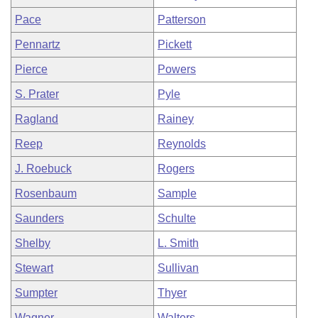
Pace
Patterson
Pennartz
Pickett
Pierce
Powers
S. Prater
Pyle
Ragland
Rainey
Reep
Reynolds
J. Roebuck
Rogers
Rosenbaum
Sample
Saunders
Schulte
Shelby
L. Smith
Stewart
Sullivan
Sumpter
Thyer
Wagner
Walters