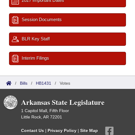
2027 Important Dates
Session Documents
BLR Key Staff
Interim Filings
/
Bills
/
HB1431
/
Votes
Arkansas State Legislature
1 Capitol Mall, Fifth Floor
Little Rock, AR 72201
Contact Us
|
Privacy Policy
|
Site Map