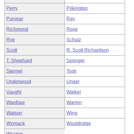
Perry
Pilkington
Puryear
Ray
Richmond
Rose
Rye
Schulz
Scott
R. Scott Richardson
T. Shephard
Springer
Steimel
Tosh
Underwood
Unger
Vaught
Walker
Wardlaw
Warren
Watson
Wing
Womack
Wooldridge
Wooten