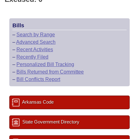
Bills
–
Search by Range
–
Advanced Search
–
Recent Activities
–
Recently Filed
–
Personalized Bill Tracking
–
Bills Returned from Committee
–
Bill Conflicts Report
Arkansas Code
State Government Directory