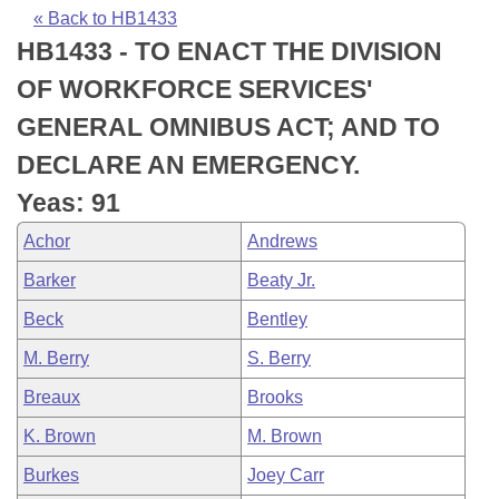
Bills on Committee Agendas
Recent Activities
Bills in House Committees
« Back to HB1433
HB1433 - TO ENACT THE DIVISION
Search Center
Uncodified Historic Legislation
House
Recently Filed
Bills in Senate Committees
OF WORKFORCE SERVICES'
Governor's Veto List
Senate
Personalized Bill Tracking
GENERAL OMNIBUS ACT; AND TO
Bills in Joint Committees
DECLARE AN EMERGENCY.
House Budget
Bills Returned from Committee
Meetings Of The Whole/Business Meetings
Yeas: 91
Senate Budget
Bill Conflicts Report
Achor
Andrews
Barker
Beaty Jr.
House Roll Call
Beck
Bentley
M. Berry
S. Berry
Breaux
Brooks
K. Brown
M. Brown
Burkes
Joey Carr