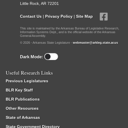
Little Rock, AR 72201
Contact Us
|
Privacy Policy
|
Site Map
This site is maintained by the Arkansas Bureau of Legislative Research,
Information Systems Dept., and is the official website of the Arkansas
General Assembly.
© 2026 - Arkansas State Legislature -
webmaster@arkleg.state.ar.us
Dark Mode:
Useful Research Links
Previous Legislatures
BLR Key Staff
BLR Publications
Other Resources
State of Arkansas
State Government Directory