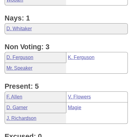
Nays: 1
D. Whitaker
Non Voting: 3
D. Ferguson
K. Ferguson
Mr. Speaker
Present: 5
F. Allen
V. Flowers
D. Garner
Magie
J. Richardson
Excused: 0