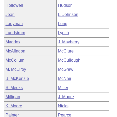
Hollowell
Hudson
Jean
L. Johnson
Ladyman
Long
Lundstrum
Lynch
Maddox
J. Mayberry
McAlindon
McClure
McCollum
McCullough
M. McElroy
McGrew
B. McKenzie
McNair
S. Meeks
Miller
Milligan
J. Moore
K. Moore
Nicks
Painter
Pearce