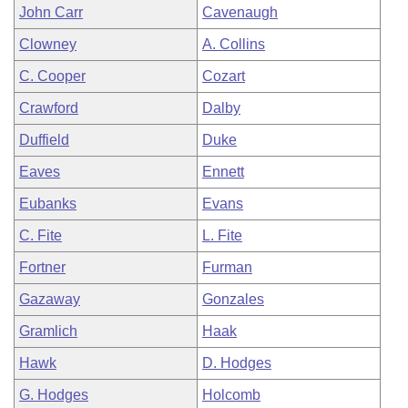
John Carr
Cavenaugh
Clowney
A. Collins
C. Cooper
Cozart
Crawford
Dalby
Duffield
Duke
Eaves
Ennett
Eubanks
Evans
C. Fite
L. Fite
Fortner
Furman
Gazaway
Gonzales
Gramlich
Haak
Hawk
D. Hodges
G. Hodges
Holcomb