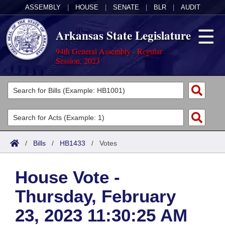
ASSEMBLY
|
HOUSE
|
SENATE
|
BLR
|
AUDIT
Arkansas State Legislature
94th General Assembly - Regular
Session, 2023
Legislators
List All
Committees
Joint
Acts
Search
/
Bills
/
HB1433
/
Votes
Search by Range
Bills
Senate
District Finder
House Vote -
Search by Range
Calendars
Advanced Search
House
Thursday, February
Meetings and Events
Arkansas Law
Advanced Search
Code Sections Amended
Task Force
23, 2023 11:30:25 AM
Arkansas Code and Constitution of 1874
Budget