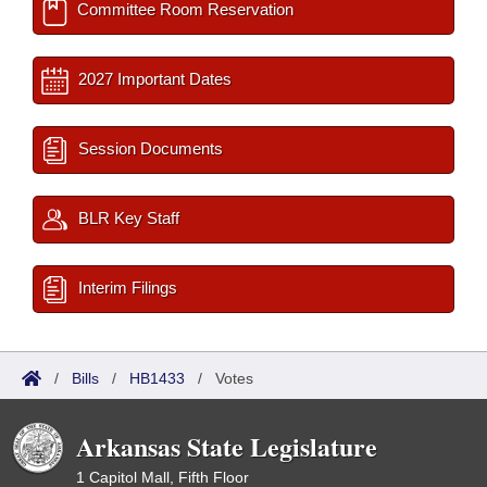
Committee Room Reservation
2027 Important Dates
Session Documents
BLR Key Staff
Interim Filings
/
Bills
/
HB1433
/
Votes
Arkansas State Legislature
1 Capitol Mall, Fifth Floor