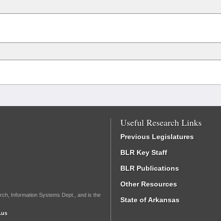
Useful Research Links
Previous Legislatures
BLR Key Staff
BLR Publications
Other Resources
rch, Information Systems Dept., and is the
State of Arkansas
.us