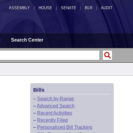
ASSEMBLY
|
HOUSE
|
SENATE
|
BLR
|
AUDIT
t
Search Center
Bills
–
Search by Range
–
Advanced Search
–
Recent Activities
–
Recently Filed
–
Personalized Bill Tracking