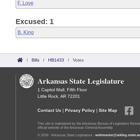
F. Love
Excused: 1
B. King
/
Bills
/
HB1433
/
Votes
Arkansas State Legislature
1 Capitol Mall, Fifth Floor
Little Rock, AR 72201
Contact Us
|
Privacy Policy
|
Site Map
This site is maintained by the Arkansas Bureau of Legislative Resea
official website of the Arkansas General Assembly.
© 2026 - Arkansas State Legislature -
webmaster@arkleg.state.ar