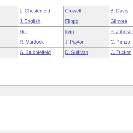
L. Chesterfield
Crowell
B. Davis
J. English
Flippo
Gilmore
Hill
Irvin
B. Johnso
R. Murdock
J. Payton
C. Penzo
G. Stubblefield
D. Sullivan
C. Tucker