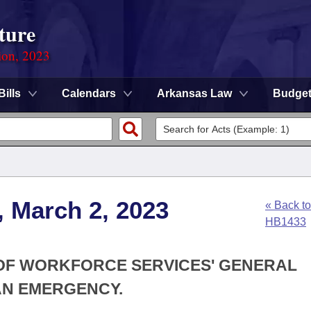
ture
ion, 2023
Bills
Calendars
Arkansas Law
Budge
, March 2, 2023
« Back to
HB1433
N OF WORKFORCE SERVICES' GENERAL
AN EMERGENCY.