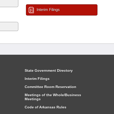
Interim Filings
State Government Directory
Interim Filings
Committee Room Reservation
Meetings of the Whole/Business
Meetings
Code of Arkansas Rules