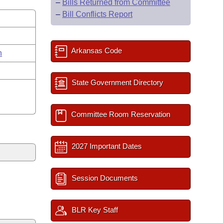
–
Bills Returned from Committee
–
Bill Conflicts Report
Arkansas Code
n
State Government Directory
Committee Room Reservation
2027 Important Dates
Session Documents
BLR Key Staff