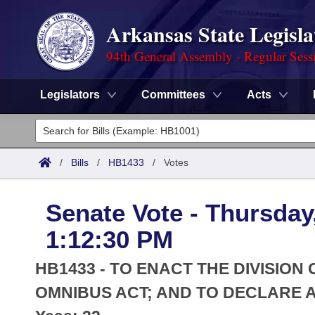
Arkansas State Legisla
94th General Assembly - Regular Sess
Legislators
Committees
Acts
Legislators
List All
Committees
/
Bills
/
HB1433
/
Votes
Joint
Acts
Search
Senate Vote - Thursday
Search by Range
Bills
Senate
District Finder
1:12:30 PM
Search by Range
Calendars
Advanced Search
House
HB1433 - TO ENACT THE DIVISIO
Meetings and Events
Arkansas Law
OMNIBUS ACT; AND TO DECLARE 
Advanced Search
Code Sections Amended
Task Force