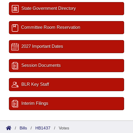
State Government Directory
Committee Room Reservation
2027 Important Dates
Session Documents
BLR Key Staff
Interim Filings
/
Bills
/
HB1437
/
Votes