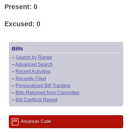
Present: 0
Excused: 0
Bills
–
Search by Range
–
Advanced Search
–
Recent Activities
–
Recently Filed
–
Personalized Bill Tracking
–
Bills Returned from Committee
–
Bill Conflicts Report
Arkansas Code