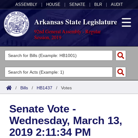
ASSEMBLY
|
HOUSE
|
SENATE
|
BLR
|
AUDIT
Arkansas State Legislature
92nd General Assembly - Regular
Session, 2019
Legislators
List All
Committees
Joint
Acts
Search
/
Bills
/
HB1437
/
Votes
Search by Range
Bills
Senate
District Finder
Senate Vote -
Search by Range
Calendars
Advanced Search
House
Wednesday, March 13,
Meetings and Events
Arkansas Law
Advanced Search
Code Sections Amended
Task Force
2019 2:11:34 PM
Arkansas Code and Constitution of 1874
Budget