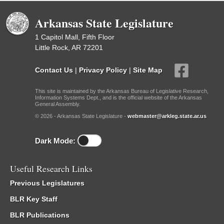
Arkansas State Legislature
1 Capitol Mall, Fifth Floor
Little Rock, AR 72201
Contact Us
|
Privacy Policy
|
Site Map
This site is maintained by the Arkansas Bureau of Legislative Research,
Information Systems Dept., and is the official website of the Arkansas
General Assembly.
© 2026 - Arkansas State Legislature -
webmaster@arkleg.state.ar.us
Dark Mode:
Useful Research Links
Previous Legislatures
BLR Key Staff
BLR Publications