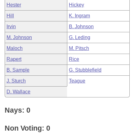
Hester
Hickey
Hill
K. Ingram
Irvin
B. Johnson
M. Johnson
G. Leding
Maloch
M. Pitsch
Rapert
Rice
B. Sample
G. Stubblefield
J. Sturch
Teague
D. Wallace
Nays: 0
Non Voting: 0