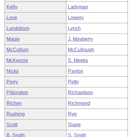
Kelly
Ladyman
Love
Lowery
Lundstrum
Lynch
Magie
J. Mayberry
McCollum
McCullough
McKenzie
S. Meeks
Nicks
Payton
Perry
Petty
Pilkington
Richardson
Richey
Richmond
Rushing
Rye
Scott
Slape
B. Smith
S. Smith