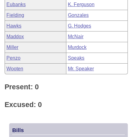
Eubanks
K. Ferguson
Fielding
Gonzales
Hawks
G. Hodges
Maddox
McNair
Miller
Murdock
Penzo
Speaks
Wooten
Mr. Speaker
Present: 0
Excused: 0
Bills