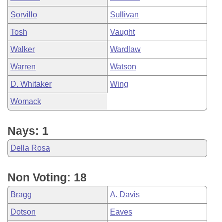
Sorvillo
Sullivan
Tosh
Vaught
Walker
Wardlaw
Warren
Watson
D. Whitaker
Wing
Womack
Nays: 1
Della Rosa
Non Voting: 18
Bragg
A. Davis
Dotson
Eaves