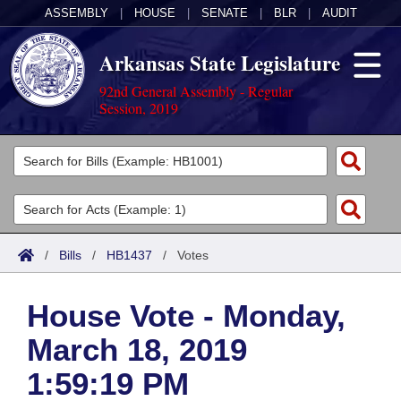
ASSEMBLY
|
HOUSE
|
SENATE
|
BLR
|
AUDIT
Arkansas State Legislature
92nd General Assembly - Regular
Session, 2019
Legislators
List All
Committees
Joint
Acts
Search
/
Bills
/
HB1437
/
Votes
Search by Range
Bills
Senate
District Finder
House Vote - Monday,
Search by Range
Calendars
Advanced Search
House
March 18, 2019
Meetings and Events
Arkansas Law
Advanced Search
Code Sections Amended
Task Force
1:59:19 PM
Arkansas Code and Constitution of 1874
Budget