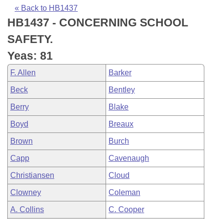
Bills on Committee Agendas
Recent Activities
Bills in House Committees
« Back to HB1437
HB1437 - CONCERNING SCHOOL
Search Center
Uncodified Historic Legislation
House
Recently Filed
Bills in Senate Committees
SAFETY.
Governor's Veto List
Senate
Personalized Bill Tracking
Yeas: 81
Bills in Joint Committees
F. Allen
Barker
House Budget
Bills Returned from Committee
Meetings Of The Whole/Business Meetings
Beck
Bentley
Senate Budget
Bill Conflicts Report
Berry
Blake
Boyd
Breaux
House Roll Call
Brown
Burch
Capp
Cavenaugh
Christiansen
Cloud
Clowney
Coleman
A. Collins
C. Cooper