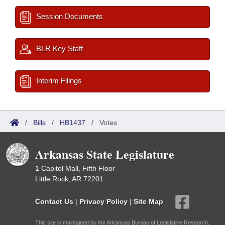
Session Documents
BLR Key Staff
Interim Filings
/
Bills
/
HB1437
/
Votes
Arkansas State Legislature
1 Capitol Mall, Fifth Floor
Little Rock, AR 72201
Contact Us
|
Privacy Policy
|
Site Map
This site is maintained by the Arkansas Bureau of Legislative Research,