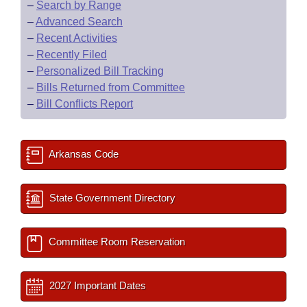
–
Search by Range
–
Advanced Search
–
Recent Activities
–
Recently Filed
–
Personalized Bill Tracking
–
Bills Returned from Committee
–
Bill Conflicts Report
Arkansas Code
State Government Directory
Committee Room Reservation
2027 Important Dates