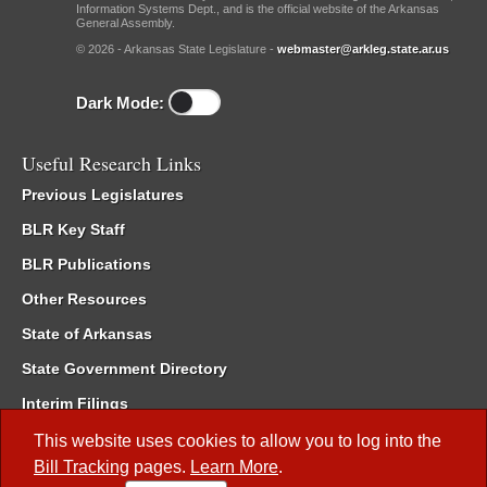
Information Systems Dept., and is the official website of the Arkansas
General Assembly.
© 2026 - Arkansas State Legislature -
webmaster@arkleg.state.ar.us
Dark Mode:
Useful Research Links
Previous Legislatures
BLR Key Staff
BLR Publications
Other Resources
State of Arkansas
State Government Directory
Interim Filings
Committee Room Reservation
This website uses cookies to allow you to log into the
Bill Tracking
pages.
Learn More
.
Meetings of the Whole/Business Meetings