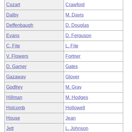
Cozart
Crawford
Dalby
M. Davis
Deffenbaugh
D. Douglas
Evans
D. Ferguson
C. Fite
L. Fite
V. Flowers
Fortner
D. Garner
Gates
Gazaway
Glover
Godfrey
M. Gray
Hillman
M. Hodges
Holcomb
Hollowell
House
Jean
Jett
L. Johnson