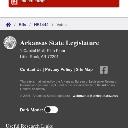
Interim Filings
/
Bills
/
HB1444
/
Votes
Arkansas State Legislature
1 Capitol Mall, Fifth Floor
Little Rock, AR 72201
Contact Us
|
Privacy Policy
|
Site Map
This site is maintained by the Arkansas Bureau of Legislative Research,
Information Systems Dept., and is the official website of the Arkansas
General Assembly.
© 2026 - Arkansas State Legislature -
webmaster@arkleg.state.ar.us
Dark Mode:
Useful Research Links