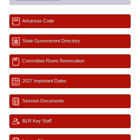
Arkansas Code
State Government Directory
Committee Room Reservation
2027 Important Dates
Session Documents
BLR Key Staff