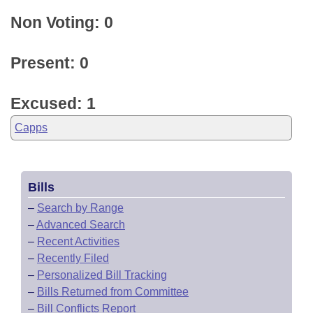
Non Voting: 0
Present: 0
Excused: 1
Capps
Bills
–
Search by Range
–
Advanced Search
–
Recent Activities
–
Recently Filed
–
Personalized Bill Tracking
–
Bills Returned from Committee
–
Bill Conflicts Report