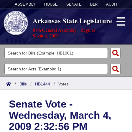
ASSEMBLY
|
HOUSE
|
SENATE
|
BLR
|
AUDIT
Arkansas State Legislature
87th General Assembly - Regular
Session, 2009
Legislators
List All
Committees
Joint
Acts
Search
/
Bills
/
HB1444
/
Votes
Search by Range
Bills
Senate
District Finder
Senate Vote -
Search by Range
Calendars
Advanced Search
House
Wednesday, March 4,
Meetings and Events
Arkansas Law
Advanced Search
Code Sections Amended
Task Force
2009 2:32:56 PM
Arkansas Code and Constitution of 1874
Budget