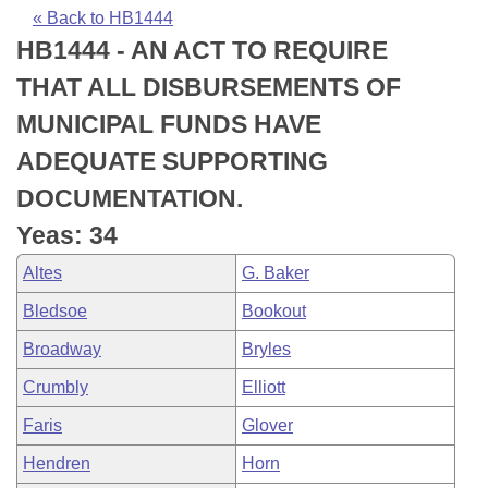
Bills on Committee Agendas
Recent Activities
Bills in House Committees
« Back to HB1444
HB1444 - AN ACT TO REQUIRE
Search Center
Uncodified Historic Legislation
House
Recently Filed
Bills in Senate Committees
THAT ALL DISBURSEMENTS OF
Governor's Veto List
Senate
Personalized Bill Tracking
MUNICIPAL FUNDS HAVE
Bills in Joint Committees
ADEQUATE SUPPORTING
House Budget
Bills Returned from Committee
Meetings Of The Whole/Business Meetings
DOCUMENTATION.
Senate Budget
Bill Conflicts Report
Yeas: 34
Altes
G. Baker
House Roll Call
Bledsoe
Bookout
Broadway
Bryles
Crumbly
Elliott
Faris
Glover
Hendren
Horn