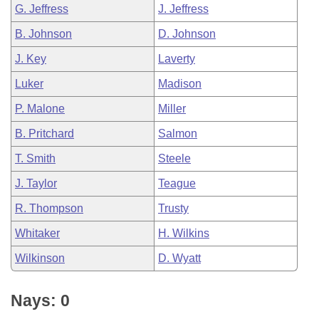
G. Jeffress
J. Jeffress
B. Johnson
D. Johnson
J. Key
Laverty
Luker
Madison
P. Malone
Miller
B. Pritchard
Salmon
T. Smith
Steele
J. Taylor
Teague
R. Thompson
Trusty
Whitaker
H. Wilkins
Wilkinson
D. Wyatt
Nays: 0