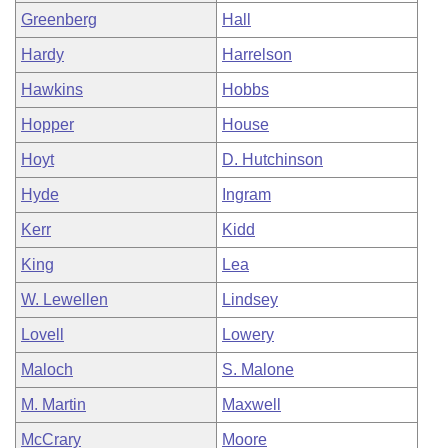
Greenberg
Hall
Hardy
Harrelson
Hawkins
Hobbs
Hopper
House
Hoyt
D. Hutchinson
Hyde
Ingram
Kerr
Kidd
King
Lea
W. Lewellen
Lindsey
Lovell
Lowery
Maloch
S. Malone
M. Martin
Maxwell
McCrary
Moore