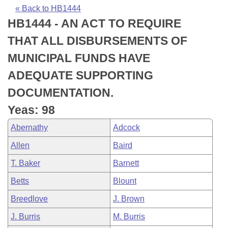
Bills on Committee Agendas
Recent Activities
Bills in House Committees
« Back to HB1444
HB1444 - AN ACT TO REQUIRE
Search Center
Uncodified Historic Legislation
House
Recently Filed
Bills in Senate Committees
THAT ALL DISBURSEMENTS OF
Governor's Veto List
Senate
Personalized Bill Tracking
MUNICIPAL FUNDS HAVE
Bills in Joint Committees
ADEQUATE SUPPORTING
House Budget
Bills Returned from Committee
Meetings Of The Whole/Business Meetings
DOCUMENTATION.
Senate Budget
Bill Conflicts Report
Yeas: 98
Abernathy
Adcock
House Roll Call
Allen
Baird
T. Baker
Barnett
Betts
Blount
Breedlove
J. Brown
J. Burris
M. Burris