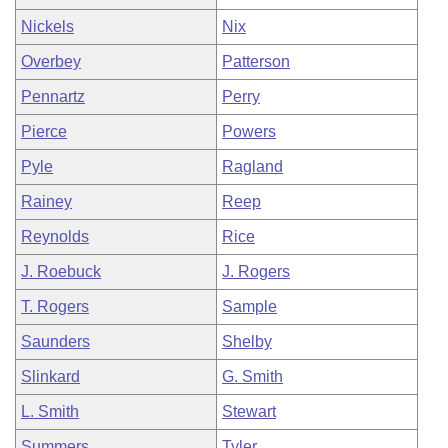
Nickels
Nix
Overbey
Patterson
Pennartz
Perry
Pierce
Powers
Pyle
Ragland
Rainey
Reep
Reynolds
Rice
J. Roebuck
J. Rogers
T. Rogers
Sample
Saunders
Shelby
Slinkard
G. Smith
L. Smith
Stewart
Summers
Tyler