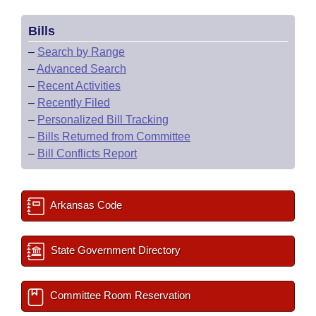
Bills
–
Search by Range
–
Advanced Search
–
Recent Activities
–
Recently Filed
–
Personalized Bill Tracking
–
Bills Returned from Committee
–
Bill Conflicts Report
Arkansas Code
State Government Directory
Committee Room Reservation