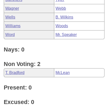
Wagner
Webb
Wells
B. Wilkins
Williams
Woods
Word
Mr. Speaker
Nays: 0
Non Voting: 2
T. Bradford
McLean
Present: 0
Excused: 0