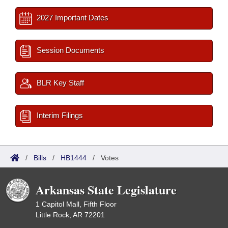
2027 Important Dates
Session Documents
BLR Key Staff
Interim Filings
/
Bills
/
HB1444
/
Votes
Arkansas State Legislature
1 Capitol Mall, Fifth Floor
Little Rock, AR 72201