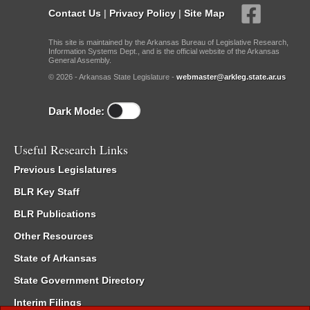
Contact Us
|
Privacy Policy
|
Site Map
This site is maintained by the Arkansas Bureau of Legislative Research,
Information Systems Dept., and is the official website of the Arkansas
General Assembly.
© 2026 - Arkansas State Legislature -
webmaster@arkleg.state.ar.us
Dark Mode:
Useful Research Links
Previous Legislatures
BLR Key Staff
BLR Publications
Other Resources
State of Arkansas
State Government Directory
Interim Filings