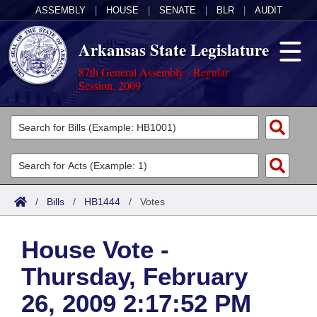
ASSEMBLY
|
HOUSE
|
SENATE
|
BLR
|
AUDIT
Arkansas State Legislature
87th General Assembly - Regular
Session, 2009
Legislators
List All
Committees
Joint
Acts
Search
/
Bills
/
HB1444
/
Votes
Search by Range
Bills
Senate
District Finder
House Vote -
Search by Range
Calendars
Advanced Search
House
Thursday, February
Meetings and Events
Arkansas Law
Advanced Search
Code Sections Amended
Task Force
26, 2009 2:17:52 PM
Arkansas Code and Constitution of 1874
Budget