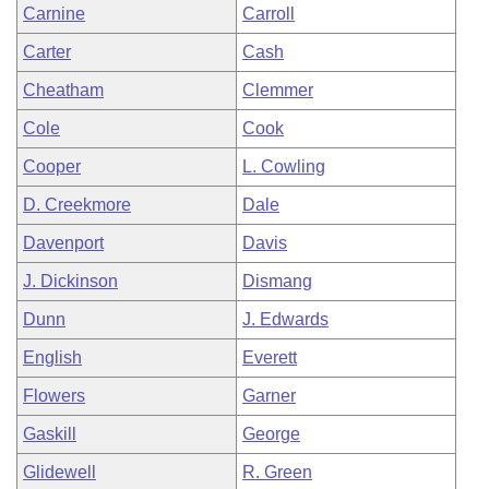
Carnine
Carroll
Carter
Cash
Cheatham
Clemmer
Cole
Cook
Cooper
L. Cowling
D. Creekmore
Dale
Davenport
Davis
J. Dickinson
Dismang
Dunn
J. Edwards
English
Everett
Flowers
Garner
Gaskill
George
Glidewell
R. Green