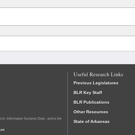
Useful Research Links
Previous Legislatures
BLR Key Staff
BLR Publications
Other Resources
rch, Information Systems Dept., and is the
State of Arkansas
.us