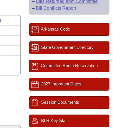
–
Bills Returned from Committee
–
Bill Conflicts Report
g
Arkansas Code
State Government Directory
n
Committee Room Reservation
2027 Important Dates
Session Documents
BLR Key Staff