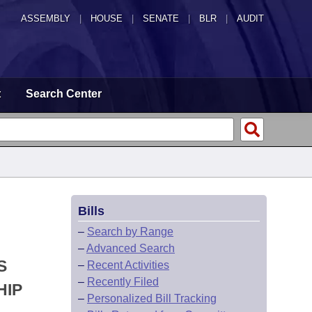
ASSEMBLY
|
HOUSE
|
SENATE
|
BLR
|
AUDIT
t
Search Center
Bills
–
Search by Range
–
Advanced Search
S
–
Recent Activities
–
Recently Filed
HIP
–
Personalized Bill Tracking