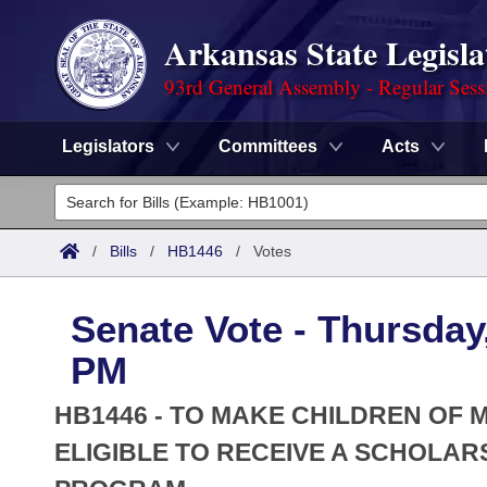
Arkansas State Legisla
93rd General Assembly - Regular Sess
Legislators
Committees
Acts
Legislators
List All
Committees
/
Bills
/
HB1446
/
Votes
Joint
Acts
Search
Senate Vote - Thursday,
Search by Range
Bills
Senate
District Finder
PM
Search by Range
Calendars
Advanced Search
House
HB1446 - TO MAKE CHILDREN OF
Meetings and Events
Arkansas Law
ELIGIBLE TO RECEIVE A SCHOLA
Advanced Search
Code Sections Amended
Task Force