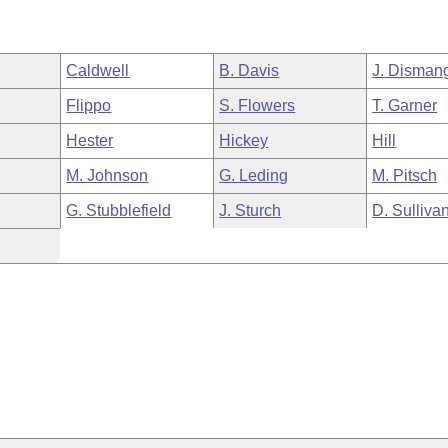
Caldwell
B. Davis
J. Disman
Flippo
S. Flowers
T. Garner
Hester
Hickey
Hill
M. Johnson
G. Leding
M. Pitsch
G. Stubblefield
J. Sturch
D. Sulliva