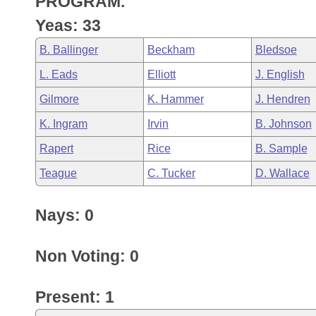
PROGRAM.
Arkansas Code and Constitution of 1874
Budget
Bills on Committee Agendas
Recent Activities
Bills in House Committees
Yeas: 33
Search Center
Uncodified Historic Legislation
House
Recently Filed
B. Ballinger
Beckham
Bledsoe
Bills in Senate Committees
L. Eads
Elliott
J. English
Governor's Veto List
Senate
Personalized Bill Tracking
Bills in Joint Committees
Gilmore
K. Hammer
J. Hendren
House Budget
Bills Returned from Committee
K. Ingram
Irvin
B. Johnson
Meetings Of The Whole/Business Meetings
Rapert
Rice
B. Sample
Senate Budget
Bill Conflicts Report
Teague
C. Tucker
D. Wallace
House Roll Call
Nays: 0
Non Voting: 0
Present: 1