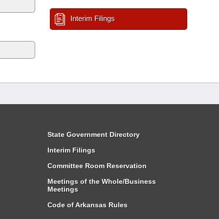
Interim Filings
State Government Directory
Interim Filings
Committee Room Reservation
Meetings of the Whole/Business
Meetings
Code of Arkansas Rules