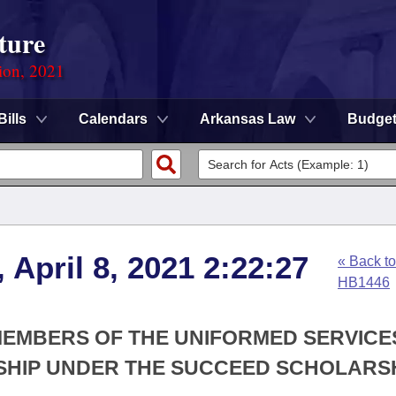
ture
ion, 2021
Bills
Calendars
Arkansas Law
Budge
 April 8, 2021 2:22:27
« Back to
HB1446
 MEMBERS OF THE UNIFORMED SERVICE
RSHIP UNDER THE SUCCEED SCHOLARS