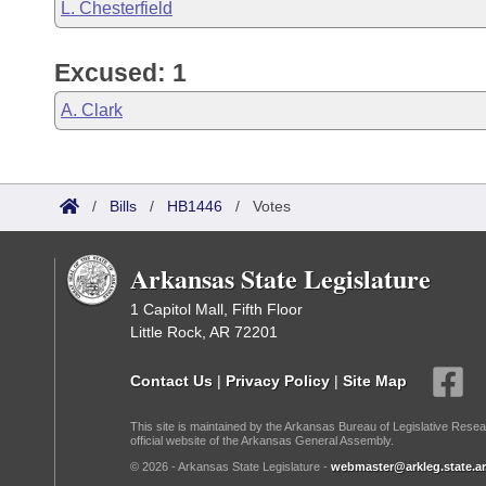
L. Chesterfield
Excused: 1
A. Clark
/
Bills
/
HB1446
/
Votes
Arkansas State Legislature
1 Capitol Mall, Fifth Floor
Little Rock, AR 72201
Contact Us
|
Privacy Policy
|
Site Map
This site is maintained by the Arkansas Bureau of Legislative Resea
official website of the Arkansas General Assembly.
© 2026 - Arkansas State Legislature -
webmaster@arkleg.state.ar