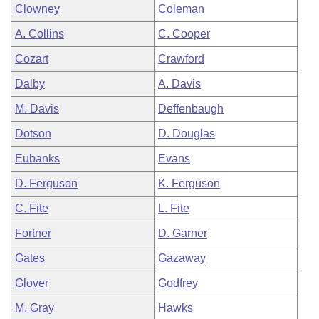
Clowney
Coleman
A. Collins
C. Cooper
Cozart
Crawford
Dalby
A. Davis
M. Davis
Deffenbaugh
Dotson
D. Douglas
Eubanks
Evans
D. Ferguson
K. Ferguson
C. Fite
L. Fite
Fortner
D. Garner
Gates
Gazaway
Glover
Godfrey
M. Gray
Hawks