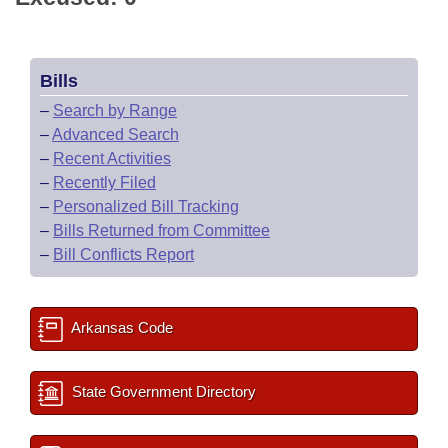
Bills
–
Search by Range
–
Advanced Search
–
Recent Activities
–
Recently Filed
–
Personalized Bill Tracking
–
Bills Returned from Committee
–
Bill Conflicts Report
Arkansas Code
State Government Directory