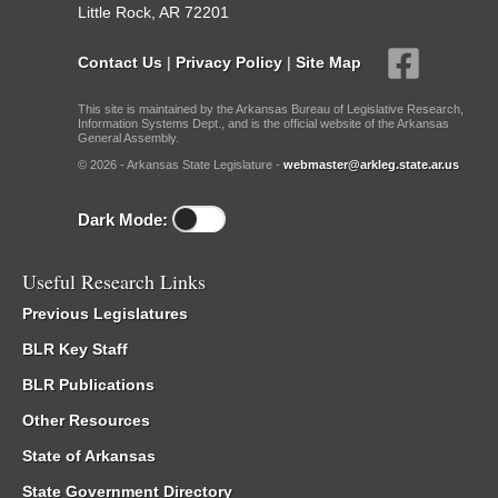
Little Rock, AR 72201
Contact Us
|
Privacy Policy
|
Site Map
This site is maintained by the Arkansas Bureau of Legislative Research,
Information Systems Dept., and is the official website of the Arkansas
General Assembly.
© 2026 - Arkansas State Legislature -
webmaster@arkleg.state.ar.us
Dark Mode:
Useful Research Links
Previous Legislatures
BLR Key Staff
BLR Publications
Other Resources
State of Arkansas
State Government Directory