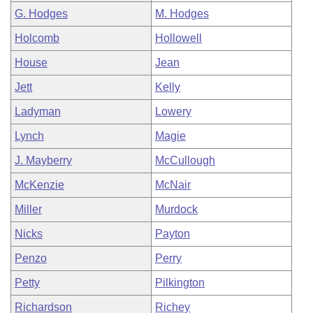
G. Hodges
M. Hodges
Holcomb
Hollowell
House
Jean
Jett
Kelly
Ladyman
Lowery
Lynch
Magie
J. Mayberry
McCullough
McKenzie
McNair
Miller
Murdock
Nicks
Payton
Penzo
Perry
Petty
Pilkington
Richardson
Richey