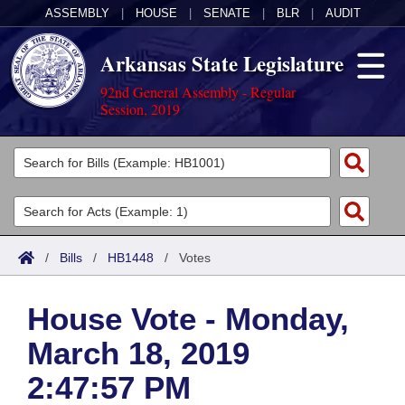
ASSEMBLY
|
HOUSE
|
SENATE
|
BLR
|
AUDIT
Arkansas State Legislature
92nd General Assembly - Regular
Session, 2019
Legislators
List All
Committees
Joint
Acts
Search
/
Bills
/
HB1448
/
Votes
Search by Range
Bills
Senate
District Finder
House Vote - Monday,
Search by Range
Calendars
Advanced Search
House
March 18, 2019
Meetings and Events
Arkansas Law
Advanced Search
Code Sections Amended
Task Force
2:47:57 PM
Arkansas Code and Constitution of 1874
Budget