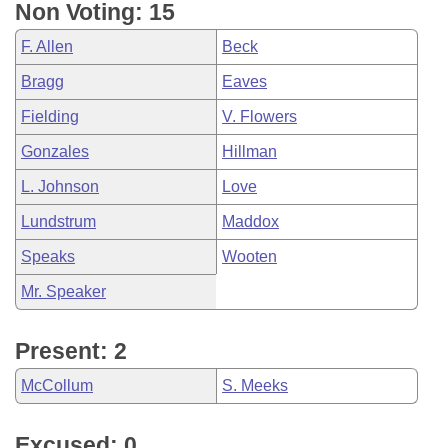
Non Voting: 15
F. Allen
Beck
Bragg
Eaves
Fielding
V. Flowers
Gonzales
Hillman
L. Johnson
Love
Lundstrum
Maddox
Speaks
Wooten
Mr. Speaker
Present: 2
McCollum
S. Meeks
Excused: 0