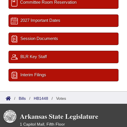
Committee Room Reservation
2027 Important Dates
Session Documents
BLR Key Staff
Interim Filings
/
Bills
/
HB1448
/
Votes
Arkansas State Legislature
1 Capitol Mall, Fifth Floor