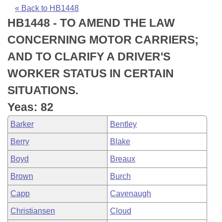
Bills on Committee Agendas
Recent Activities
Bills in House Committees
« Back to HB1448
HB1448 - TO AMEND THE LAW
Search Center
Uncodified Historic Legislation
House
Recently Filed
Bills in Senate Committees
CONCERNING MOTOR CARRIERS;
Governor's Veto List
Senate
Personalized Bill Tracking
AND TO CLARIFY A DRIVER'S
Bills in Joint Committees
WORKER STATUS IN CERTAIN
House Budget
Bills Returned from Committee
Meetings Of The Whole/Business Meetings
SITUATIONS.
Senate Budget
Bill Conflicts Report
Yeas: 82
Barker
Bentley
House Roll Call
Berry
Blake
Boyd
Breaux
Brown
Burch
Capp
Cavenaugh
Christiansen
Cloud