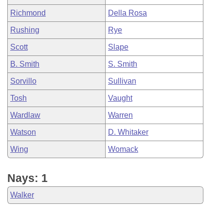
Richmond
Della Rosa
Rushing
Rye
Scott
Slape
B. Smith
S. Smith
Sorvillo
Sullivan
Tosh
Vaught
Wardlaw
Warren
Watson
D. Whitaker
Wing
Womack
Nays: 1
Walker