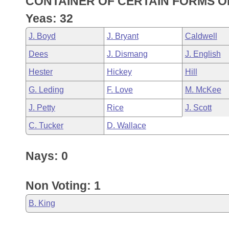
CONTAINER OF CERTAIN FORMS OF
Arkansas Code and Constitution of 1874
Budget
Bills on Committee Agendas
Recent Activities
Bills in House Committees
Yeas: 32
Search Center
Uncodified Historic Legislation
House
Recently Filed
J. Boyd
J. Bryant
Caldwell
Bills in Senate Committees
Dees
J. Dismang
J. English
Governor's Veto List
Senate
Personalized Bill Tracking
Bills in Joint Committees
Hester
Hickey
Hill
House Budget
Bills Returned from Committee
G. Leding
F. Love
M. McKee
Meetings Of The Whole/Business Meetings
J. Petty
Rice
J. Scott
Senate Budget
Bill Conflicts Report
C. Tucker
D. Wallace
House Roll Call
Nays: 0
Non Voting: 1
B. King