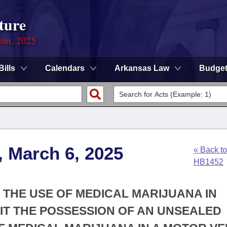
ture
ion, 2025
Bills
Calendars
Arkansas Law
Budge
, March 6, 2025
« Back to
HB1452
N THE USE OF MEDICAL MARIJUANA IN
IT THE POSSESSION OF AN UNSEALED