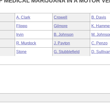
 MEDICAL MARIJUANA IN A MOTOR VE
A. Clark
Crowell
B. Davis
Flippo
Gilmore
K. Hamme
Irvin
B. Johnson
M. Johnso
R. Murdock
J. Payton
C. Penzo
Stone
G. Stubblefield
D. Sulliva