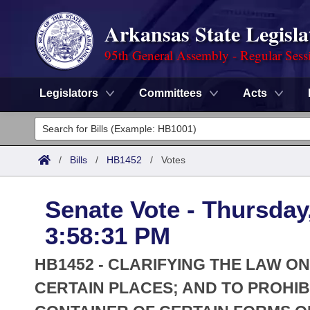
Arkansas State Legisla
95th General Assembly - Regular Sess
Legislators
Committees
Acts
Legislators
List All
Committees
/
Bills
/
HB1452
/
Votes
Joint
Acts
Search
Senate Vote - Thursday
Search by Range
Bills
Senate
District Finder
3:58:31 PM
Search by Range
Calendars
Advanced Search
House
HB1452 - CLARIFYING THE LAW O
Meetings and Events
Arkansas Law
CERTAIN PLACES; AND TO PROHIB
Advanced Search
Code Sections Amended
Task Force