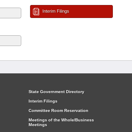
Interim Filings
State Government Directory
Interim Filings
Committee Room Reservation
Meetings of the Whole/Business
Meetings