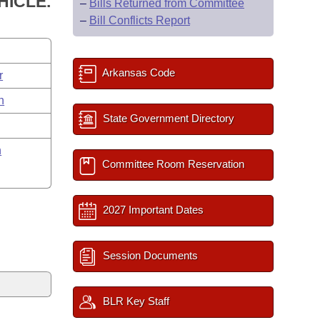
HICLE.
–
Bills Returned from Committee
–
Bill Conflicts Report
Arkansas Code
r
n
State Government Directory
n
Committee Room Reservation
2027 Important Dates
Session Documents
BLR Key Staff