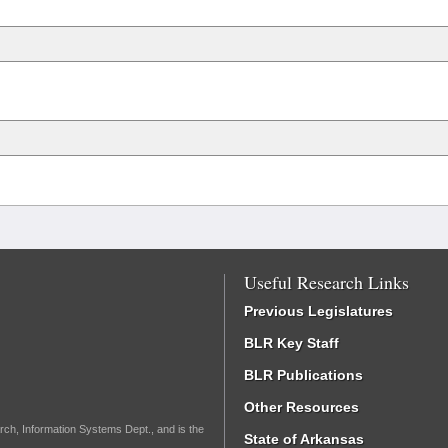
Useful Research Links
Previous Legislatures
BLR Key Staff
BLR Publications
Other Resources
rch, Information Systems Dept., and is the
State of Arkansas