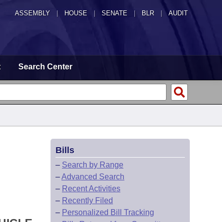
ASSEMBLY
|
HOUSE
|
SENATE
|
BLR
|
AUDIT
t
Search Center
Bills
–
Search by Range
–
Advanced Search
–
Recent Activities
–
Recently Filed
–
Personalized Bill Tracking