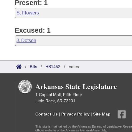
Present: 1
S. Flowers
Excused: 1
J. Dotson
/
Bills
/
HB1452
/
Votes
Arkansas State Legislature
1 Capitol Mall, Fifth Floor
Little Rock, AR 72201
Contact Us
|
Privacy Policy
|
Site Map
This site is maintained by the Arkansas Bureau of Legislative Resea
official website of the Arkansas General Assembly.