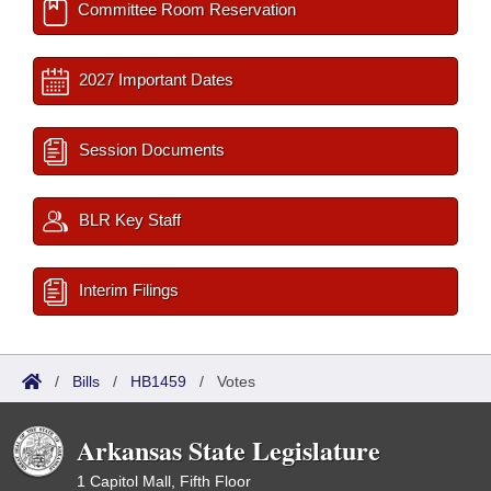
Committee Room Reservation
2027 Important Dates
Session Documents
BLR Key Staff
Interim Filings
/
Bills
/
HB1459
/
Votes
Arkansas State Legislature
1 Capitol Mall, Fifth Floor