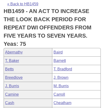
Bills on Committee Agendas
Recent Activities
Bills in House Committees
« Back to HB1459
HB1459 - AN ACT TO INCREASE
Search Center
Uncodified Historic Legislation
House
Recently Filed
Bills in Senate Committees
THE LOOK BACK PERIOD FOR
Governor's Veto List
Senate
Personalized Bill Tracking
REPEAT DWI OFFENDERS FROM
Bills in Joint Committees
FIVE YEARS TO SEVEN YEARS.
House Budget
Bills Returned from Committee
Meetings Of The Whole/Business Meetings
Yeas: 75
Senate Budget
Bill Conflicts Report
Abernathy
Baird
T. Baker
Barnett
House Roll Call
Betts
T. Bradford
Breedlove
J. Brown
J. Burris
M. Burris
Carnine
Carroll
Cash
Cheatham