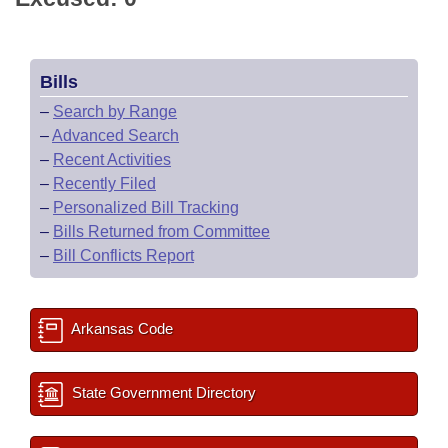
Bills
–
Search by Range
–
Advanced Search
–
Recent Activities
–
Recently Filed
–
Personalized Bill Tracking
–
Bills Returned from Committee
–
Bill Conflicts Report
Arkansas Code
State Government Directory