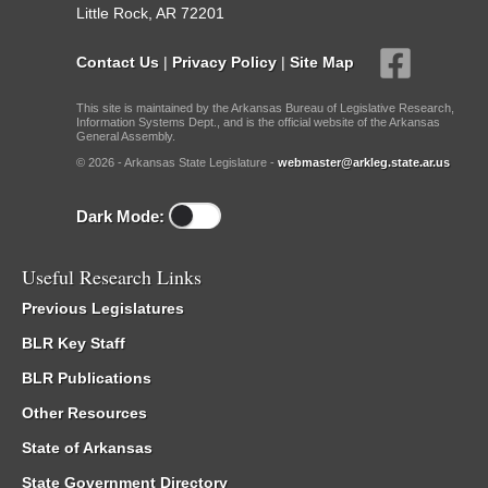
Little Rock, AR 72201
Contact Us
|
Privacy Policy
|
Site Map
This site is maintained by the Arkansas Bureau of Legislative Research,
Information Systems Dept., and is the official website of the Arkansas
General Assembly.
© 2026 - Arkansas State Legislature -
webmaster@arkleg.state.ar.us
Dark Mode:
Useful Research Links
Previous Legislatures
BLR Key Staff
BLR Publications
Other Resources
State of Arkansas
State Government Directory