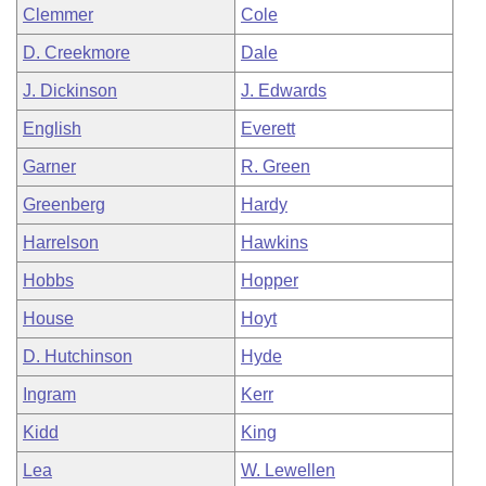
Clemmer
Cole
D. Creekmore
Dale
J. Dickinson
J. Edwards
English
Everett
Garner
R. Green
Greenberg
Hardy
Harrelson
Hawkins
Hobbs
Hopper
House
Hoyt
D. Hutchinson
Hyde
Ingram
Kerr
Kidd
King
Lea
W. Lewellen