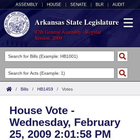
ASSEMBLY
|
HOUSE
|
SENATE
|
BLR
|
AUDIT
Arkansas State Legislature
87th General Assembly - Regular
Session, 2009
Legislators
List All
Committees
Joint
Acts
Search
/
Bills
/
HB1459
/
Votes
Search by Range
Bills
Senate
District Finder
House Vote -
Search by Range
Calendars
Advanced Search
House
Wednesday, February
Meetings and Events
Arkansas Law
Advanced Search
Code Sections Amended
Task Force
25, 2009 2:01:58 PM
Arkansas Code and Constitution of 1874
Budget