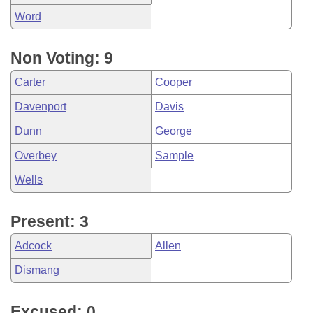
Word
Non Voting: 9
Carter
Cooper
Davenport
Davis
Dunn
George
Overbey
Sample
Wells
Present: 3
Adcock
Allen
Dismang
Excused: 0