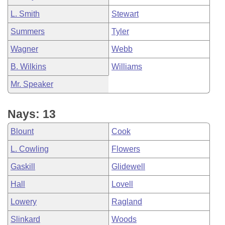
L. Smith
Stewart
Summers
Tyler
Wagner
Webb
B. Wilkins
Williams
Mr. Speaker
Nays: 13
Blount
Cook
L. Cowling
Flowers
Gaskill
Glidewell
Hall
Lovell
Lowery
Ragland
Slinkard
Woods