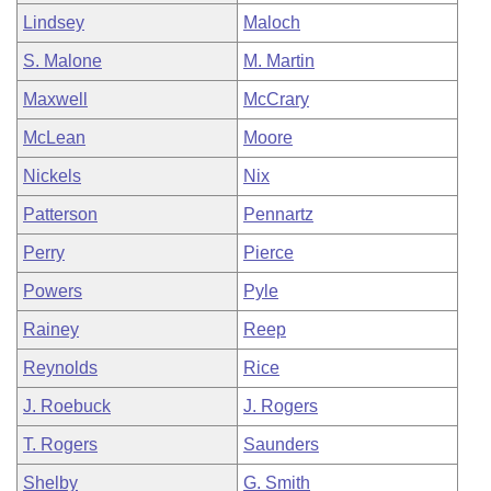
Lindsey
Maloch
S. Malone
M. Martin
Maxwell
McCrary
McLean
Moore
Nickels
Nix
Patterson
Pennartz
Perry
Pierce
Powers
Pyle
Rainey
Reep
Reynolds
Rice
J. Roebuck
J. Rogers
T. Rogers
Saunders
Shelby
G. Smith