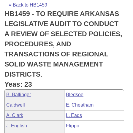
Bills on Committee Agendas
Recent Activities
Bills in House Committees
« Back to HB1459
HB1459 - TO REQUIRE ARKANSAS
Search Center
Uncodified Historic Legislation
House
Recently Filed
Bills in Senate Committees
LEGISLATIVE AUDIT TO CONDUCT
Governor's Veto List
Senate
Personalized Bill Tracking
A REVIEW OF SELECTED POLICIES,
Bills in Joint Committees
PROCEDURES, AND
House Budget
Bills Returned from Committee
Meetings Of The Whole/Business Meetings
TRANSACTIONS OF REGIONAL
Senate Budget
Bill Conflicts Report
SOLID WASTE MANAGEMENT
DISTRICTS.
House Roll Call
Yeas: 23
B. Ballinger
Bledsoe
Caldwell
E. Cheatham
A. Clark
L. Eads
J. English
Flippo