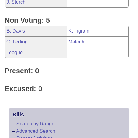
J. Sturch
Non Voting: 5
B. Davis
K. Ingram
G. Leding
Maloch
Teague
Present: 0
Excused: 0
Bills
–
Search by Range
–
Advanced Search