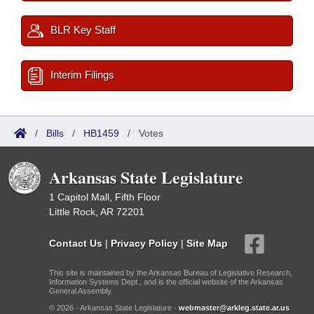
BLR Key Staff
Interim Filings
/
Bills
/
HB1459
/
Votes
Arkansas State Legislature
1 Capitol Mall, Fifth Floor
Little Rock, AR 72201
Contact Us
|
Privacy Policy
|
Site Map
This site is maintained by the Arkansas Bureau of Legislative Research,
Information Systems Dept., and is the official website of the Arkansas
General Assembly.
© 2026 - Arkansas State Legislature -
webmaster@arkleg.state.ar.us