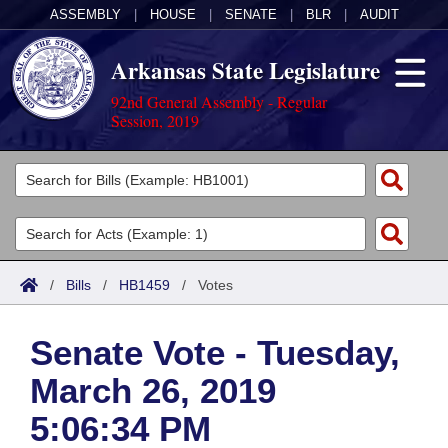
ASSEMBLY
|
HOUSE
|
SENATE
|
BLR
|
AUDIT
Arkansas State Legislature
92nd General Assembly - Regular
Session, 2019
Legislators
List All
Committees
Joint
Acts
Search
/
Bills
/
HB1459
/
Votes
Search by Range
Bills
Senate
District Finder
Senate Vote - Tuesday,
Search by Range
Calendars
Advanced Search
House
March 26, 2019
Meetings and Events
Arkansas Law
Advanced Search
Code Sections Amended
Task Force
5:06:34 PM
Arkansas Code and Constitution of 1874
Budget