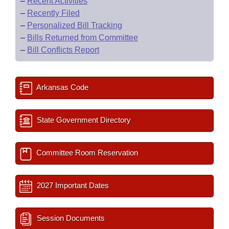
–
Recent Activities
–
Recently Filed
–
Personalized Bill Tracking
–
Bills Returned from Committee
–
Bill Conflicts Report
Arkansas Code
State Government Directory
Committee Room Reservation
2027 Important Dates
Session Documents