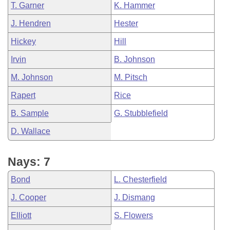
T. Garner
K. Hammer
J. Hendren
Hester
Hickey
Hill
Irvin
B. Johnson
M. Johnson
M. Pitsch
Rapert
Rice
B. Sample
G. Stubblefield
D. Wallace
Nays: 7
Bond
L. Chesterfield
J. Cooper
J. Dismang
Elliott
S. Flowers