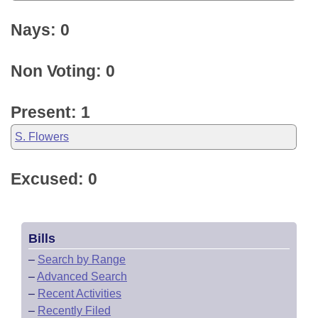
Nays: 0
Non Voting: 0
Present: 1
S. Flowers
Excused: 0
Bills
–
Search by Range
–
Advanced Search
–
Recent Activities
–
Recently Filed