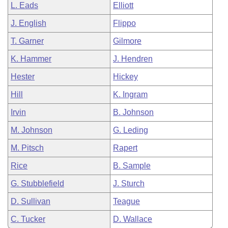
L. Eads
Elliott
J. English
Flippo
T. Garner
Gilmore
K. Hammer
J. Hendren
Hester
Hickey
Hill
K. Ingram
Irvin
B. Johnson
M. Johnson
G. Leding
M. Pitsch
Rapert
Rice
B. Sample
G. Stubblefield
J. Sturch
D. Sullivan
Teague
C. Tucker
D. Wallace