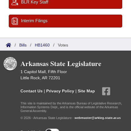
BLR Key Staff
Interim Filings
/
Bills
/
HB1460
/
Votes
Arkansas State Legislature
1 Capitol Mall, Fifth Floor
Little Rock, AR 72201
Contact Us
|
Privacy Policy
|
Site Map
This site is maintained by the Arkansas Bureau of Legislative Research,
Information Systems Dept., and is the official website of the Arkansas
General Assembly.
© 2026 - Arkansas State Legislature -
webmaster@arkleg.state.ar.us