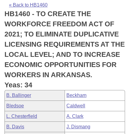
Bills on Committee Agendas
Recent Activities
Bills in House Committees
« Back to HB1460
HB1460 - TO CREATE THE
Search Center
Uncodified Historic Legislation
House
Recently Filed
Bills in Senate Committees
WORKFORCE FREEDOM ACT OF
Governor's Veto List
Senate
Personalized Bill Tracking
2021; TO ELIMINATE DUPLICATIVE
Bills in Joint Committees
LICENSING REQUIREMENTS AT THE
House Budget
Bills Returned from Committee
Meetings Of The Whole/Business Meetings
LOCAL LEVEL; AND TO INCREASE
Senate Budget
Bill Conflicts Report
ECONOMIC OPPORTUNITIES FOR
WORKERS IN ARKANSAS.
House Roll Call
Yeas: 34
B. Ballinger
Beckham
Bledsoe
Caldwell
L. Chesterfield
A. Clark
B. Davis
J. Dismang