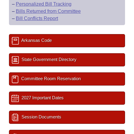
–
Personalized Bill Tracking
–
Bills Returned from Committee
–
Bill Conflicts Report
Arkansas Code
State Government Directory
Committee Room Reservation
2027 Important Dates
Session Documents