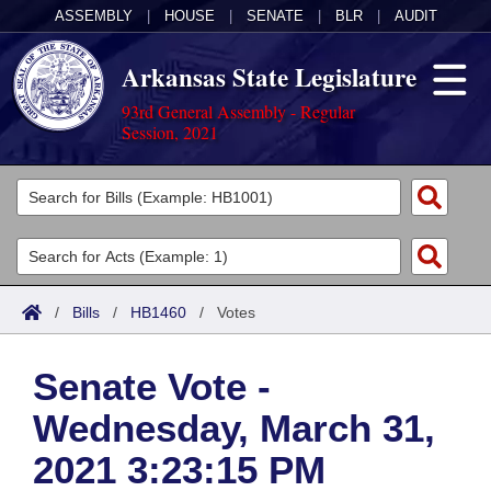
ASSEMBLY
|
HOUSE
|
SENATE
|
BLR
|
AUDIT
Arkansas State Legislature
93rd General Assembly - Regular
Session, 2021
Legislators
List All
Committees
Joint
Acts
Search
/
Bills
/
HB1460
/
Votes
Search by Range
Bills
Senate
District Finder
Senate Vote -
Search by Range
Calendars
Advanced Search
House
Wednesday, March 31,
Meetings and Events
Arkansas Law
Advanced Search
Code Sections Amended
Task Force
2021 3:23:15 PM
Arkansas Code and Constitution of 1874
Budget