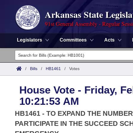
Arkansas State Legisla
91st General Assembly - Regular Sess
Legislators
Committees
Acts
Legislators
List All
Committees
/
Bills
/
HB1461
/
Votes
Joint
Acts
Search
House Vote - Friday, Fe
Search by Range
Bills
Senate
District Finder
10:21:53 AM
Search by Range
Calendars
Advanced Search
House
HB1461 - TO EXPAND THE NUMBER
Meetings and Events
Arkansas Law
PARTICIPATE IN THE SUCCEED S
Advanced Search
Code Sections Amended
Task Force