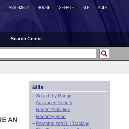
ASSEMBLY
|
HOUSE
|
SENATE
|
BLR
|
AUDIT
t
Search Center
Bills
–
Search by Range
–
Advanced Search
–
Recent Activities
–
Recently Filed
RE AN
–
Personalized Bill Tracking