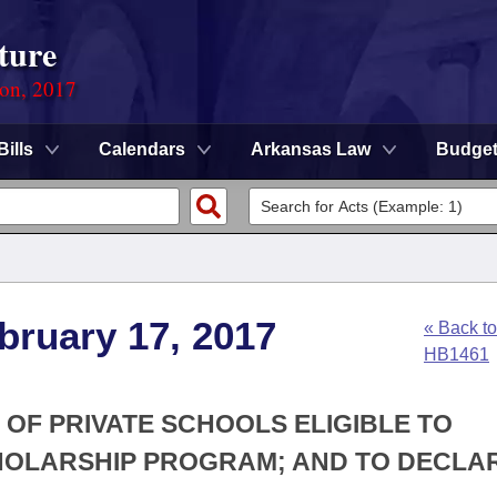
ture
ion, 2017
Bills
Calendars
Arkansas Law
Budge
bruary 17, 2017
« Back to
HB1461
 OF PRIVATE SCHOOLS ELIGIBLE TO
CHOLARSHIP PROGRAM; AND TO DECLA