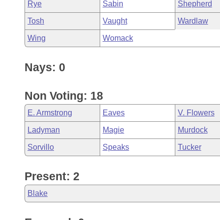
Rye
Sabin
Shepherd
Tosh
Vaught
Wardlaw
Wing
Womack
Nays: 0
Non Voting: 18
E. Armstrong
Eaves
V. Flowers
Ladyman
Magie
Murdock
Sorvillo
Speaks
Tucker
Present: 2
Blake