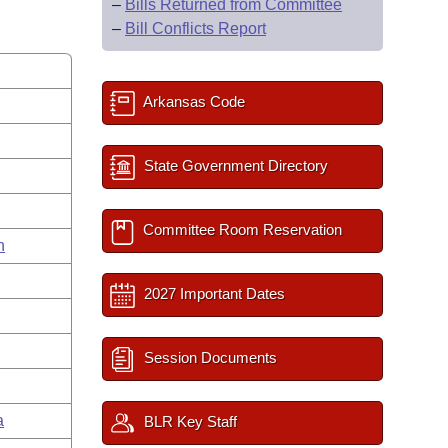
–
Bills Returned from Committee
–
Bill Conflicts Report
Arkansas Code
State Government Directory
Committee Room Reservation
n
2027 Important Dates
Session Documents
a
BLR Key Staff