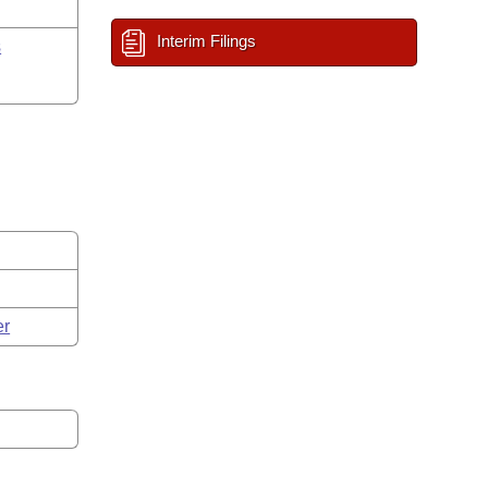
Interim Filings
s
er