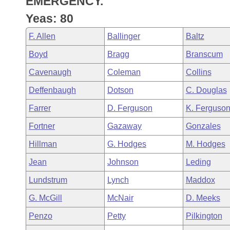
EMERGENCY.
Arkansas Code and Constitution of 1874
Budget
Bills on Committee Agendas
Recent Activities
Bills in House Committees
Yeas: 80
Search Center
Uncodified Historic Legislation
House
Recently Filed
F. Allen
Ballinger
Baltz
Bills in Senate Committees
Boyd
Bragg
Branscum
Governor's Veto List
Senate
Personalized Bill Tracking
Bills in Joint Committees
Cavenaugh
Coleman
Collins
House Budget
Bills Returned from Committee
Deffenbaugh
Dotson
C. Douglas
Meetings Of The Whole/Business Meetings
Farrer
D. Ferguson
K. Ferguso
Senate Budget
Bill Conflicts Report
Fortner
Gazaway
Gonzales
House Roll Call
Hillman
G. Hodges
M. Hodges
Jean
Johnson
Leding
Lundstrum
Lynch
Maddox
G. McGill
McNair
D. Meeks
Penzo
Petty
Pilkington