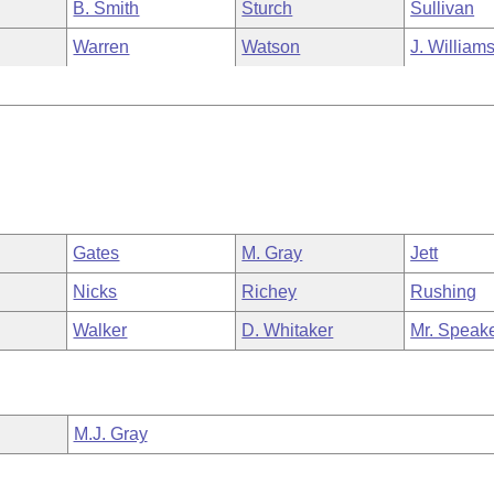
B. Smith
Sturch
Sullivan
Warren
Watson
J. William
Gates
M. Gray
Jett
Nicks
Richey
Rushing
Walker
D. Whitaker
Mr. Speak
M.J. Gray