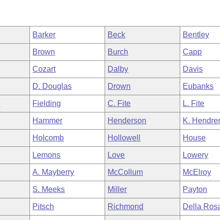
Barker
Beck
Bentley
Brown
Burch
Capp
Cozart
Dalby
Davis
D. Douglas
Drown
Eubanks
n
Fielding
C. Fite
L. Fite
Hammer
Henderson
K. Hendre
Holcomb
Hollowell
House
Lemons
Love
Lowery
A. Mayberry
McCollum
McElroy
S. Meeks
Miller
Payton
Pitsch
Richmond
Della Ros