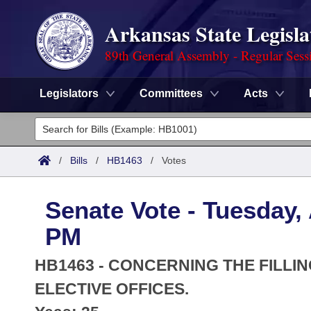
Arkansas State Legisla
89th General Assembly - Regular Sess
Legislators
Committees
Acts
Legislators
List All
Committees
/
Bills
/
HB1463
/
Votes
Joint
Acts
Search
Senate Vote - Tuesday, 
Search by Range
Bills
Senate
District Finder
PM
Search by Range
Calendars
Advanced Search
House
HB1463 - CONCERNING THE FILLIN
Meetings and Events
Arkansas Law
ELECTIVE OFFICES.
Advanced Search
Code Sections Amended
Task Force