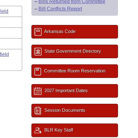
–
Bills Returned from Committee
–
Bill Conflicts Report
ield
s
Arkansas Code
y
State Government Directory
field
Committee Room Reservation
2027 Important Dates
Session Documents
BLR Key Staff