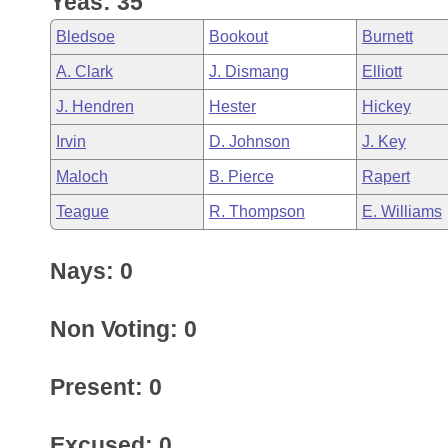
Yeas: 35
Arkansas Code and Constitution of 1874
Budget
Bills on Committee Agendas
Recent Activities
Bills in House Committees
Bledsoe
Bookout
Burnett
Search Center
Uncodified Historic Legislation
House
Recently Filed
A. Clark
J. Dismang
Elliott
Bills in Senate Committees
J. Hendren
Hester
Hickey
Governor's Veto List
Senate
Personalized Bill Tracking
Bills in Joint Committees
Irvin
D. Johnson
J. Key
House Budget
Bills Returned from Committee
Maloch
B. Pierce
Rapert
Meetings Of The Whole/Business Meetings
Teague
R. Thompson
E. Williams
Senate Budget
Bill Conflicts Report
Nays: 0
House Roll Call
Non Voting: 0
Present: 0
Excused: 0