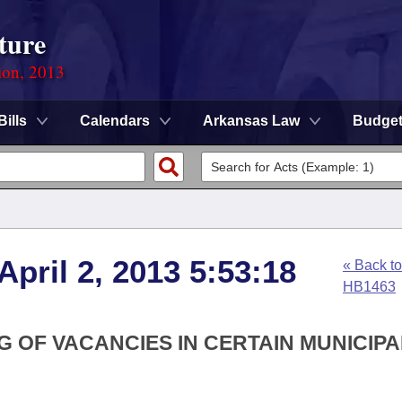
ture
ion, 2013
Bills
Calendars
Arkansas Law
Budge
April 2, 2013 5:53:18
« Back to
HB1463
G OF VACANCIES IN CERTAIN MUNICIPA