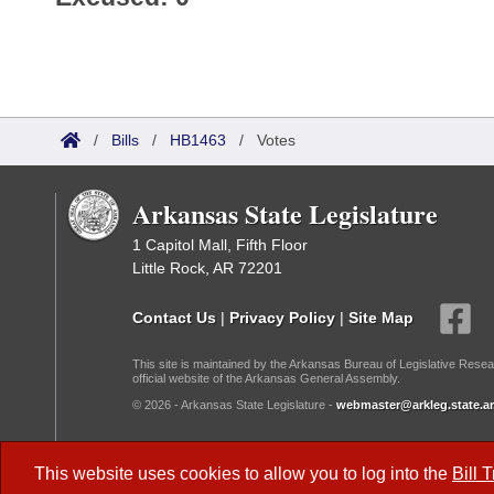
/
Bills
/
HB1463
/
Votes
Arkansas State Legislature
1 Capitol Mall, Fifth Floor
Little Rock, AR 72201
Contact Us
|
Privacy Policy
|
Site Map
This site is maintained by the Arkansas Bureau of Legislative Resea
official website of the Arkansas General Assembly.
© 2026 - Arkansas State Legislature -
webmaster@arkleg.state.ar
Dark Mode:
This website uses cookies to allow you to log into the
Bill 