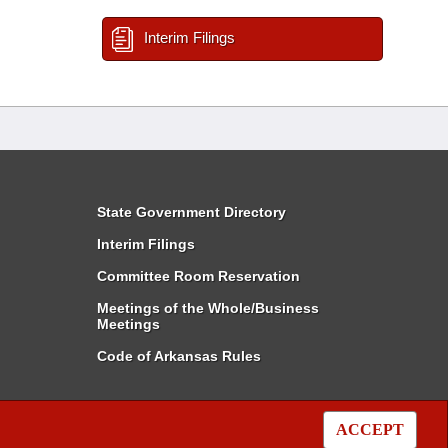
Interim Filings
State Government Directory
Interim Filings
Committee Room Reservation
Meetings of the Whole/Business
Meetings
Code of Arkansas Rules
ACCEPT