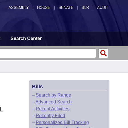
ASSEMBLY
|
HOUSE
|
SENATE
|
BLR
|
AUDIT
t
Search Center
Bills
–
Search by Range
–
Advanced Search
L
–
Recent Activities
–
Recently Filed
–
Personalized Bill Tracking