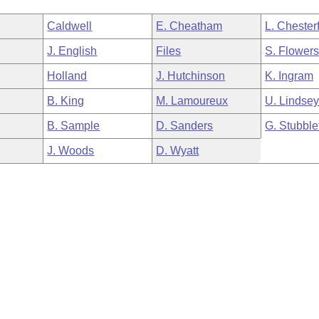
Caldwell
E. Cheatham
L. Chesterf
J. English
Files
S. Flower
Holland
J. Hutchinson
K. Ingram
B. King
M. Lamoureux
U. Lindse
B. Sample
D. Sanders
G. Stubble
J. Woods
D. Wyatt