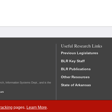
Useful Research Links
Previous Legislatures
BLR Key Staff
BLR Publications
Other Resources
rch, Information Systems Dept., and is the
State of Arkansas
.us
Tracking
pages.
Learn More
.