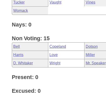
Tucker
Vaught
Vines
Womack
Nays: 0
Non Voting: 15
Bell
Copeland
Dotson
Harris
Love
Miller
D. Whitaker
Wright
Mr. Speaker
Present: 0
Excused: 0