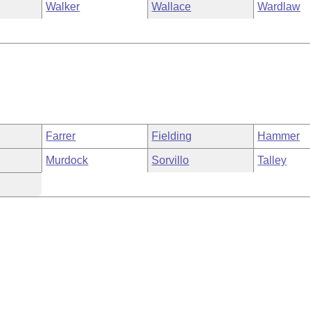
Walker
Wallace
Wardlaw
Farrer
Fielding
Hammer
Murdock
Sorvillo
Talley