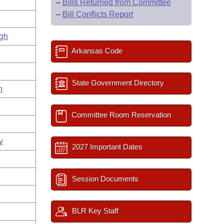
–
Bills Returned from Committee
–
Bill Conflicts Report
gh
Arkansas Code
State Government Directory
n
Committee Room Reservation
y
2027 Important Dates
Session Documents
BLR Key Staff