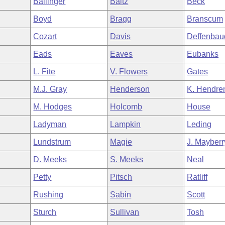
Ballinger
Baltz
Beck
Boyd
Bragg
Branscum
Cozart
Davis
Deffenbau
Eads
Eaves
Eubanks
L. Fite
V. Flowers
Gates
M.J. Gray
Henderson
K. Hendre
M. Hodges
Holcomb
House
Ladyman
Lampkin
Leding
Lundstrum
Magie
J. Mayberr
D. Meeks
S. Meeks
Neal
Petty
Pitsch
Ratliff
Rushing
Sabin
Scott
Sturch
Sullivan
Tosh