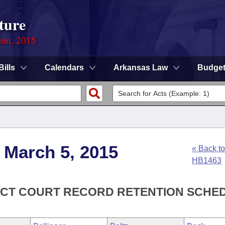
ture
ion, 2015
Bills
Calendars
Arkansas Law
Budge
 March 5, 2015
« Back to
HB1463
RICT COURT RECORD RETENTION SCHE