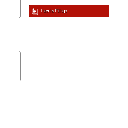
Interim Filings