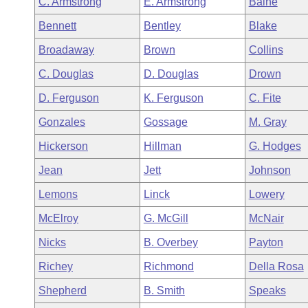
C. Armstrong
E. Armstrong
Baine
Arkansas Code and Constitution of 1874
Budget
Bills on Committee Agendas
Recent Activities
Bills in House Committees
Bennett
Bentley
Blake
Search Center
Uncodified Historic Legislation
House
Recently Filed
Broadaway
Brown
Collins
Bills in Senate Committees
C. Douglas
D. Douglas
Drown
Governor's Veto List
Senate
Personalized Bill Tracking
Bills in Joint Committees
D. Ferguson
K. Ferguson
C. Fite
House Budget
Bills Returned from Committee
Gonzales
Gossage
M. Gray
Meetings Of The Whole/Business Meetings
Hickerson
Hillman
G. Hodges
Senate Budget
Bill Conflicts Report
Jean
Jett
Johnson
House Roll Call
Lemons
Linck
Lowery
McElroy
G. McGill
McNair
Nicks
B. Overbey
Payton
Richey
Richmond
Della Rosa
Shepherd
B. Smith
Speaks