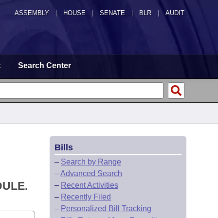
ASSEMBLY
|
HOUSE
|
SENATE
|
BLR
|
AUDIT
t
Search Center
Bills
–
Search by Range
–
Advanced Search
DULE.
–
Recent Activities
–
Recently Filed
–
Personalized Bill Tracking