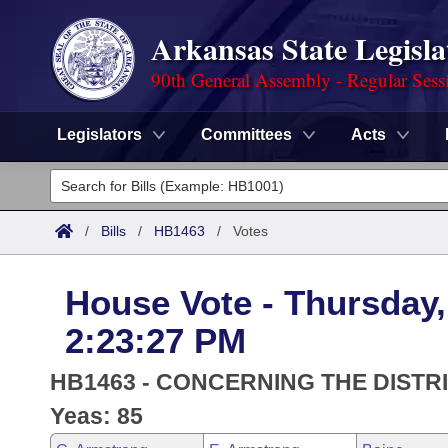
Arkansas State Legisla
90th General Assembly - Regular Sess
Legislators
Committees
Acts
Legislators
List All
Committees
/
Bills
/
HB1463
/
Votes
Joint
Acts
Search
House Vote - Thursday,
Search by Range
Bills
Senate
District Finder
2:23:27 PM
Search by Range
Calendars
Advanced Search
House
HB1463 - CONCERNING THE DIST
Meetings and Events
Arkansas Law
Yeas: 85
Advanced Search
Code Sections Amended
Task Force