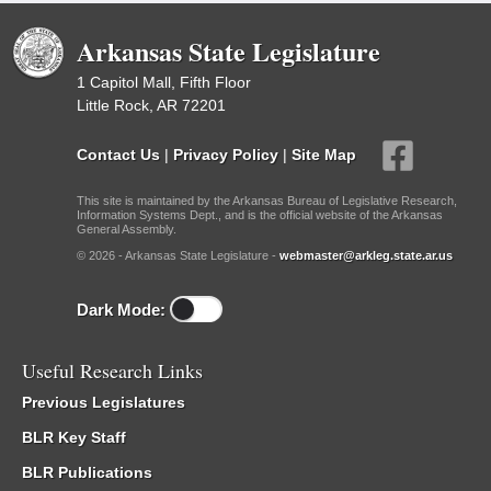
Arkansas State Legislature
1 Capitol Mall, Fifth Floor
Little Rock, AR 72201
Contact Us
|
Privacy Policy
|
Site Map
This site is maintained by the Arkansas Bureau of Legislative Research,
Information Systems Dept., and is the official website of the Arkansas
General Assembly.
© 2026 - Arkansas State Legislature -
webmaster@arkleg.state.ar.us
Dark Mode:
Useful Research Links
Previous Legislatures
BLR Key Staff
BLR Publications