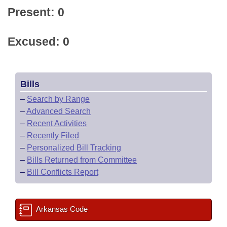
Present: 0
Excused: 0
Bills
–
Search by Range
–
Advanced Search
–
Recent Activities
–
Recently Filed
–
Personalized Bill Tracking
–
Bills Returned from Committee
–
Bill Conflicts Report
Arkansas Code