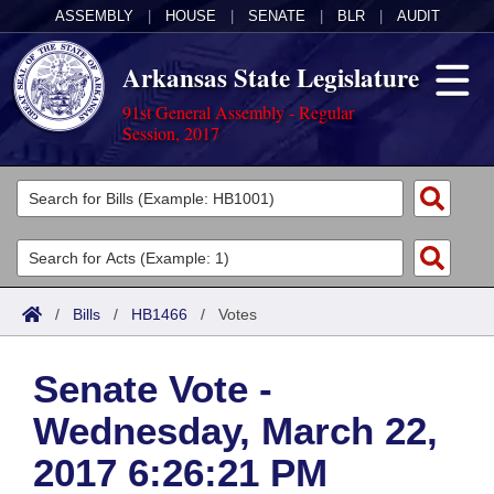
ASSEMBLY
|
HOUSE
|
SENATE
|
BLR
|
AUDIT
Arkansas State Legislature
91st General Assembly - Regular
Session, 2017
Legislators
List All
Committees
Joint
Acts
Search
/
Bills
/
HB1466
/
Votes
Search by Range
Bills
Senate
District Finder
Senate Vote -
Search by Range
Calendars
Advanced Search
House
Wednesday, March 22,
Meetings and Events
Arkansas Law
Advanced Search
Code Sections Amended
Task Force
2017 6:26:21 PM
Arkansas Code and Constitution of 1874
Budget