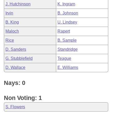
J. Hutchinson
K. Ingram
Irvin
B. Johnson
B. King
U. Lindsey
Maloch
Rapert
Rice
B. Sample
D. Sanders
Standridge
G. Stubblefield
Teague
D. Wallace
E. Williams
Nays: 0
Non Voting: 1
S. Flowers