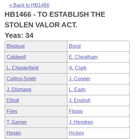
Bills on Committee Agendas
Recent Activities
Bills in House Committees
« Back to HB1466
HB1466 - TO ESTABLISH THE
Search Center
Uncodified Historic Legislation
House
Recently Filed
Bills in Senate Committees
STOLEN VALOR ACT.
Governor's Veto List
Senate
Personalized Bill Tracking
Yeas: 34
Bills in Joint Committees
Bledsoe
Bond
House Budget
Bills Returned from Committee
Meetings Of The Whole/Business Meetings
Caldwell
E. Cheatham
Senate Budget
Bill Conflicts Report
L. Chesterfield
A. Clark
Collins-Smith
J. Cooper
House Roll Call
J. Dismang
L. Eads
Elliott
J. English
Files
Flippo
T. Garner
J. Hendren
Hester
Hickey