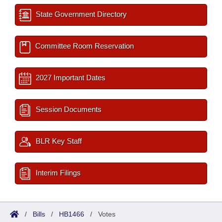
State Government Directory
Committee Room Reservation
2027 Important Dates
Session Documents
BLR Key Staff
Interim Filings
/
Bills
/
HB1466
/
Votes