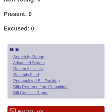
Present: 0
Excused: 0
Bills
–
Search by Range
–
Advanced Search
–
Recent Activities
–
Recently Filed
–
Personalized Bill Tracking
–
Bills Returned from Committee
–
Bill Conflicts Report
Arkansas Code