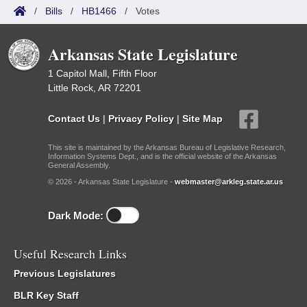
/
Bills
/
HB1466
/
Votes
Arkansas State Legislature
1 Capitol Mall, Fifth Floor
Little Rock, AR 72201
Contact Us
|
Privacy Policy
|
Site Map
This site is maintained by the Arkansas Bureau of Legislative Research,
Information Systems Dept., and is the official website of the Arkansas
General Assembly.
© 2026 - Arkansas State Legislature -
webmaster@arkleg.state.ar.us
Dark Mode:
Useful Research Links
Previous Legislatures
BLR Key Staff