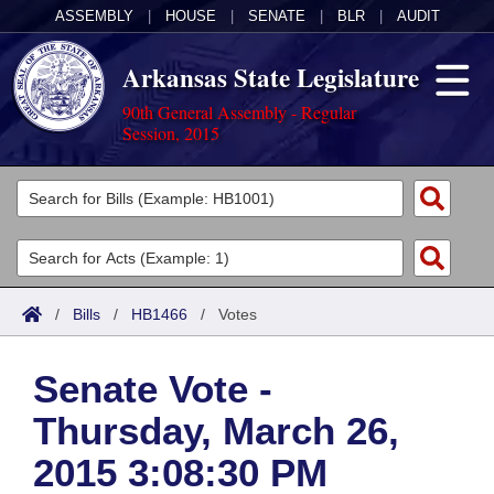
ASSEMBLY
|
HOUSE
|
SENATE
|
BLR
|
AUDIT
Arkansas State Legislature
90th General Assembly - Regular
Session, 2015
Legislators
List All
Committees
Joint
Acts
Search
/
Bills
/
HB1466
/
Votes
Search by Range
Bills
Senate
District Finder
Senate Vote -
Search by Range
Calendars
Advanced Search
House
Thursday, March 26,
Meetings and Events
Arkansas Law
Advanced Search
Code Sections Amended
Task Force
2015 3:08:30 PM
Arkansas Code and Constitution of 1874
Budget