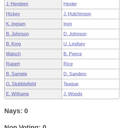
J. Hendren
Hester
Hickey
J. Hutchinson
K. Ingram
Irvin
B. Johnson
D. Johnson
B. King
U. Lindsey
Maloch
B. Pierce
Rapert
Rice
B. Sample
D. Sanders
G. Stubblefield
Teague
E. Williams
J. Woods
Nays: 0
Non Voting: 0