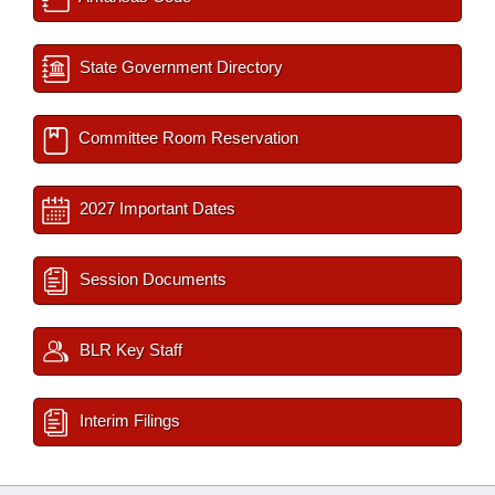
State Government Directory
Committee Room Reservation
2027 Important Dates
Session Documents
BLR Key Staff
Interim Filings