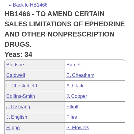
Bills on Committee Agendas
Recent Activities
Bills in House Committees
« Back to HB1466
HB1466 - TO AMEND CERTAIN
Search Center
Uncodified Historic Legislation
House
Recently Filed
Bills in Senate Committees
SALES LIMITATIONS OF EPHEDRINE
Governor's Veto List
Senate
Personalized Bill Tracking
AND OTHER NONPRESCRIPTION
Bills in Joint Committees
DRUGS.
House Budget
Bills Returned from Committee
Meetings Of The Whole/Business Meetings
Yeas: 34
Senate Budget
Bill Conflicts Report
Bledsoe
Burnett
Caldwell
E. Cheatham
House Roll Call
L. Chesterfield
A. Clark
Collins-Smith
J. Cooper
J. Dismang
Elliott
J. English
Files
Flippo
S. Flowers