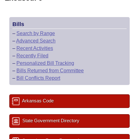
Bills
–
Search by Range
–
Advanced Search
–
Recent Activities
–
Recently Filed
–
Personalized Bill Tracking
–
Bills Returned from Committee
–
Bill Conflicts Report
Arkansas Code
State Government Directory