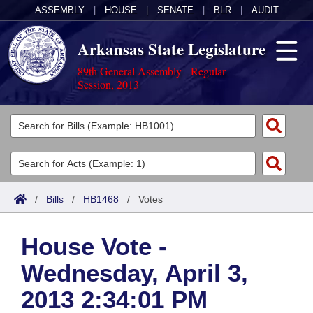
ASSEMBLY
|
HOUSE
|
SENATE
|
BLR
|
AUDIT
Arkansas State Legislature
89th General Assembly - Regular
Session, 2013
Legislators
List All
Committees
Joint
Acts
Search
/
Bills
/
HB1468
/
Votes
Search by Range
Bills
Senate
District Finder
House Vote -
Search by Range
Calendars
Advanced Search
House
Wednesday, April 3,
Meetings and Events
Arkansas Law
Advanced Search
Code Sections Amended
Task Force
2013 2:34:01 PM
Arkansas Code and Constitution of 1874
Budget