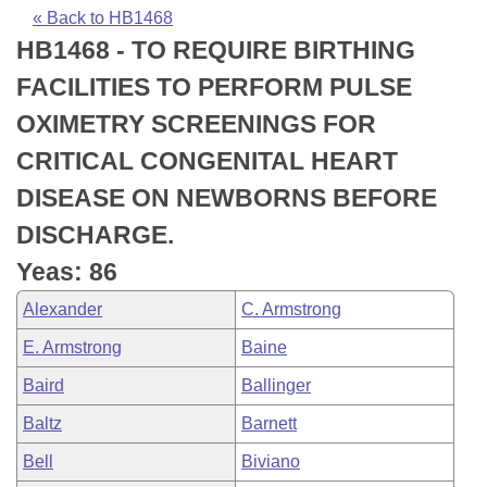
Bills on Committee Agendas
Recent Activities
Bills in House Committees
« Back to HB1468
HB1468 - TO REQUIRE BIRTHING
Search Center
Uncodified Historic Legislation
House
Recently Filed
Bills in Senate Committees
FACILITIES TO PERFORM PULSE
Governor's Veto List
Senate
Personalized Bill Tracking
OXIMETRY SCREENINGS FOR
Bills in Joint Committees
CRITICAL CONGENITAL HEART
House Budget
Bills Returned from Committee
Meetings Of The Whole/Business Meetings
DISEASE ON NEWBORNS BEFORE
Senate Budget
Bill Conflicts Report
DISCHARGE.
Yeas: 86
House Roll Call
Alexander
C. Armstrong
E. Armstrong
Baine
Baird
Ballinger
Baltz
Barnett
Bell
Biviano