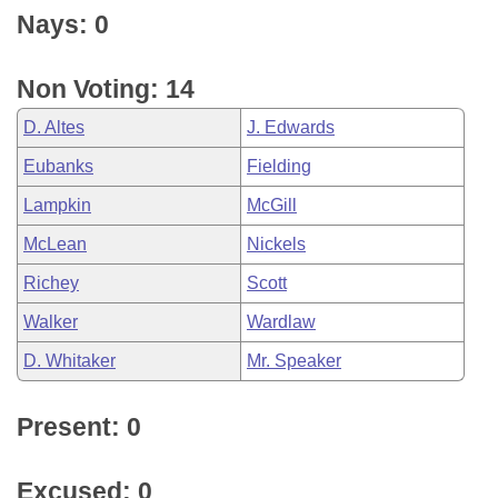
Nays: 0
Non Voting: 14
D. Altes
J. Edwards
Eubanks
Fielding
Lampkin
McGill
McLean
Nickels
Richey
Scott
Walker
Wardlaw
D. Whitaker
Mr. Speaker
Present: 0
Excused: 0