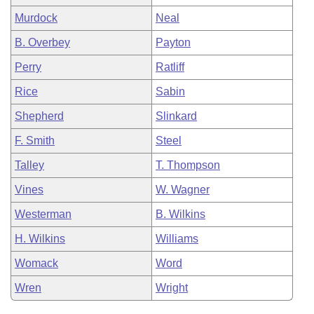
Murdock
Neal
B. Overbey
Payton
Perry
Ratliff
Rice
Sabin
Shepherd
Slinkard
F. Smith
Steel
Talley
T. Thompson
Vines
W. Wagner
Westerman
B. Wilkins
H. Wilkins
Williams
Womack
Word
Wren
Wright