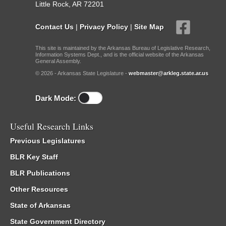
Little Rock, AR 72201
Contact Us
|
Privacy Policy
|
Site Map
This site is maintained by the Arkansas Bureau of Legislative Research,
Information Systems Dept., and is the official website of the Arkansas
General Assembly.
© 2026 - Arkansas State Legislature -
webmaster@arkleg.state.ar.us
Dark Mode:
Useful Research Links
Previous Legislatures
BLR Key Staff
BLR Publications
Other Resources
State of Arkansas
State Government Directory