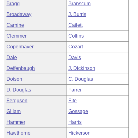
Bragg
Branscum
Broadaway
J. Burris
Carnine
Catlett
Clemmer
Collins
Copenhaver
Cozart
Dale
Davis
Deffenbaugh
J. Dickinson
Dotson
C. Douglas
D. Douglas
Farrer
Ferguson
Fite
Gillam
Gossage
Hammer
Harris
Hawthorne
Hickerson