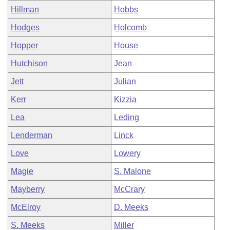
Hillman
Hobbs
Hodges
Holcomb
Hopper
House
Hutchison
Jean
Jett
Julian
Kerr
Kizzia
Lea
Leding
Lenderman
Linck
Love
Lowery
Magie
S. Malone
Mayberry
McCrary
McElroy
D. Meeks
S. Meeks
Miller