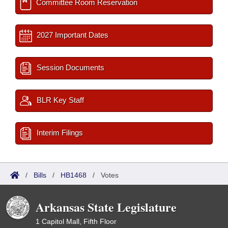
Committee Room Reservation
2027 Important Dates
Session Documents
BLR Key Staff
Interim Filings
/
Bills
/
HB1468
/
Votes
Arkansas State Legislature
1 Capitol Mall, Fifth Floor