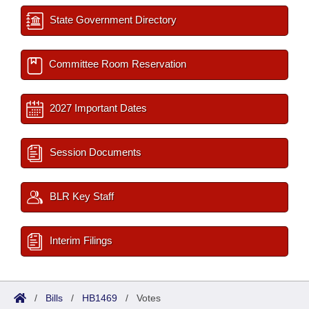
State Government Directory
Committee Room Reservation
2027 Important Dates
Session Documents
BLR Key Staff
Interim Filings
/
Bills
/
HB1469
/
Votes