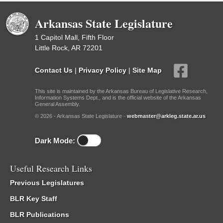
Arkansas State Legislature
1 Capitol Mall, Fifth Floor
Little Rock, AR 72201
Contact Us
|
Privacy Policy
|
Site Map
This site is maintained by the Arkansas Bureau of Legislative Research,
Information Systems Dept., and is the official website of the Arkansas
General Assembly.
© 2026 - Arkansas State Legislature -
webmaster@arkleg.state.ar.us
Dark Mode:
Useful Research Links
Previous Legislatures
BLR Key Staff
BLR Publications