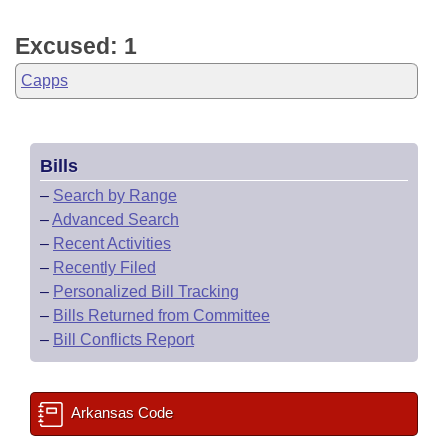
Excused: 1
Capps
Bills
–
Search by Range
–
Advanced Search
–
Recent Activities
–
Recently Filed
–
Personalized Bill Tracking
–
Bills Returned from Committee
–
Bill Conflicts Report
Arkansas Code