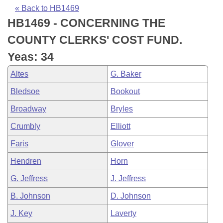
Bills on Committee Agendas
Recent Activities
Bills in House Committees
« Back to HB1469
HB1469 - CONCERNING THE
Search Center
Uncodified Historic Legislation
House
Recently Filed
Bills in Senate Committees
COUNTY CLERKS' COST FUND.
Governor's Veto List
Senate
Personalized Bill Tracking
Yeas: 34
Bills in Joint Committees
Altes
G. Baker
House Budget
Bills Returned from Committee
Meetings Of The Whole/Business Meetings
Bledsoe
Bookout
Senate Budget
Bill Conflicts Report
Broadway
Bryles
Crumbly
Elliott
House Roll Call
Faris
Glover
Hendren
Horn
G. Jeffress
J. Jeffress
B. Johnson
D. Johnson
J. Key
Laverty