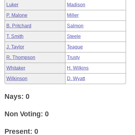
Luker
Madison
P. Malone
Miller
B. Pritchard
Salmon
T. Smith
Steele
J. Taylor
Teague
R. Thompson
Trusty
Whitaker
H. Wilkins
Wilkinson
D. Wyatt
Nays: 0
Non Voting: 0
Present: 0