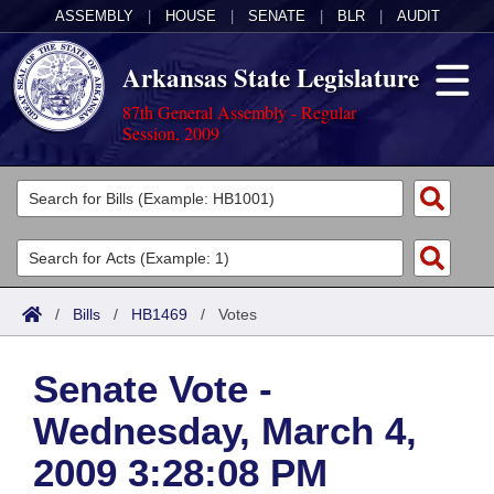
ASSEMBLY
|
HOUSE
|
SENATE
|
BLR
|
AUDIT
Arkansas State Legislature
87th General Assembly - Regular
Session, 2009
Legislators
List All
Committees
Joint
Acts
Search
/
Bills
/
HB1469
/
Votes
Search by Range
Bills
Senate
District Finder
Senate Vote -
Search by Range
Calendars
Advanced Search
House
Wednesday, March 4,
Meetings and Events
Arkansas Law
Advanced Search
Code Sections Amended
Task Force
2009 3:28:08 PM
Arkansas Code and Constitution of 1874
Budget