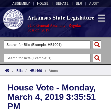
ASSEMBLY
|
HOUSE
|
SENATE
|
BLR
|
AUDIT
Arkansas State Legislature
92nd General Assembly - Regular
Session, 2019
Legislators
List All
Committees
Joint
Acts
Search
/
Bills
/
HB1469
/
Votes
Search by Range
Bills
Senate
District Finder
House Vote - Monday,
Search by Range
Calendars
Advanced Search
House
March 4, 2019 3:35:51
Meetings and Events
Arkansas Law
Advanced Search
Code Sections Amended
Task Force
PM
Arkansas Code and Constitution of 1874
Budget