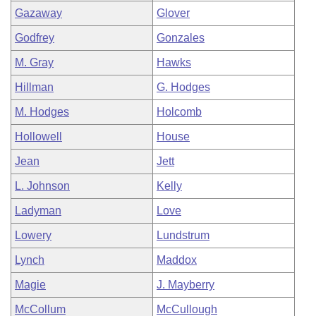
Gazaway
Glover
Godfrey
Gonzales
M. Gray
Hawks
Hillman
G. Hodges
M. Hodges
Holcomb
Hollowell
House
Jean
Jett
L. Johnson
Kelly
Ladyman
Love
Lowery
Lundstrum
Lynch
Maddox
Magie
J. Mayberry
McCollum
McCullough