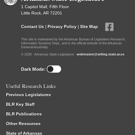
1 Capitol Mall, Fifth Floor
Little Rock, AR 72201
Contact Us
|
Privacy Policy
|
Site Map
This site is maintained by the Arkansas Bureau of Legislative Research,
Information Systems Dept., and is the official website of the Arkansas
General Assembly.
© 2026 - Arkansas State Legislature -
webmaster@arkleg.state.ar.us
Dark Mode:
Useful Research Links
Previous Legislatures
BLR Key Staff
BLR Publications
Other Resources
State of Arkansas