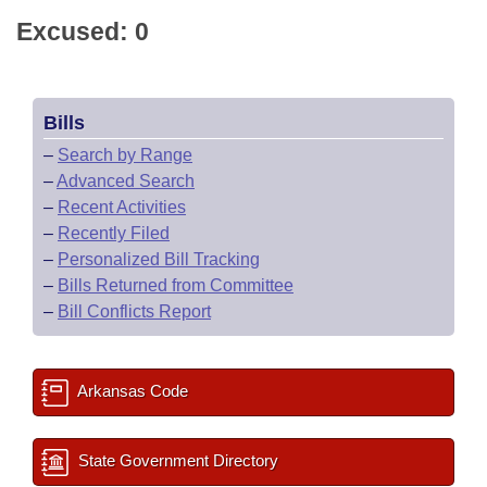
Excused: 0
Bills
–
Search by Range
–
Advanced Search
–
Recent Activities
–
Recently Filed
–
Personalized Bill Tracking
–
Bills Returned from Committee
–
Bill Conflicts Report
Arkansas Code
State Government Directory