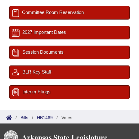
Committee Room Reservation
2027 Important Dates
Session Documents
BLR Key Staff
Interim Filings
/
Bills
/
HB1469
/
Votes
Arkansas State Legislature