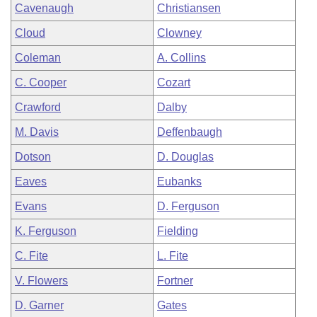
Cavenaugh
Christiansen
Cloud
Clowney
Coleman
A. Collins
C. Cooper
Cozart
Crawford
Dalby
M. Davis
Deffenbaugh
Dotson
D. Douglas
Eaves
Eubanks
Evans
D. Ferguson
K. Ferguson
Fielding
C. Fite
L. Fite
V. Flowers
Fortner
D. Garner
Gates