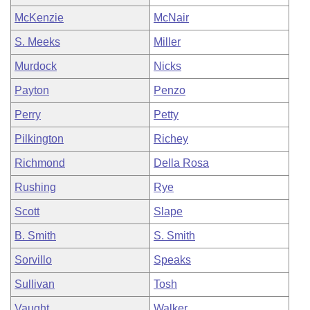
McKenzie
McNair
S. Meeks
Miller
Murdock
Nicks
Payton
Penzo
Perry
Petty
Pilkington
Richey
Richmond
Della Rosa
Rushing
Rye
Scott
Slape
B. Smith
S. Smith
Sorvillo
Speaks
Sullivan
Tosh
Vaught
Walker