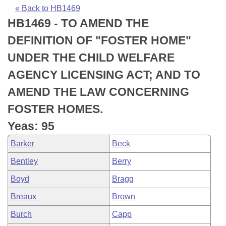
Bills on Committee Agendas
Recent Activities
Bills in House Committees
« Back to HB1469
HB1469 - TO AMEND THE
Search Center
Uncodified Historic Legislation
House
Recently Filed
Bills in Senate Committees
DEFINITION OF "FOSTER HOME"
Governor's Veto List
Senate
Personalized Bill Tracking
UNDER THE CHILD WELFARE
Bills in Joint Committees
AGENCY LICENSING ACT; AND TO
House Budget
Bills Returned from Committee
Meetings Of The Whole/Business Meetings
AMEND THE LAW CONCERNING
Senate Budget
Bill Conflicts Report
FOSTER HOMES.
Yeas: 95
House Roll Call
Barker
Beck
Bentley
Berry
Boyd
Bragg
Breaux
Brown
Burch
Capp