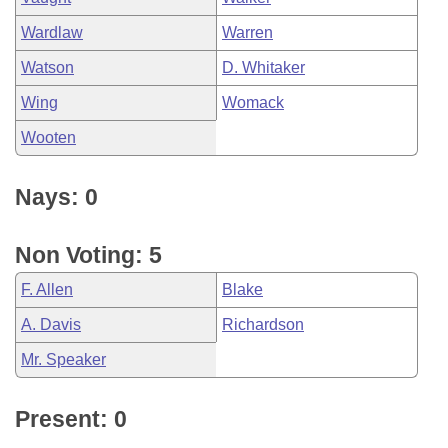
Wardlaw
Warren
Watson
D. Whitaker
Wing
Womack
Wooten
Nays: 0
Non Voting: 5
F. Allen
Blake
A. Davis
Richardson
Mr. Speaker
Present: 0