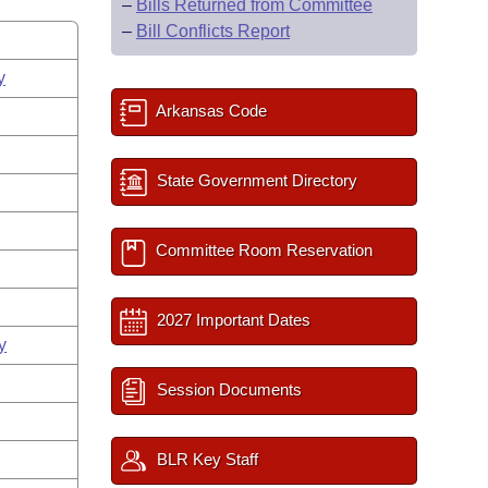
–
Bills Returned from Committee
–
Bill Conflicts Report
y
Arkansas Code
State Government Directory
Committee Room Reservation
2027 Important Dates
y
Session Documents
BLR Key Staff