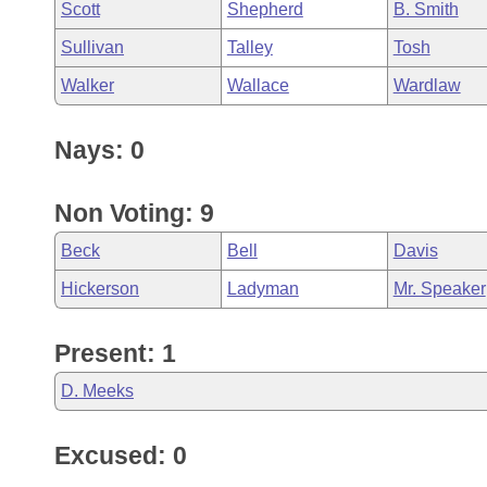
Scott
Shepherd
B. Smith
Sullivan
Talley
Tosh
Walker
Wallace
Wardlaw
Nays: 0
Non Voting: 9
Beck
Bell
Davis
Hickerson
Ladyman
Mr. Speaker
Present: 1
D. Meeks
Excused: 0