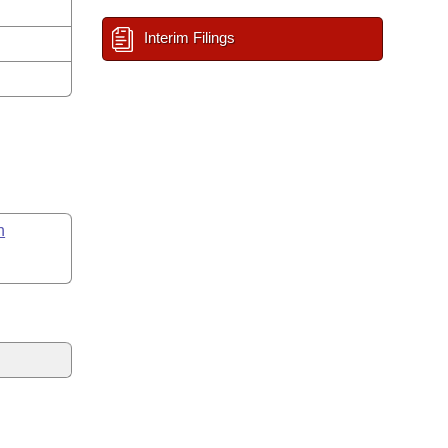
Interim Filings
n