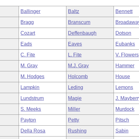
Ballinger
Baltz
Bennett
Bragg
Branscum
Broadawa
Cozart
Deffenbaugh
Dotson
Eads
Eaves
Eubanks
C. Fite
L. Fite
V. Flowers
M. Gray
M.J. Gray
Hammer
M. Hodges
Holcomb
House
Lampkin
Leding
Lemons
Lundstrum
Magie
J. Mayberr
S. Meeks
Miller
Murdock
Payton
Petty
Pitsch
Della Rosa
Rushing
Sabin