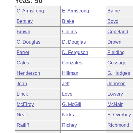
Yeas: 90
Arkansas Code and Constitution of 1874
Budget
Bills on Committee Agendas
Recent Activities
Bills in House Committees
C. Armstrong
E. Armstrong
Baine
Search Center
Uncodified Historic Legislation
House
Recently Filed
Bentley
Blake
Boyd
Bills in Senate Committees
Brown
Collins
Copeland
Governor's Veto List
Senate
Personalized Bill Tracking
Bills in Joint Committees
C. Douglas
D. Douglas
Drown
House Budget
Bills Returned from Committee
Farrer
D. Ferguson
Fielding
Meetings Of The Whole/Business Meetings
Gates
Gonzales
Gossage
Senate Budget
Bill Conflicts Report
Henderson
Hillman
G. Hodges
House Roll Call
Jean
Jett
Johnson
Linck
Love
Lowery
McElroy
G. McGill
McNair
Neal
Nicks
B. Overbey
Ratliff
Richey
Richmond