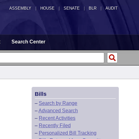
ASSEMBLY
|
HOUSE
|
SENATE
|
BLR
|
AUDIT
t
Search Center
Bills
–
Search by Range
–
Advanced Search
–
Recent Activities
–
Recently Filed
–
Personalized Bill Tracking