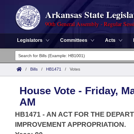
Arkansas State Legisla
90th General Assembly - Regular Sess
Legislators
Committees
Acts
Legislators
List All
Committees
/
Bills
/
HB1471
/
Votes
Joint
Acts
Search
House Vote - Friday, M
Search by Range
Bills
Senate
District Finder
AM
Search by Range
Calendars
Advanced Search
House
HB1471 - AN ACT FOR THE DEPA
Meetings and Events
Arkansas Law
IMPROVEMENT APPROPRIATION.
Advanced Search
Code Sections Amended
Task Force