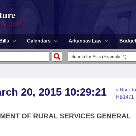
ture
ion, 2015
Bills
Calendars
Arkansas Law
Budge
arch 20, 2015 10:29:21
« Back to
HB1471
RTMENT OF RURAL SERVICES GENERAL