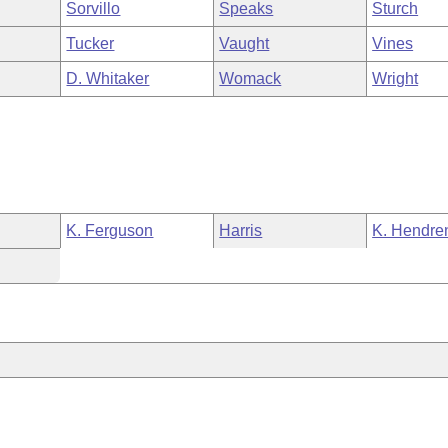
Sorvillo
Speaks
Sturch
Tucker
Vaught
Vines
D. Whitaker
Womack
Wright
K. Ferguson
Harris
K. Hendre