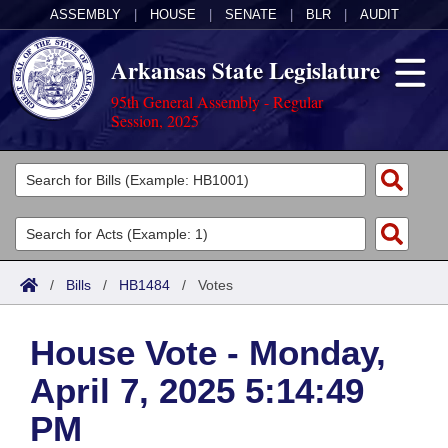
ASSEMBLY
|
HOUSE
|
SENATE
|
BLR
|
AUDIT
Arkansas State Legislature
95th General Assembly - Regular
Session, 2025
Legislators
List All
Committees
Joint
Acts
Search
/
Bills
/
HB1484
/
Votes
Search by Range
Bills
Senate
District Finder
House Vote - Monday,
Search by Range
Calendars
Advanced Search
House
April 7, 2025 5:14:49
Meetings and Events
Arkansas Law
Advanced Search
Code Sections Amended
Task Force
PM
Arkansas Code and Constitution of 1874
Budget