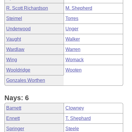
R. Scott Richardson
M. Shepherd
Steimel
Torres
Underwood
Unger
Vaught
Walker
Wardlaw
Warren
Wing
Womack
Wooldridge
Wooten
Gonzales Worthen
Nays: 6
Barnett
Clowney
Ennett
T. Shephard
Springer
Steele