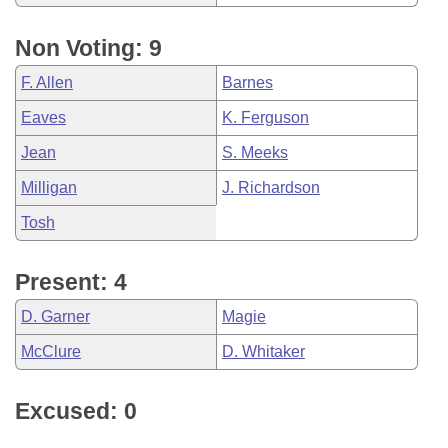
Non Voting: 9
F. Allen
Barnes
Eaves
K. Ferguson
Jean
S. Meeks
Milligan
J. Richardson
Tosh
Present: 4
D. Garner
Magie
McClure
D. Whitaker
Excused: 0