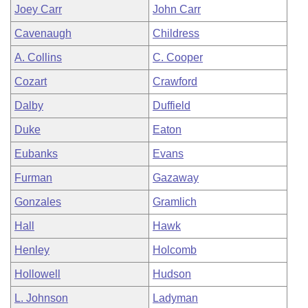
Joey Carr
John Carr
Cavenaugh
Childress
A. Collins
C. Cooper
Cozart
Crawford
Dalby
Duffield
Duke
Eaton
Eubanks
Evans
Furman
Gazaway
Gonzales
Gramlich
Hall
Hawk
Henley
Holcomb
Hollowell
Hudson
L. Johnson
Ladyman