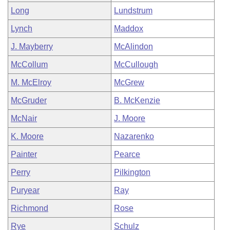
Long
Lundstrum
Lynch
Maddox
J. Mayberry
McAlindon
McCollum
McCullough
M. McElroy
McGrew
McGruder
B. McKenzie
McNair
J. Moore
K. Moore
Nazarenko
Painter
Pearce
Perry
Pilkington
Puryear
Ray
Richmond
Rose
Rye
Schulz