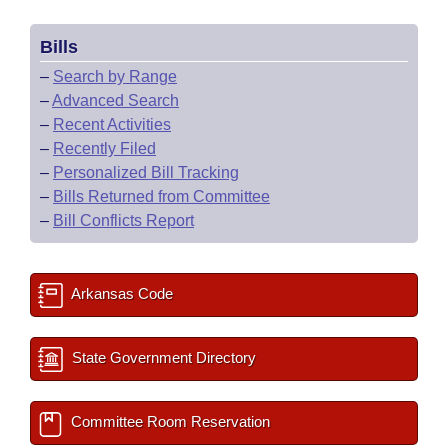
Bills
–
Search by Range
–
Advanced Search
–
Recent Activities
–
Recently Filed
–
Personalized Bill Tracking
–
Bills Returned from Committee
–
Bill Conflicts Report
Arkansas Code
State Government Directory
Committee Room Reservation