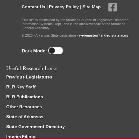
Contact Us
|
Privacy Policy
|
Site Map
This site is maintained by the Arkansas Bureau of Legislative Research,
Information Systems Dept., and is the official website of the Arkansas
General Assembly.
© 2026 - Arkansas State Legislature -
webmaster@arkleg.state.ar.us
Dark Mode:
Useful Research Links
Previous Legislatures
BLR Key Staff
BLR Publications
Other Resources
State of Arkansas
State Government Directory
Interim Filings