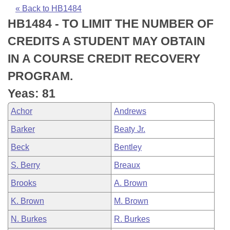
Bills on Committee Agendas
Recent Activities
Bills in House Committees
« Back to HB1484
HB1484 - TO LIMIT THE NUMBER OF
Search Center
Uncodified Historic Legislation
House
Recently Filed
Bills in Senate Committees
CREDITS A STUDENT MAY OBTAIN
Governor's Veto List
Senate
Personalized Bill Tracking
IN A COURSE CREDIT RECOVERY
Bills in Joint Committees
PROGRAM.
House Budget
Bills Returned from Committee
Meetings Of The Whole/Business Meetings
Yeas: 81
Senate Budget
Bill Conflicts Report
Achor
Andrews
Barker
Beaty Jr.
House Roll Call
Beck
Bentley
S. Berry
Breaux
Brooks
A. Brown
K. Brown
M. Brown
N. Burkes
R. Burkes