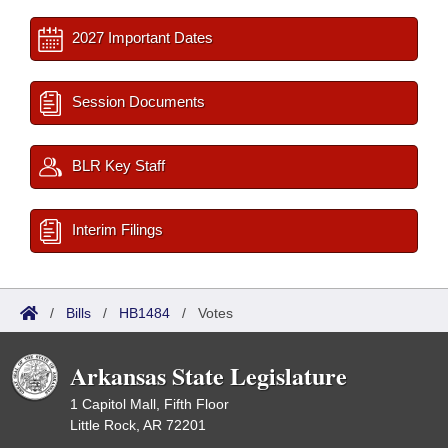
2027 Important Dates
Session Documents
BLR Key Staff
Interim Filings
/
Bills
/
HB1484
/
Votes
Arkansas State Legislature
1 Capitol Mall, Fifth Floor
Little Rock, AR 72201