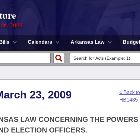
ture
ion, 2009
Bills
Calendars
Arkansas Law
Budge
March 23, 2009
« Back to
HB1485
KANSAS LAW CONCERNING THE POWERS
AND ELECTION OFFICERS.