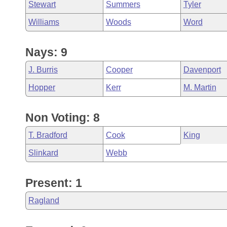
Stewart
Summers
Tyler
Williams
Woods
Word
Nays: 9
J. Burris
Cooper
Davenport
Hopper
Kerr
M. Martin
Non Voting: 8
T. Bradford
Cook
King
Slinkard
Webb
Present: 1
Ragland