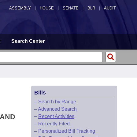
ASSEMBLY
|
HOUSE
|
SENATE
|
BLR
|
AUDIT
t
Search Center
Bills
–
Search by Range
–
Advanced Search
 AND
–
Recent Activities
–
Recently Filed
–
Personalized Bill Tracking