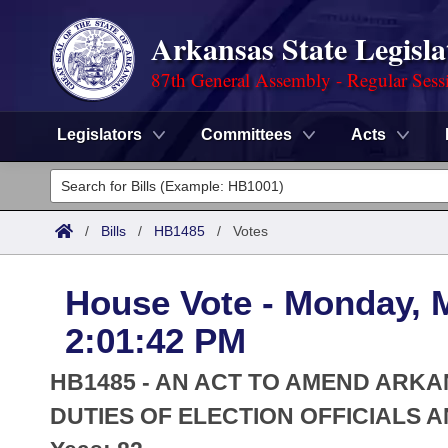
Arkansas State Legisla
87th General Assembly - Regular Sess
Legislators
Committees
Acts
Legislators
List All
Committees
/
Bills
/
HB1485
/
Votes
Joint
Acts
Search
House Vote - Monday, 
Search by Range
Bills
Senate
District Finder
2:01:42 PM
Search by Range
Calendars
Advanced Search
House
HB1485 - AN ACT TO AMEND AR
Meetings and Events
Arkansas Law
DUTIES OF ELECTION OFFICIALS 
Advanced Search
Code Sections Amended
Task Force