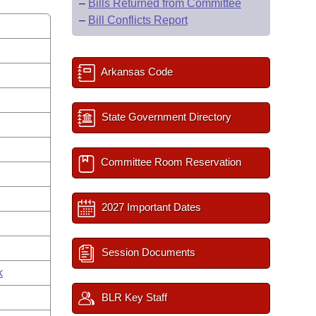
–
Bills Returned from Committee
–
Bill Conflicts Report
Arkansas Code
State Government Directory
Committee Room Reservation
2027 Important Dates
Session Documents
k
BLR Key Staff