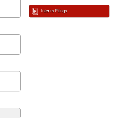
Interim Filings