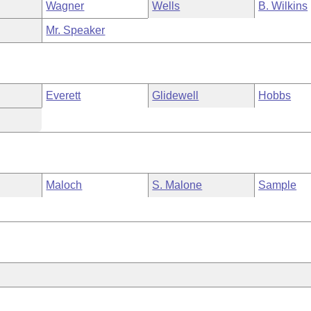
Wagner
Wells
B. Wilkins
Mr. Speaker
Everett
Glidewell
Hobbs
Maloch
S. Malone
Sample