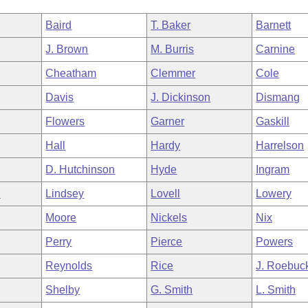
Baird
T. Baker
Barnett
J. Brown
M. Burris
Carnine
Cheatham
Clemmer
Cole
Davis
J. Dickinson
Dismang
Flowers
Garner
Gaskill
Hall
Hardy
Harrelson
D. Hutchinson
Hyde
Ingram
n
Lindsey
Lovell
Lowery
Moore
Nickels
Nix
Perry
Pierce
Powers
Reynolds
Rice
J. Roebuc
Shelby
G. Smith
L. Smith