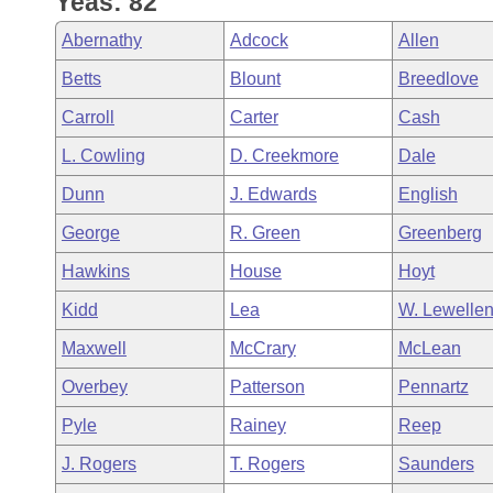
Yeas: 82
Arkansas Code and Constitution of 1874
Budget
Bills on Committee Agendas
Recent Activities
Bills in House Committees
Abernathy
Adcock
Allen
Search Center
Uncodified Historic Legislation
House
Recently Filed
Betts
Blount
Breedlove
Bills in Senate Committees
Carroll
Carter
Cash
Governor's Veto List
Senate
Personalized Bill Tracking
Bills in Joint Committees
L. Cowling
D. Creekmore
Dale
House Budget
Bills Returned from Committee
Dunn
J. Edwards
English
Meetings Of The Whole/Business Meetings
George
R. Green
Greenberg
Senate Budget
Bill Conflicts Report
Hawkins
House
Hoyt
House Roll Call
Kidd
Lea
W. Lewelle
Maxwell
McCrary
McLean
Overbey
Patterson
Pennartz
Pyle
Rainey
Reep
J. Rogers
T. Rogers
Saunders