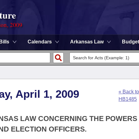
ture
ion, 2009
Bills
Calendars
Arkansas Law
Budge
y, April 1, 2009
« Back to
HB1485
KANSAS LAW CONCERNING THE POWERS
AND ELECTION OFFICERS.