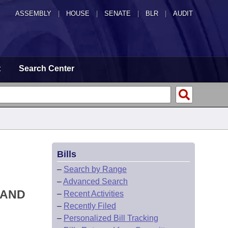
ASSEMBLY
|
HOUSE
|
SENATE
|
BLR
|
AUDIT
t
Search Center
Bills
–
Search by Range
–
Advanced Search
 AND
–
Recent Activities
–
Recently Filed
–
Personalized Bill Tracking