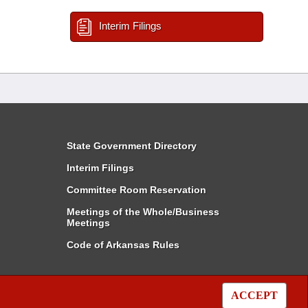
Interim Filings
State Government Directory
Interim Filings
Committee Room Reservation
Meetings of the Whole/Business
Meetings
Code of Arkansas Rules
ACCEPT