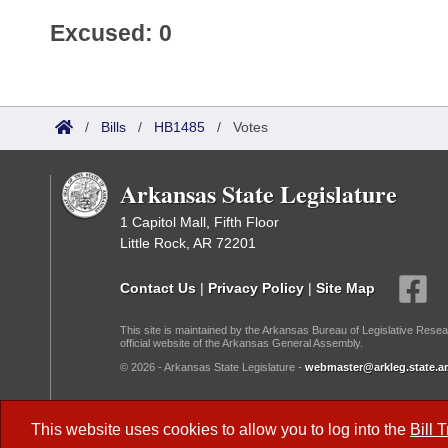
Excused: 0
/
Bills
/
HB1485
/
Votes
Arkansas State Legislature
1 Capitol Mall, Fifth Floor
Little Rock, AR 72201
Contact Us
|
Privacy Policy
|
Site Map
This site is maintained by the Arkansas Bureau of Legislative Resea
official website of the Arkansas General Assembly.
© 2026 - Arkansas State Legislature -
webmaster@arkleg.state.ar
Dark Mode:
This website uses cookies to allow you to log into the
Bill 