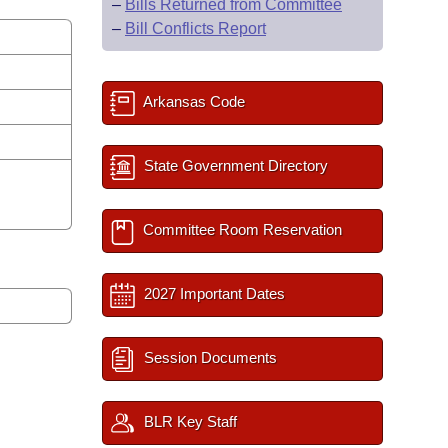
–
Bills Returned from Committee
–
Bill Conflicts Report
Arkansas Code
State Government Directory
Committee Room Reservation
2027 Important Dates
Session Documents
BLR Key Staff