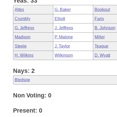
Yeas: 33
Arkansas Code and Constitution of 1874
Budget
Bills on Committee Agendas
Recent Activities
Bills in House Committees
Altes
G. Baker
Bookout
Search Center
Uncodified Historic Legislation
House
Recently Filed
Crumbly
Elliott
Faris
Bills in Senate Committees
G. Jeffress
J. Jeffress
B. Johnson
Governor's Veto List
Senate
Personalized Bill Tracking
Bills in Joint Committees
Madison
P. Malone
Miller
House Budget
Bills Returned from Committee
Steele
J. Taylor
Teague
Meetings Of The Whole/Business Meetings
H. Wilkins
Wilkinson
D. Wyatt
Senate Budget
Bill Conflicts Report
Nays: 2
House Roll Call
Bledsoe
Non Voting: 0
Present: 0