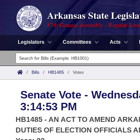
Arkansas State Legisla
87th General Assembly - Regular Sess
Legislators
Committees
Acts
Legislators
List All
Committees
/
Bills
/
HB1485
/
Votes
Joint
Acts
Search
Senate Vote - Wednesda
Search by Range
Bills
Senate
District Finder
3:14:53 PM
Search by Range
Calendars
Advanced Search
House
HB1485 - AN ACT TO AMEND AR
Meetings and Events
Arkansas Law
DUTIES OF ELECTION OFFICIALS 
Advanced Search
Code Sections Amended
Task Force