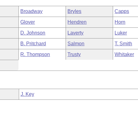
Broadway
Bryles
Capps
Glover
Hendren
Horn
D. Johnson
Laverty
Luker
B. Pritchard
Salmon
T. Smith
R. Thompson
Trusty
Whitaker
J. Key