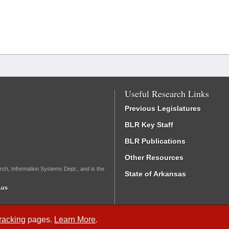
Useful Research Links
Previous Legislatures
BLR Key Staff
BLR Publications
Other Resources
rch, Information Systems Dept., and is the
State of Arkansas
.us
Tracking
pages.
Learn More
.