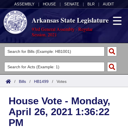
ASSEMBLY
|
HOUSE
|
SENATE
|
BLR
|
AUDIT
Arkansas State Legislature
93rd General Assembly - Regular
Session, 2021
Legislators
List All
Committees
Joint
Acts
Search
/
Bills
/
HB1499
/
Votes
Search by Range
Bills
Senate
District Finder
House Vote - Monday,
Search by Range
Calendars
Advanced Search
House
April 26, 2021 1:36:22
Meetings and Events
Arkansas Law
Advanced Search
Code Sections Amended
Task Force
PM
Arkansas Code and Constitution of 1874
Budget