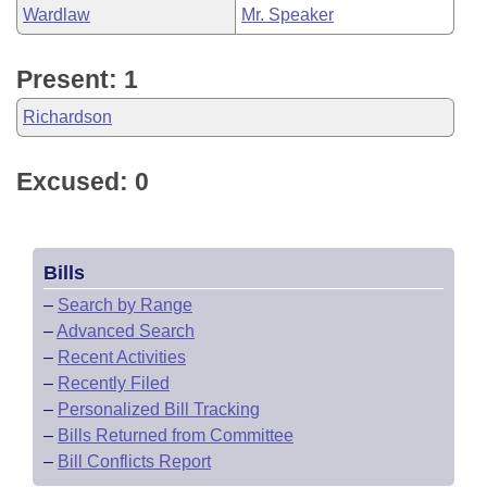
Wardlaw
Mr. Speaker
Present: 1
Richardson
Excused: 0
Bills
–
Search by Range
–
Advanced Search
–
Recent Activities
–
Recently Filed
–
Personalized Bill Tracking
–
Bills Returned from Committee
–
Bill Conflicts Report