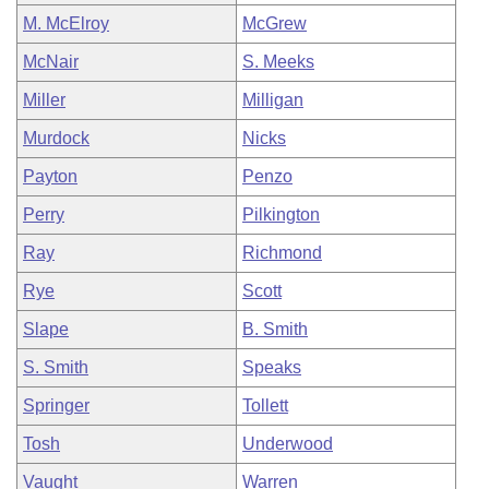
M. McElroy
McGrew
McNair
S. Meeks
Miller
Milligan
Murdock
Nicks
Payton
Penzo
Perry
Pilkington
Ray
Richmond
Rye
Scott
Slape
B. Smith
S. Smith
Speaks
Springer
Tollett
Tosh
Underwood
Vaught
Warren