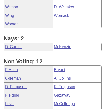
Watson
D. Whitaker
Wing
Womack
Wooten
Nays: 2
D. Garner
McKenzie
Non Voting: 12
F. Allen
Bryant
Coleman
A. Collins
D. Ferguson
K. Ferguson
Fielding
Gazaway
Love
McCullough