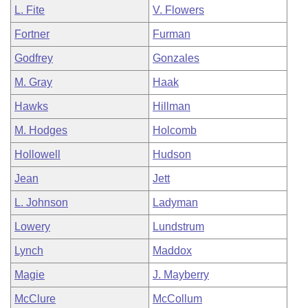
L. Fite
V. Flowers
Fortner
Furman
Godfrey
Gonzales
M. Gray
Haak
Hawks
Hillman
M. Hodges
Holcomb
Hollowell
Hudson
Jean
Jett
L. Johnson
Ladyman
Lowery
Lundstrum
Lynch
Maddox
Magie
J. Mayberry
McClure
McCollum