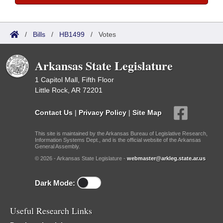
/
Bills
/
HB1499
/
Votes
Arkansas State Legislature
1 Capitol Mall, Fifth Floor
Little Rock, AR 72201
Contact Us
|
Privacy Policy
|
Site Map
This site is maintained by the Arkansas Bureau of Legislative Research,
Information Systems Dept., and is the official website of the Arkansas
General Assembly.
© 2026 - Arkansas State Legislature -
webmaster@arkleg.state.ar.us
Dark Mode:
Useful Research Links