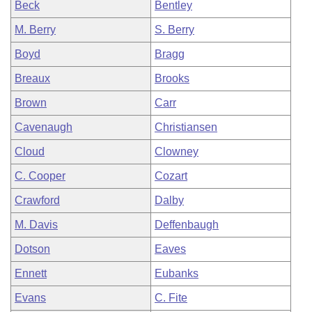
Beck
Bentley
M. Berry
S. Berry
Boyd
Bragg
Breaux
Brooks
Brown
Carr
Cavenaugh
Christiansen
Cloud
Clowney
C. Cooper
Cozart
Crawford
Dalby
M. Davis
Deffenbaugh
Dotson
Eaves
Ennett
Eubanks
Evans
C. Fite