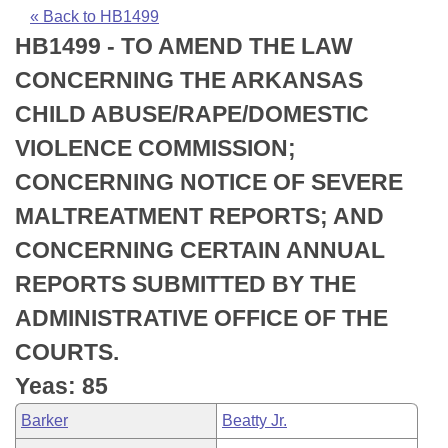
Bills on Committee Agendas
Recent Activities
Bills in House Committees
« Back to HB1499
HB1499 - TO AMEND THE LAW
Search Center
Uncodified Historic Legislation
House
Recently Filed
Bills in Senate Committees
CONCERNING THE ARKANSAS
Governor's Veto List
Senate
Personalized Bill Tracking
CHILD ABUSE/RAPE/DOMESTIC
Bills in Joint Committees
VIOLENCE COMMISSION;
House Budget
Bills Returned from Committee
Meetings Of The Whole/Business Meetings
CONCERNING NOTICE OF SEVERE
Senate Budget
Bill Conflicts Report
MALTREATMENT REPORTS; AND
CONCERNING CERTAIN ANNUAL
House Roll Call
REPORTS SUBMITTED BY THE
ADMINISTRATIVE OFFICE OF THE
COURTS.
Yeas: 85
Barker
Beatty Jr.