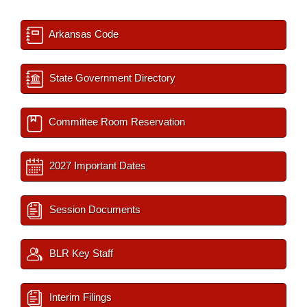
Arkansas Code
State Government Directory
Committee Room Reservation
2027 Important Dates
Session Documents
BLR Key Staff
Interim Filings