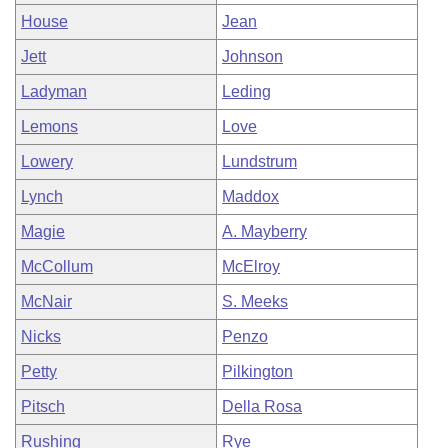
House
Jean
Jett
Johnson
Ladyman
Leding
Lemons
Love
Lowery
Lundstrum
Lynch
Maddox
Magie
A. Mayberry
McCollum
McElroy
McNair
S. Meeks
Nicks
Penzo
Petty
Pilkington
Pitsch
Della Rosa
Rushing
Rye