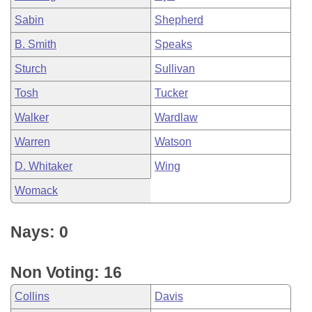
Sabin
Shepherd
B. Smith
Speaks
Sturch
Sullivan
Tosh
Tucker
Walker
Wardlaw
Warren
Watson
D. Whitaker
Wing
Womack
Nays: 0
Non Voting: 16
Collins
Davis