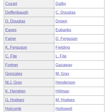
Cozart
Dalby
Deffenbaugh
C. Douglas
D. Douglas
Drown
Eaves
Eubanks
Farrer
D. Ferguson
K. Ferguson
Fielding
C. Fite
L. Fite
Fortner
Gazaway
Gonzales
M. Gray
M.J. Gray
Henderson
K. Hendren
Hillman
G. Hodges
M. Hodges
Holcomb
Hollowell