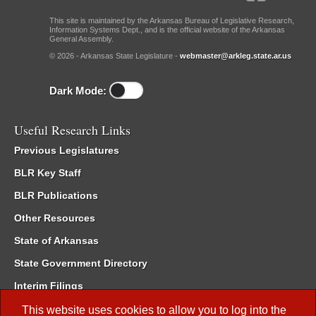
This site is maintained by the Arkansas Bureau of Legislative Research,
Information Systems Dept., and is the official website of the Arkansas
General Assembly.
© 2026 - Arkansas State Legislature -
webmaster@arkleg.state.ar.us
Dark Mode:
Useful Research Links
Previous Legislatures
BLR Key Staff
BLR Publications
Other Resources
State of Arkansas
State Government Directory
Interim Filings
Committee Room Reservation
This website uses cookies to allow you to log into the