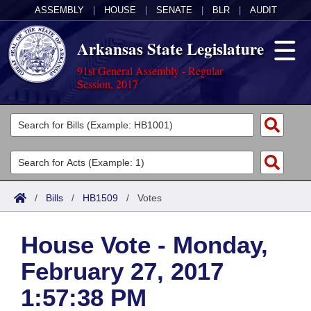
ASSEMBLY
|
HOUSE
|
SENATE
|
BLR
|
AUDIT
Arkansas State Legislature
91st General Assembly - Regular
Session, 2017
Legislators
List All
Committees
Joint
Acts
Search
/
Bills
/
HB1509
/
Votes
Search by Range
Bills
Senate
District Finder
House Vote - Monday,
Search by Range
Calendars
Advanced Search
House
February 27, 2017
Meetings and Events
Arkansas Law
Advanced Search
Code Sections Amended
Task Force
1:57:38 PM
Arkansas Code and Constitution of 1874
Budget