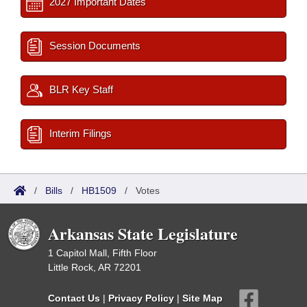
2027 Important Dates
Session Documents
BLR Key Staff
Interim Filings
/
Bills
/
HB1509
/
Votes
Arkansas State Legislature
1 Capitol Mall, Fifth Floor
Little Rock, AR 72201
Contact Us
|
Privacy Policy
|
Site Map