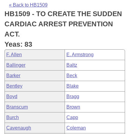
Bills on Committee Agendas
Recent Activities
Bills in House Committees
« Back to HB1509
HB1509 - TO CREATE THE SUDDEN
Search Center
Uncodified Historic Legislation
House
Recently Filed
Bills in Senate Committees
CARDIAC ARREST PREVENTION
Governor's Veto List
Senate
Personalized Bill Tracking
ACT.
Bills in Joint Committees
Yeas: 83
House Budget
Bills Returned from Committee
Meetings Of The Whole/Business Meetings
F. Allen
E. Armstrong
Senate Budget
Bill Conflicts Report
Ballinger
Baltz
Barker
Beck
House Roll Call
Bentley
Blake
Boyd
Bragg
Branscum
Brown
Burch
Capp
Cavenaugh
Coleman