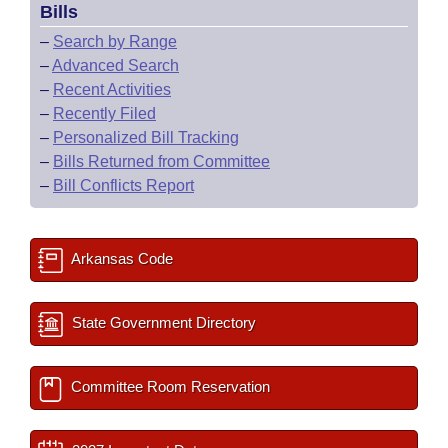
Bills
–
Search by Range
–
Advanced Search
–
Recent Activities
–
Recently Filed
–
Personalized Bill Tracking
–
Bills Returned from Committee
–
Bill Conflicts Report
Arkansas Code
State Government Directory
Committee Room Reservation