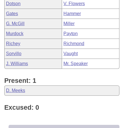
Dotson
V. Flowers
Gates
Hammer
G. McGill
Miller
Murdock
Payton
Richey
Richmond
Sorvillo
Vaught
J. Williams
Mr. Speaker
Present: 1
D. Meeks
Excused: 0