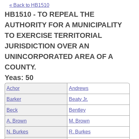
Bills on Committee Agendas
Recent Activities
Bills in House Committees
« Back to HB1510
HB1510 - TO REPEAL THE
Search Center
Uncodified Historic Legislation
House
Recently Filed
Bills in Senate Committees
AUTHORITY FOR A MUNICIPALITY
Governor's Veto List
Senate
Personalized Bill Tracking
TO EXERCISE TERRITORIAL
Bills in Joint Committees
JURISDICTION OVER AN
House Budget
Bills Returned from Committee
Meetings Of The Whole/Business Meetings
UNINCORPORATED AREA OF A
Senate Budget
Bill Conflicts Report
COUNTY.
Yeas: 50
House Roll Call
Achor
Andrews
Barker
Beaty Jr.
Beck
Bentley
A. Brown
M. Brown
N. Burkes
R. Burkes