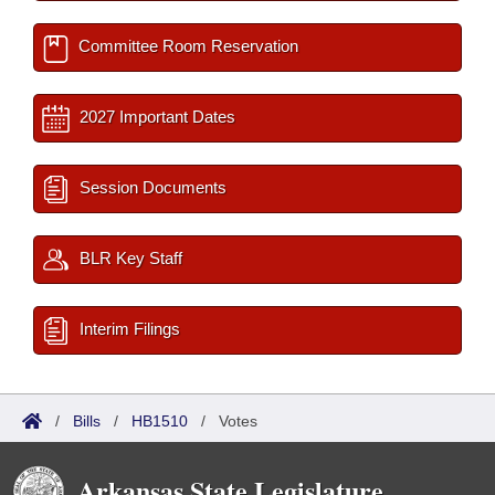
Committee Room Reservation
2027 Important Dates
Session Documents
BLR Key Staff
Interim Filings
/
Bills
/
HB1510
/
Votes
Arkansas State Legislature