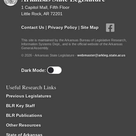
1 Capitol Mall, Fifth Floor
Little Rock, AR 72201
Contact Us
|
Privacy Policy
|
Site Map
This site is maintained by the Arkansas Bureau of Legislative Research,
Information Systems Dept., and is the official website of the Arkansas
General Assembly.
© 2026 - Arkansas State Legislature -
webmaster@arkleg.state.ar.us
Dark Mode:
Useful Research Links
Previous Legislatures
BLR Key Staff
BLR Publications
Other Resources
State of Arkansas