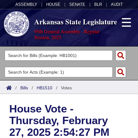
ASSEMBLY
|
HOUSE
|
SENATE
|
BLR
|
AUDIT
Arkansas State Legislature
95th General Assembly - Regular
Session, 2025
Legislators
List All
Committees
Joint
Acts
Search
/
Bills
/
HB1510
/
Votes
Search by Range
Bills
Senate
District Finder
House Vote -
Search by Range
Calendars
Advanced Search
House
Thursday, February
Meetings and Events
Arkansas Law
Advanced Search
Code Sections Amended
Task Force
27, 2025 2:54:27 PM
Arkansas Code and Constitution of 1874
Budget