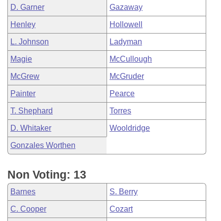
D. Garner
Gazaway
Henley
Hollowell
L. Johnson
Ladyman
Magie
McCullough
McGrew
McGruder
Painter
Pearce
T. Shephard
Torres
D. Whitaker
Wooldridge
Gonzales Worthen
Non Voting: 13
Barnes
S. Berry
C. Cooper
Cozart