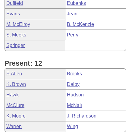
Duffield
Eubanks
Evans
Jean
M. McElroy
B. McKenzie
S. Meeks
Perry
Springer
Present: 12
F. Allen
Brooks
K. Brown
Dalby
Hawk
Hudson
McClure
McNair
K. Moore
J. Richardson
Warren
Wing