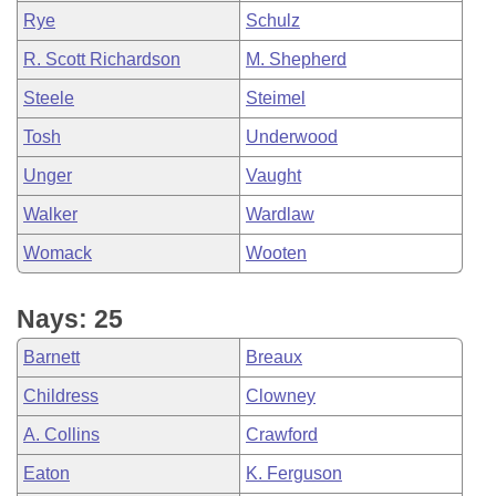
Rye
Schulz
R. Scott Richardson
M. Shepherd
Steele
Steimel
Tosh
Underwood
Unger
Vaught
Walker
Wardlaw
Womack
Wooten
Nays: 25
Barnett
Breaux
Childress
Clowney
A. Collins
Crawford
Eaton
K. Ferguson