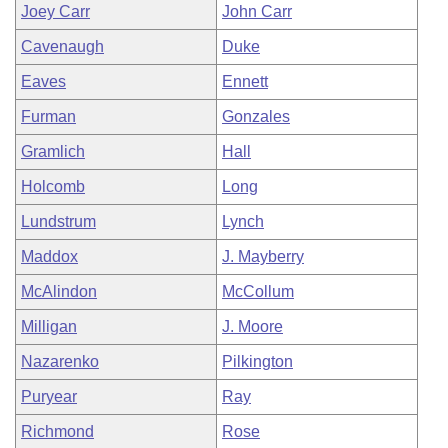
Joey Carr
John Carr
Cavenaugh
Duke
Eaves
Ennett
Furman
Gonzales
Gramlich
Hall
Holcomb
Long
Lundstrum
Lynch
Maddox
J. Mayberry
McAlindon
McCollum
Milligan
J. Moore
Nazarenko
Pilkington
Puryear
Ray
Richmond
Rose