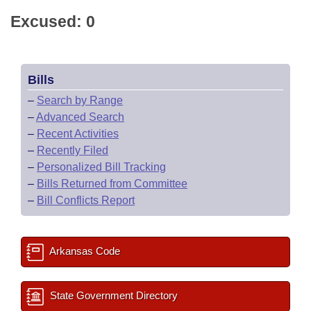
Excused: 0
Bills
–
Search by Range
–
Advanced Search
–
Recent Activities
–
Recently Filed
–
Personalized Bill Tracking
–
Bills Returned from Committee
–
Bill Conflicts Report
Arkansas Code
State Government Directory