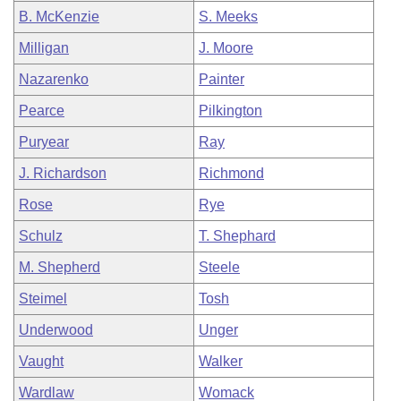
B. McKenzie
S. Meeks
Milligan
J. Moore
Nazarenko
Painter
Pearce
Pilkington
Puryear
Ray
J. Richardson
Richmond
Rose
Rye
Schulz
T. Shephard
M. Shepherd
Steele
Steimel
Tosh
Underwood
Unger
Vaught
Walker
Wardlaw
Womack