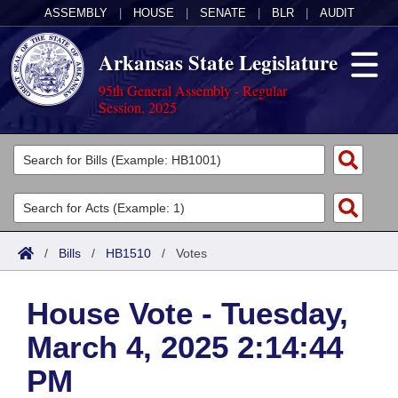
ASSEMBLY
|
HOUSE
|
SENATE
|
BLR
|
AUDIT
Arkansas State Legislature
95th General Assembly - Regular
Session, 2025
Legislators
List All
Committees
Joint
Acts
Search
/
Bills
/
HB1510
/
Votes
Search by Range
Bills
Senate
District Finder
House Vote - Tuesday,
Search by Range
Calendars
Advanced Search
House
March 4, 2025 2:14:44
Meetings and Events
Arkansas Law
Advanced Search
Code Sections Amended
Task Force
PM
Arkansas Code and Constitution of 1874
Budget