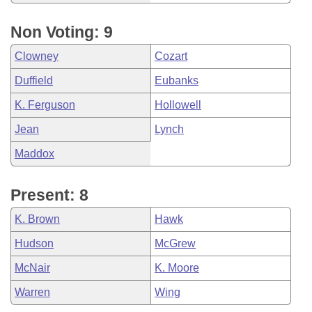
Non Voting: 9
Clowney
Cozart
Duffield
Eubanks
K. Ferguson
Hollowell
Jean
Lynch
Maddox
Present: 8
K. Brown
Hawk
Hudson
McGrew
McNair
K. Moore
Warren
Wing