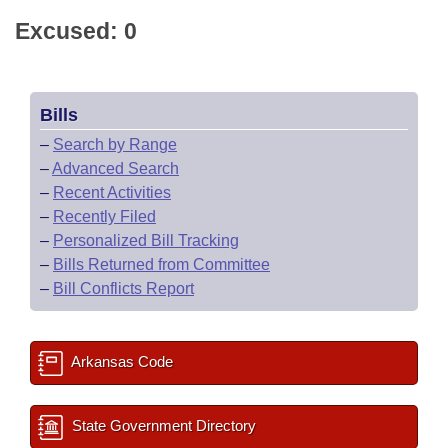
Excused: 0
Bills
–
Search by Range
–
Advanced Search
–
Recent Activities
–
Recently Filed
–
Personalized Bill Tracking
–
Bills Returned from Committee
–
Bill Conflicts Report
Arkansas Code
State Government Directory