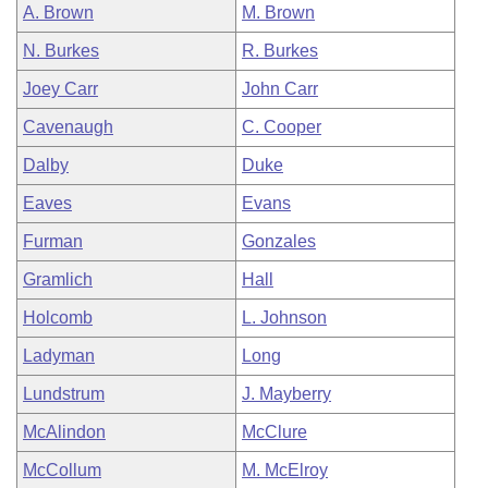
A. Brown
M. Brown
N. Burkes
R. Burkes
Joey Carr
John Carr
Cavenaugh
C. Cooper
Dalby
Duke
Eaves
Evans
Furman
Gonzales
Gramlich
Hall
Holcomb
L. Johnson
Ladyman
Long
Lundstrum
J. Mayberry
McAlindon
McClure
McCollum
M. McElroy