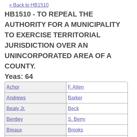
Bills on Committee Agendas
Recent Activities
Bills in House Committees
« Back to HB1510
HB1510 - TO REPEAL THE
Search Center
Uncodified Historic Legislation
House
Recently Filed
Bills in Senate Committees
AUTHORITY FOR A MUNICIPALITY
Governor's Veto List
Senate
Personalized Bill Tracking
TO EXERCISE TERRITORIAL
Bills in Joint Committees
JURISDICTION OVER AN
House Budget
Bills Returned from Committee
Meetings Of The Whole/Business Meetings
UNINCORPORATED AREA OF A
Senate Budget
Bill Conflicts Report
COUNTY.
Yeas: 64
House Roll Call
Achor
F. Allen
Andrews
Barker
Beaty Jr.
Beck
Bentley
S. Berry
Breaux
Brooks