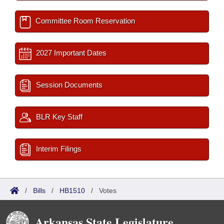
Committee Room Reservation
2027 Important Dates
Session Documents
BLR Key Staff
Interim Filings
/
Bills
/
HB1510
/
Votes
Arkansas State Legislature