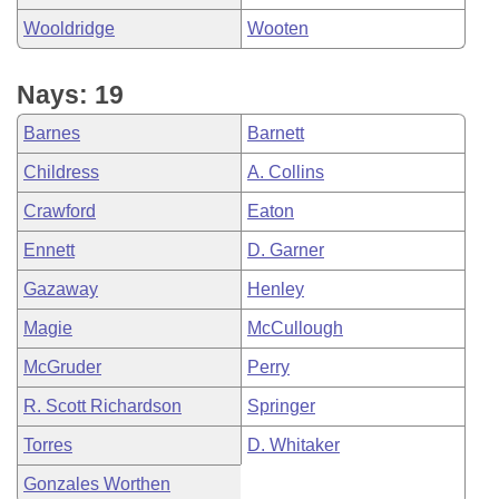
Wooldridge
Wooten
Nays: 19
Barnes
Barnett
Childress
A. Collins
Crawford
Eaton
Ennett
D. Garner
Gazaway
Henley
Magie
McCullough
McGruder
Perry
R. Scott Richardson
Springer
Torres
D. Whitaker
Gonzales Worthen