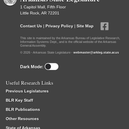
1 Capitol Mall, Fifth Floor
Little Rock, AR 72201
Contact Us
|
Privacy Policy
|
Site Map
This site is maintained by the Arkansas Bureau of Legislative Research,
Information Systems Dept., and is the official website of the Arkansas
General Assembly.
© 2026 - Arkansas State Legislature -
webmaster@arkleg.state.ar.us
Dark Mode:
Useful Research Links
Previous Legislatures
BLR Key Staff
BLR Publications
Other Resources
State of Arkansas