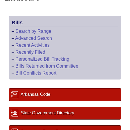
Bills
–
Search by Range
–
Advanced Search
–
Recent Activities
–
Recently Filed
–
Personalized Bill Tracking
–
Bills Returned from Committee
–
Bill Conflicts Report
Arkansas Code
State Government Directory