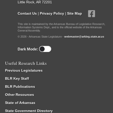
Little Rock, AR 72201
Contact Us
|
Privacy Policy
|
Site Map
This site is maintained by the Arkansas Bureau of Legislative Research,
Information Systems Dept., and is the official website of the Arkansas
General Assembly.
© 2026 - Arkansas State Legislature -
webmaster@arkleg.state.ar.us
Dark Mode:
Useful Research Links
Previous Legislatures
BLR Key Staff
BLR Publications
Other Resources
State of Arkansas
State Government Directory