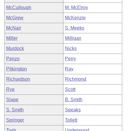
McCullough
M. McElroy
McGrew
McKenzie
McNair
S. Meeks
Miller
Milligan
Murdock
Nicks
Penzo
Perry
Pilkington
Ray
Richardson
Richmond
Rye
Scott
Slape
B. Smith
S. Smith
Speaks
Springer
Tollett
Tosh
Underwood