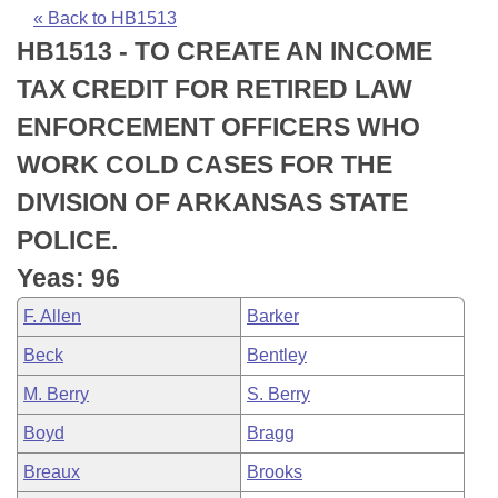
Bills on Committee Agendas
Recent Activities
Bills in House Committees
« Back to HB1513
HB1513 - TO CREATE AN INCOME
Search Center
Uncodified Historic Legislation
House
Recently Filed
Bills in Senate Committees
TAX CREDIT FOR RETIRED LAW
Governor's Veto List
Senate
Personalized Bill Tracking
ENFORCEMENT OFFICERS WHO
Bills in Joint Committees
WORK COLD CASES FOR THE
House Budget
Bills Returned from Committee
Meetings Of The Whole/Business Meetings
DIVISION OF ARKANSAS STATE
Senate Budget
Bill Conflicts Report
POLICE.
Yeas: 96
House Roll Call
F. Allen
Barker
Beck
Bentley
M. Berry
S. Berry
Boyd
Bragg
Breaux
Brooks