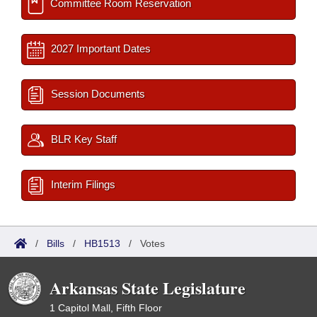
Committee Room Reservation
2027 Important Dates
Session Documents
BLR Key Staff
Interim Filings
/
Bills
/
HB1513
/
Votes
Arkansas State Legislature
1 Capitol Mall, Fifth Floor