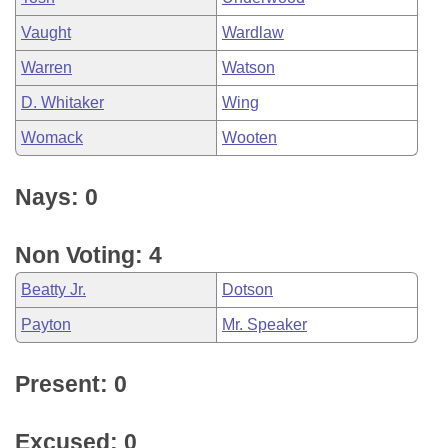
Vaught
Wardlaw
Warren
Watson
D. Whitaker
Wing
Womack
Wooten
Nays: 0
Non Voting: 4
Beatty Jr.
Dotson
Payton
Mr. Speaker
Present: 0
Excused: 0