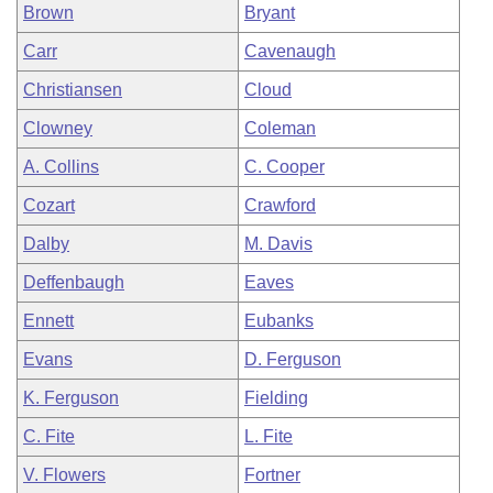
Brown
Bryant
Carr
Cavenaugh
Christiansen
Cloud
Clowney
Coleman
A. Collins
C. Cooper
Cozart
Crawford
Dalby
M. Davis
Deffenbaugh
Eaves
Ennett
Eubanks
Evans
D. Ferguson
K. Ferguson
Fielding
C. Fite
L. Fite
V. Flowers
Fortner