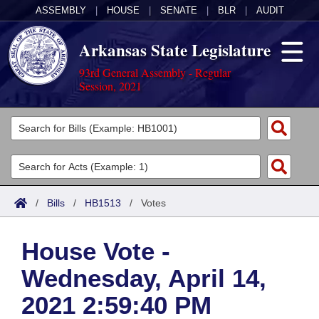
ASSEMBLY
|
HOUSE
|
SENATE
|
BLR
|
AUDIT
Arkansas State Legislature
93rd General Assembly - Regular
Session, 2021
Legislators
List All
Committees
Joint
Acts
Search
/
Bills
/
HB1513
/
Votes
Search by Range
Bills
Senate
District Finder
House Vote -
Search by Range
Calendars
Advanced Search
House
Wednesday, April 14,
Meetings and Events
Arkansas Law
Advanced Search
Code Sections Amended
Task Force
2021 2:59:40 PM
Arkansas Code and Constitution of 1874
Budget