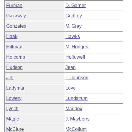
Furman
D. Garner
Gazaway
Godfrey
Gonzales
M. Gray
Haak
Hawks
Hillman
M. Hodges
Holcomb
Hollowell
Hudson
Jean
Jett
L. Johnson
Ladyman
Love
Lowery
Lundstrum
Lynch
Maddox
Magie
J. Mayberry
McClure
McCollum