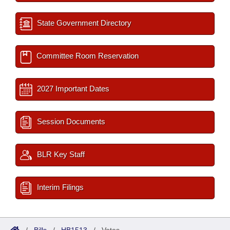
State Government Directory
Committee Room Reservation
2027 Important Dates
Session Documents
BLR Key Staff
Interim Filings