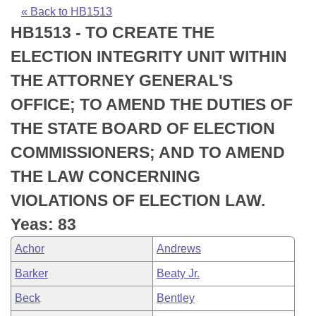
Bills on Committee Agendas
Recent Activities
Bills in House Committees
« Back to HB1513
HB1513 - TO CREATE THE
Search Center
Uncodified Historic Legislation
House
Recently Filed
Bills in Senate Committees
ELECTION INTEGRITY UNIT WITHIN
Governor's Veto List
Senate
Personalized Bill Tracking
THE ATTORNEY GENERAL'S
Bills in Joint Committees
OFFICE; TO AMEND THE DUTIES OF
House Budget
Bills Returned from Committee
Meetings Of The Whole/Business Meetings
THE STATE BOARD OF ELECTION
Senate Budget
Bill Conflicts Report
COMMISSIONERS; AND TO AMEND
THE LAW CONCERNING
House Roll Call
VIOLATIONS OF ELECTION LAW.
Yeas: 83
Achor
Andrews
Barker
Beaty Jr.
Beck
Bentley