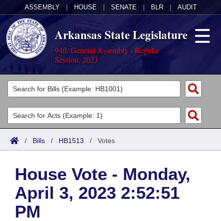
ASSEMBLY
|
HOUSE
|
SENATE
|
BLR
|
AUDIT
Arkansas State Legislature
94th General Assembly - Regular
Session, 2023
Legislators
List All
Committees
Joint
Acts
Search
/
Bills
/
HB1513
/
Votes
Search by Range
Bills
Senate
District Finder
House Vote - Monday,
Search by Range
Calendars
Advanced Search
House
April 3, 2023 2:52:51
Meetings and Events
Arkansas Law
Advanced Search
Code Sections Amended
Task Force
PM
Arkansas Code and Constitution of 1874
Budget