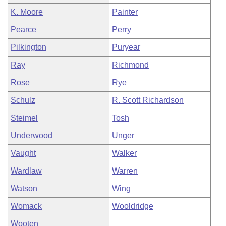
K. Moore
Painter
Pearce
Perry
Pilkington
Puryear
Ray
Richmond
Rose
Rye
Schulz
R. Scott Richardson
Steimel
Tosh
Underwood
Unger
Vaught
Walker
Wardlaw
Warren
Watson
Wing
Womack
Wooldridge
Wooten