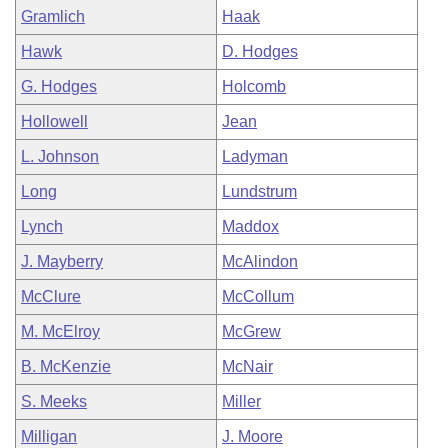
Gramlich
Haak
Hawk
D. Hodges
G. Hodges
Holcomb
Hollowell
Jean
L. Johnson
Ladyman
Long
Lundstrum
Lynch
Maddox
J. Mayberry
McAlindon
McClure
McCollum
M. McElroy
McGrew
B. McKenzie
McNair
S. Meeks
Miller
Milligan
J. Moore