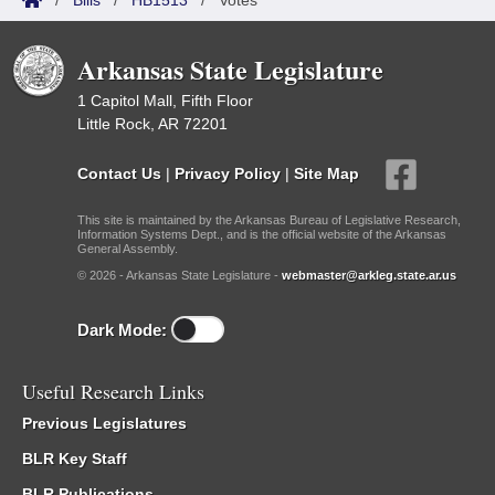
/
Bills
/
HB1513
/
Votes
Arkansas State Legislature
1 Capitol Mall, Fifth Floor
Little Rock, AR 72201
Contact Us
|
Privacy Policy
|
Site Map
This site is maintained by the Arkansas Bureau of Legislative Research,
Information Systems Dept., and is the official website of the Arkansas
General Assembly.
© 2026 - Arkansas State Legislature -
webmaster@arkleg.state.ar.us
Dark Mode:
Useful Research Links
Previous Legislatures
BLR Key Staff
BLR Publications