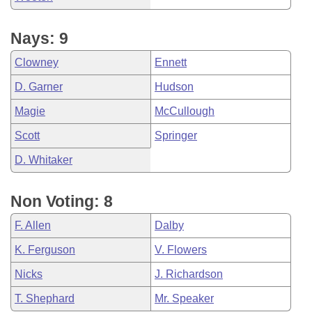
Nays: 9
Clowney
Ennett
D. Garner
Hudson
Magie
McCullough
Scott
Springer
D. Whitaker
Non Voting: 8
F. Allen
Dalby
K. Ferguson
V. Flowers
Nicks
J. Richardson
T. Shephard
Mr. Speaker