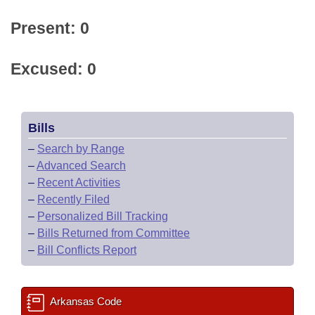
Present: 0
Excused: 0
Bills
–
Search by Range
–
Advanced Search
–
Recent Activities
–
Recently Filed
–
Personalized Bill Tracking
–
Bills Returned from Committee
–
Bill Conflicts Report
Arkansas Code