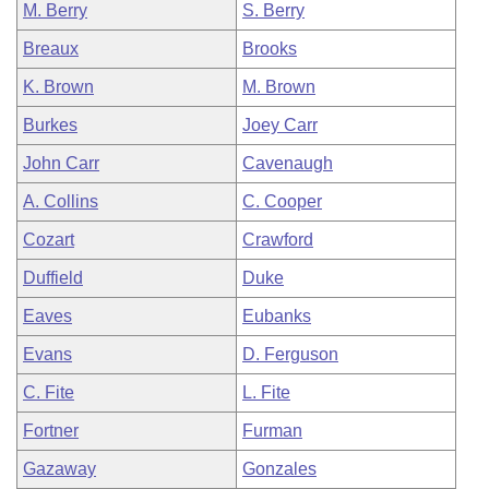
M. Berry
S. Berry
Breaux
Brooks
K. Brown
M. Brown
Burkes
Joey Carr
John Carr
Cavenaugh
A. Collins
C. Cooper
Cozart
Crawford
Duffield
Duke
Eaves
Eubanks
Evans
D. Ferguson
C. Fite
L. Fite
Fortner
Furman
Gazaway
Gonzales