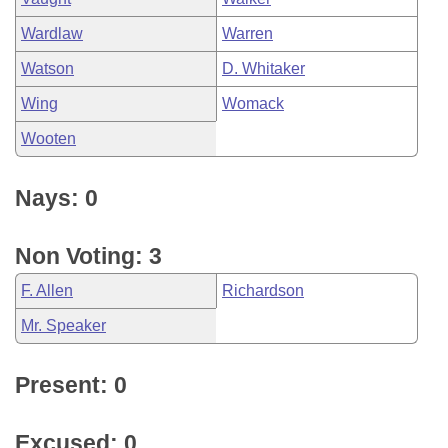
Wardlaw
Warren
Watson
D. Whitaker
Wing
Womack
Wooten
Nays: 0
Non Voting: 3
F. Allen
Richardson
Mr. Speaker
Present: 0
Excused: 0