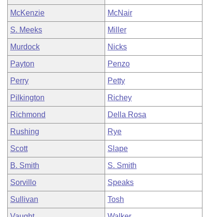
McKenzie
McNair
S. Meeks
Miller
Murdock
Nicks
Payton
Penzo
Perry
Petty
Pilkington
Richey
Richmond
Della Rosa
Rushing
Rye
Scott
Slape
B. Smith
S. Smith
Sorvillo
Speaks
Sullivan
Tosh
Vaught
Walker