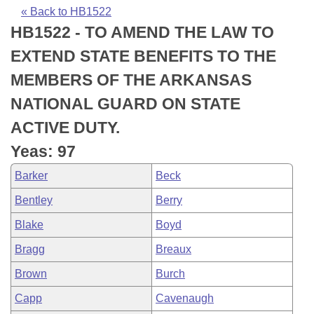
Bills on Committee Agendas
Recent Activities
Bills in House Committees
« Back to HB1522
HB1522 - TO AMEND THE LAW TO
Search Center
Uncodified Historic Legislation
House
Recently Filed
Bills in Senate Committees
EXTEND STATE BENEFITS TO THE
Governor's Veto List
Senate
Personalized Bill Tracking
MEMBERS OF THE ARKANSAS
Bills in Joint Committees
NATIONAL GUARD ON STATE
House Budget
Bills Returned from Committee
Meetings Of The Whole/Business Meetings
ACTIVE DUTY.
Senate Budget
Bill Conflicts Report
Yeas: 97
Barker
Beck
House Roll Call
Bentley
Berry
Blake
Boyd
Bragg
Breaux
Brown
Burch
Capp
Cavenaugh