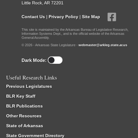
Little Rock, AR 72201
Contact Us
|
Privacy Policy
|
Site Map
This site is maintained by the Arkansas Bureau of Legislative Research,
Information Systems Dept., and is the official website of the Arkansas
General Assembly.
© 2026 - Arkansas State Legislature -
webmaster@arkleg.state.ar.us
Dark Mode:
Useful Research Links
Previous Legislatures
BLR Key Staff
BLR Publications
Other Resources
State of Arkansas
State Government Directory