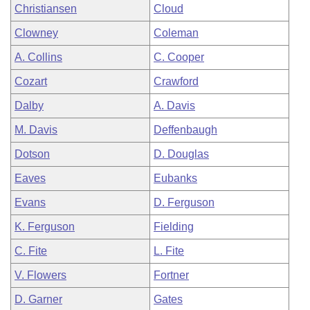
Christiansen
Cloud
Clowney
Coleman
A. Collins
C. Cooper
Cozart
Crawford
Dalby
A. Davis
M. Davis
Deffenbaugh
Dotson
D. Douglas
Eaves
Eubanks
Evans
D. Ferguson
K. Ferguson
Fielding
C. Fite
L. Fite
V. Flowers
Fortner
D. Garner
Gates