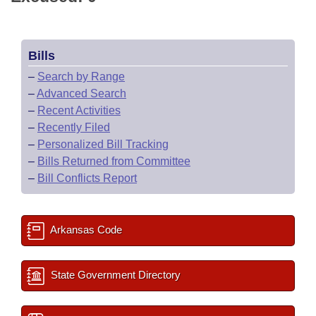
Bills
–
Search by Range
–
Advanced Search
–
Recent Activities
–
Recently Filed
–
Personalized Bill Tracking
–
Bills Returned from Committee
–
Bill Conflicts Report
Arkansas Code
State Government Directory