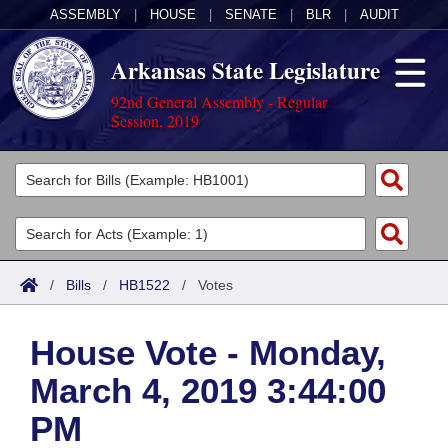
ASSEMBLY
|
HOUSE
|
SENATE
|
BLR
|
AUDIT
Arkansas State Legislature
92nd General Assembly - Regular
Session, 2019
Legislators
List All
Committees
Joint
Acts
Search
/
Bills
/
HB1522
/
Votes
Search by Range
Bills
Senate
District Finder
House Vote - Monday,
Search by Range
Calendars
Advanced Search
House
March 4, 2019 3:44:00
Meetings and Events
Arkansas Law
Advanced Search
Code Sections Amended
Task Force
PM
Arkansas Code and Constitution of 1874
Budget