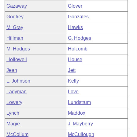
Gazaway
Glover
Godfrey
Gonzales
M. Gray
Hawks
Hillman
G. Hodges
M. Hodges
Holcomb
Hollowell
House
Jean
Jett
L. Johnson
Kelly
Ladyman
Love
Lowery
Lundstrum
Lynch
Maddox
Magie
J. Mayberry
McCollum
McCullough