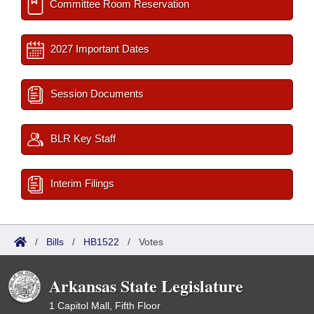
Committee Room Reservation
2027 Important Dates
Session Documents
BLR Key Staff
Interim Filings
/
Bills
/
HB1522
/
Votes
Arkansas State Legislature
1 Capitol Mall, Fifth Floor