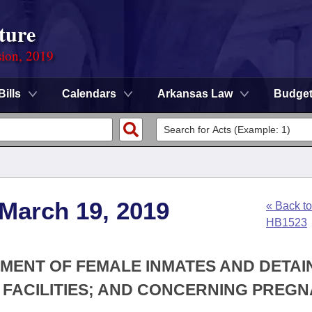
ture
sion, 2019
Bills
Calendars
Arkansas Law
Budge
 March 19, 2019
« Back to
HB1523
TMENT OF FEMALE INMATES AND DETAI
 FACILITIES; AND CONCERNING PREG