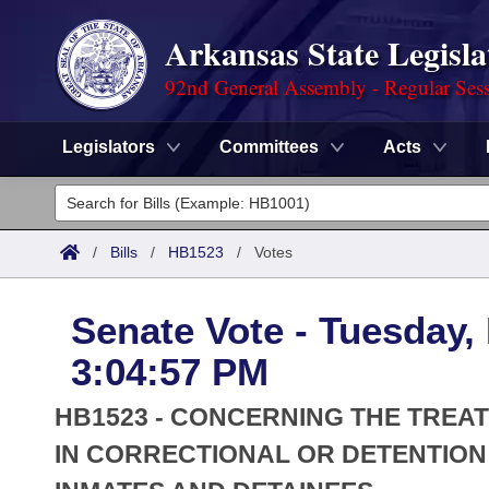
Arkansas State Legisla
92nd General Assembly - Regular Ses
Legislators
Committees
Acts
Legislators
List All
Committees
/
Bills
/
HB1523
/
Votes
Joint
Acts
Search
Senate Vote - Tuesday,
Search by Range
Bills
Senate
District Finder
3:04:57 PM
Search by Range
Calendars
Advanced Search
House
HB1523 - CONCERNING THE TREA
Meetings and Events
Arkansas Law
IN CORRECTIONAL OR DETENTION
Advanced Search
Code Sections Amended
Task Force