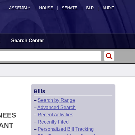
ASSEMBLY
|
HOUSE
|
SENATE
|
BLR
|
AUDIT
t
Search Center
Bills
–
Search by Range
–
Advanced Search
NEES
–
Recent Activities
–
Recently Filed
NANT
–
Personalized Bill Tracking