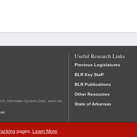
Useful Research Links
Previous Legislatures
BLR Key Staff
BLR Publications
Other Resources
rch, Information Systems Dept., and is the
State of Arkansas
.us
Tracking
pages.
Learn More
.