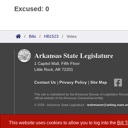
Excused: 0
/
Bills
/
HB1523
/
Votes
Arkansas State Legislature
1 Capitol Mall, Fifth Floor
Little Rock, AR 72201
Contact Us
|
Privacy Policy
|
Site Map
This site is maintained by the Arkansas Bureau of Legislative Resea
official website of the Arkansas General Assembly.
© 2026 - Arkansas State Legislature -
webmaster@arkleg.state.ar
Dark Mode:
This website uses cookies to allow you to log into the
Bill 