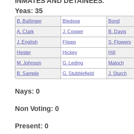
INMATES AND DETAINEES.
Arkansas Code and Constitution of 1874
Budget
Bills on Committee Agendas
Recent Activities
Bills in House Committees
Yeas: 35
Search Center
Uncodified Historic Legislation
House
Recently Filed
B. Ballinger
Bledsoe
Bond
Bills in Senate Committees
A. Clark
J. Cooper
B. Davis
Governor's Veto List
Senate
Personalized Bill Tracking
Bills in Joint Committees
J. English
Flippo
S. Flowers
House Budget
Bills Returned from Committee
Hester
Hickey
Hill
Meetings Of The Whole/Business Meetings
M. Johnson
G. Leding
Maloch
Senate Budget
Bill Conflicts Report
B. Sample
G. Stubblefield
J. Sturch
House Roll Call
Nays: 0
Non Voting: 0
Present: 0