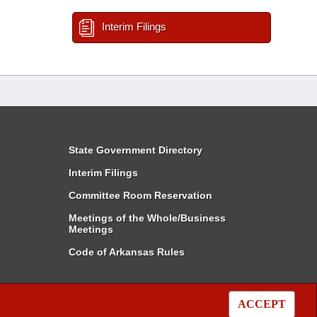
Interim Filings
State Government Directory
Interim Filings
Committee Room Reservation
Meetings of the Whole/Business
Meetings
Code of Arkansas Rules
ACCEPT