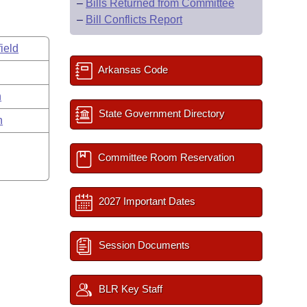
–
Bills Returned from Committee
–
Bill Conflicts Report
ield
Arkansas Code
n
State Government Directory
n
Committee Room Reservation
2027 Important Dates
Session Documents
BLR Key Staff