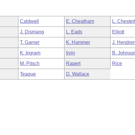
Caldwell
E. Cheatham
L. Chesterf
J. Dismang
L. Eads
Elliott
T. Garner
K. Hammer
J. Hendre
K. Ingram
Irvin
B. Johnso
M. Pitsch
Rapert
Rice
Teague
D. Wallace