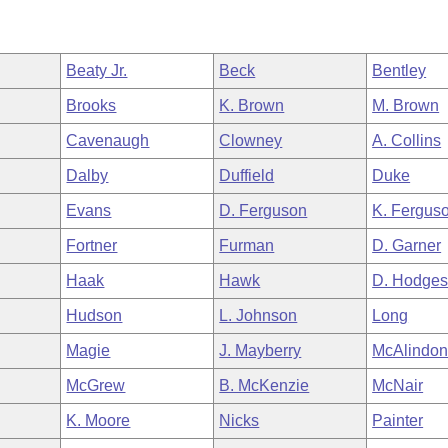
Beaty Jr.
Beck
Bentley
Brooks
K. Brown
M. Brown
Cavenaugh
Clowney
A. Collins
Dalby
Duffield
Duke
Evans
D. Ferguson
K. Fergus
Fortner
Furman
D. Garner
Haak
Hawk
D. Hodge
Hudson
L. Johnson
Long
Magie
J. Mayberry
McAlindo
McGrew
B. McKenzie
McNair
K. Moore
Nicks
Painter