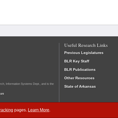
Useful Research Links
Previous Legislatures
BLR Key Staff
BLR Publications
Other Resources
rch, Information Systems Dept., and is the
State of Arkansas
.us
Tracking
pages.
Learn More
.