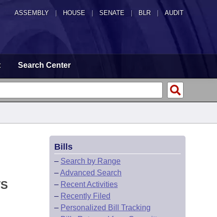
ASSEMBLY
|
HOUSE
|
SENATE
|
BLR
|
AUDIT
t
Search Center
Bills
–
Search by Range
–
Advanced Search
TS
–
Recent Activities
–
Recently Filed
–
Personalized Bill Tracking