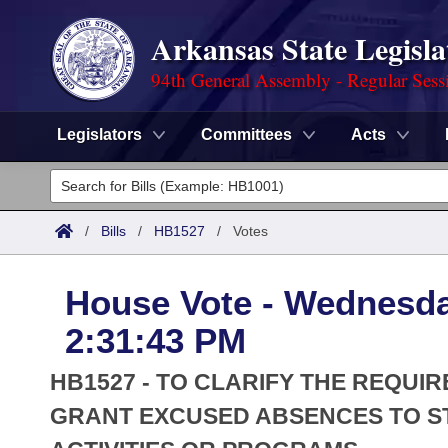
Arkansas State Legisla
94th General Assembly - Regular Sess
Legislators
Committees
Acts
Legislators
List All
Committees
/
Bills
/
HB1527
/
Votes
Joint
Acts
Search
House Vote - Wednesda
Search by Range
Bills
Senate
District Finder
2:31:43 PM
Search by Range
Calendars
Advanced Search
House
HB1527 - TO CLARIFY THE REQUI
Meetings and Events
Arkansas Law
GRANT EXCUSED ABSENCES TO ST
Advanced Search
Code Sections Amended
Task Force