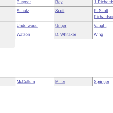
Puryear
Ray
J. Richard
Schulz
Scott
R. Scott
Richardso
Underwood
Unger
Vaught
Watson
D. Whitaker
Wing
McCollum
Miller
Springer