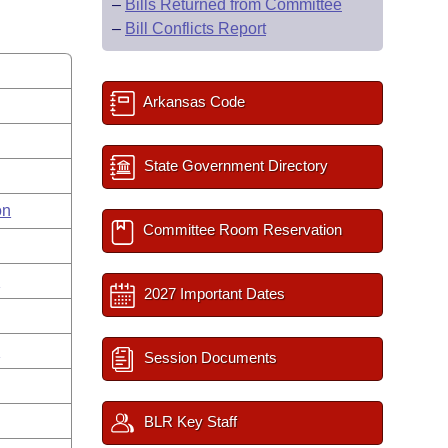
–
Bills Returned from Committee
–
Bill Conflicts Report
Arkansas Code
State Government Directory
on
Committee Room Reservation
s
2027 Important Dates
n
Session Documents
BLR Key Staff