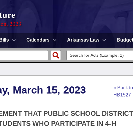
ture
ion, 2023
Bills
Calendars
Arkansas Law
Budge
y, March 15, 2023
« Back to
HB1527
REMENT THAT PUBLIC SCHOOL DISTRIC
UDENTS WHO PARTICIPATE IN 4-H