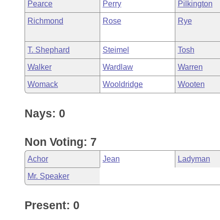
Pearce
Perry
Pilkington
Richmond
Rose
Rye
T. Shephard
Steimel
Tosh
Walker
Wardlaw
Warren
Womack
Wooldridge
Wooten
Nays: 0
Non Voting: 7
Achor
Jean
Ladyman
Mr. Speaker
Present: 0