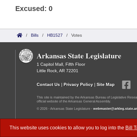
Excused: 0
/
Bills
/
HB1527
/
Votes
Arkansas State Legislature
1 Capitol Mall, Fifth Floor
Little Rock, AR 72201
Contact Us
|
Privacy Policy
|
Site Map
This site is maintained by the Arkansas Bureau of Legislative Resea
official website of the Arkansas General Assembly.
© 2026 - Arkansas State Legislature -
webmaster@arkleg.state.ar
Dark Mode:
This website uses cookies to allow you to log into the
Bill 