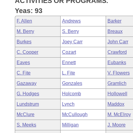
ACTIVITIES OR PROGRAMS.
Arkansas Code and Constitution of 1874
Budget
Bills on Committee Agendas
Recent Activities
Bills in House Committees
Yeas: 93
Search Center
Uncodified Historic Legislation
House
Recently Filed
F. Allen
Andrews
Barker
Bills in Senate Committees
M. Berry
S. Berry
Breaux
Governor's Veto List
Senate
Personalized Bill Tracking
Bills in Joint Committees
Burkes
Joey Carr
John Carr
House Budget
Bills Returned from Committee
C. Cooper
Cozart
Crawford
Meetings Of The Whole/Business Meetings
Eaves
Ennett
Eubanks
Senate Budget
Bill Conflicts Report
C. Fite
L. Fite
V. Flowers
House Roll Call
Gazaway
Gonzales
Gramlich
G. Hodges
Holcomb
Hollowell
Lundstrum
Lynch
Maddox
McClure
McCullough
M. McElroy
S. Meeks
Milligan
J. Moore