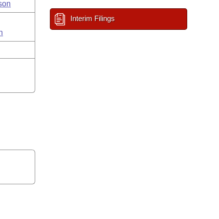
son
Interim Filings
n