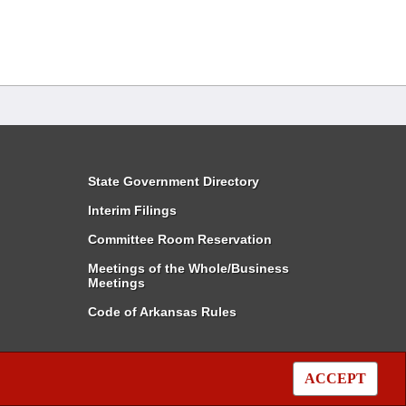
State Government Directory
Interim Filings
Committee Room Reservation
Meetings of the Whole/Business
Meetings
Code of Arkansas Rules
ACCEPT