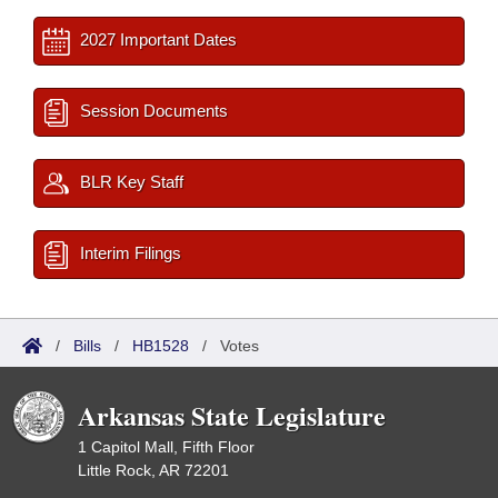
2027 Important Dates
Session Documents
BLR Key Staff
Interim Filings
/
Bills
/
HB1528
/
Votes
Arkansas State Legislature
1 Capitol Mall, Fifth Floor
Little Rock, AR 72201