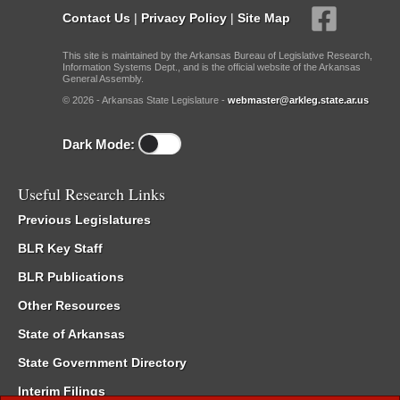
Contact Us
|
Privacy Policy
|
Site Map
This site is maintained by the Arkansas Bureau of Legislative Research,
Information Systems Dept., and is the official website of the Arkansas
General Assembly.
© 2026 - Arkansas State Legislature -
webmaster@arkleg.state.ar.us
Dark Mode:
Useful Research Links
Previous Legislatures
BLR Key Staff
BLR Publications
Other Resources
State of Arkansas
State Government Directory
Interim Filings