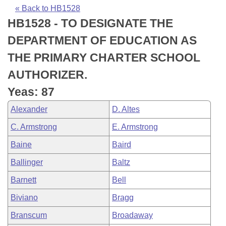
Bills on Committee Agendas
Recent Activities
Bills in House Committees
« Back to HB1528
HB1528 - TO DESIGNATE THE
Search Center
Uncodified Historic Legislation
House
Recently Filed
Bills in Senate Committees
DEPARTMENT OF EDUCATION AS
Governor's Veto List
Senate
Personalized Bill Tracking
THE PRIMARY CHARTER SCHOOL
Bills in Joint Committees
AUTHORIZER.
House Budget
Bills Returned from Committee
Meetings Of The Whole/Business Meetings
Yeas: 87
Senate Budget
Bill Conflicts Report
Alexander
D. Altes
C. Armstrong
E. Armstrong
House Roll Call
Baine
Baird
Ballinger
Baltz
Barnett
Bell
Biviano
Bragg
Branscum
Broadaway