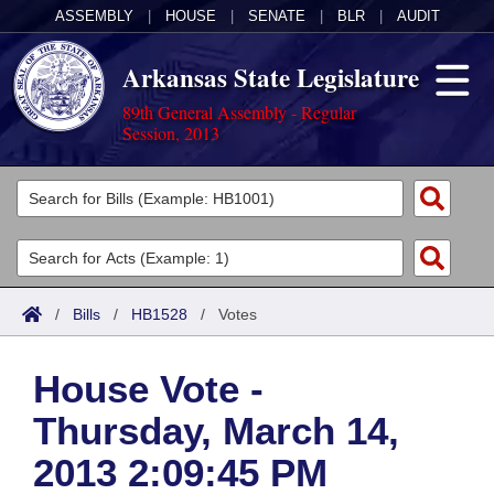
ASSEMBLY
|
HOUSE
|
SENATE
|
BLR
|
AUDIT
Arkansas State Legislature
89th General Assembly - Regular
Session, 2013
Legislators
List All
Committees
Joint
Acts
Search
/
Bills
/
HB1528
/
Votes
Search by Range
Bills
Senate
District Finder
House Vote -
Search by Range
Calendars
Advanced Search
House
Thursday, March 14,
Meetings and Events
Arkansas Law
Advanced Search
Code Sections Amended
Task Force
2013 2:09:45 PM
Arkansas Code and Constitution of 1874
Budget