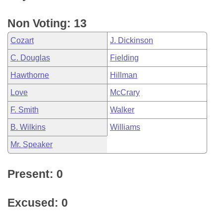
Non Voting: 13
Cozart
J. Dickinson
C. Douglas
Fielding
Hawthorne
Hillman
Love
McCrary
F. Smith
Walker
B. Wilkins
Williams
Mr. Speaker
Present: 0
Excused: 0