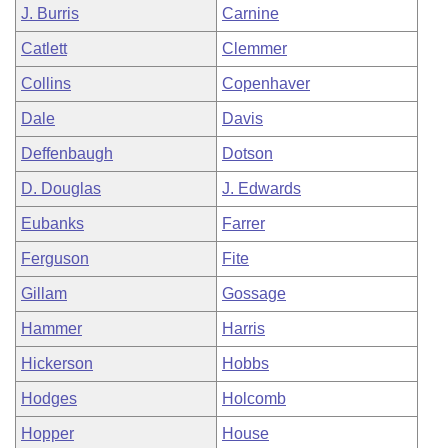
J. Burris
Carnine
Catlett
Clemmer
Collins
Copenhaver
Dale
Davis
Deffenbaugh
Dotson
D. Douglas
J. Edwards
Eubanks
Farrer
Ferguson
Fite
Gillam
Gossage
Hammer
Harris
Hickerson
Hobbs
Hodges
Holcomb
Hopper
House