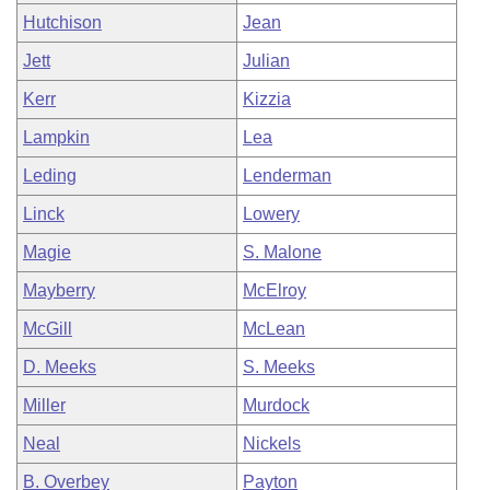
Hutchison
Jean
Jett
Julian
Kerr
Kizzia
Lampkin
Lea
Leding
Lenderman
Linck
Lowery
Magie
S. Malone
Mayberry
McElroy
McGill
McLean
D. Meeks
S. Meeks
Miller
Murdock
Neal
Nickels
B. Overbey
Payton