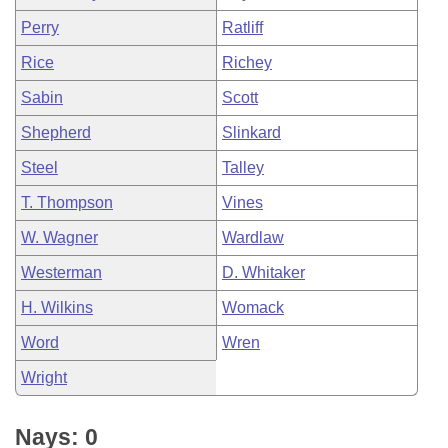
Perry
Ratliff
Rice
Richey
Sabin
Scott
Shepherd
Slinkard
Steel
Talley
T. Thompson
Vines
W. Wagner
Wardlaw
Westerman
D. Whitaker
H. Wilkins
Womack
Word
Wren
Wright
Nays: 0