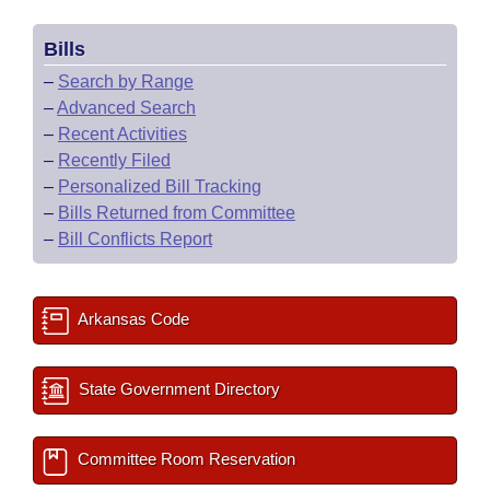
Bills
–
Search by Range
–
Advanced Search
–
Recent Activities
–
Recently Filed
–
Personalized Bill Tracking
–
Bills Returned from Committee
–
Bill Conflicts Report
Arkansas Code
State Government Directory
Committee Room Reservation