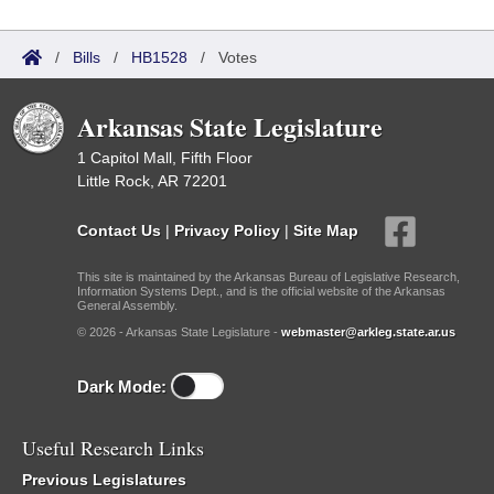
/
Bills
/
HB1528
/
Votes
Arkansas State Legislature
1 Capitol Mall, Fifth Floor
Little Rock, AR 72201
Contact Us
|
Privacy Policy
|
Site Map
This site is maintained by the Arkansas Bureau of Legislative Research,
Information Systems Dept., and is the official website of the Arkansas
General Assembly.
© 2026 - Arkansas State Legislature -
webmaster@arkleg.state.ar.us
Dark Mode:
Useful Research Links
Previous Legislatures