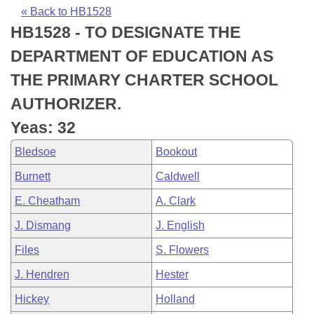
Bills on Committee Agendas
Recent Activities
Bills in House Committees
« Back to HB1528
HB1528 - TO DESIGNATE THE
Search Center
Uncodified Historic Legislation
House
Recently Filed
Bills in Senate Committees
DEPARTMENT OF EDUCATION AS
Governor's Veto List
Senate
Personalized Bill Tracking
THE PRIMARY CHARTER SCHOOL
Bills in Joint Committees
AUTHORIZER.
House Budget
Bills Returned from Committee
Meetings Of The Whole/Business Meetings
Yeas: 32
Senate Budget
Bill Conflicts Report
Bledsoe
Bookout
Burnett
Caldwell
House Roll Call
E. Cheatham
A. Clark
J. Dismang
J. English
Files
S. Flowers
J. Hendren
Hester
Hickey
Holland