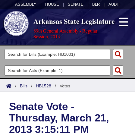
ASSEMBLY
|
HOUSE
|
SENATE
|
BLR
|
AUDIT
Arkansas State Legislature
89th General Assembly - Regular
Session, 2013
Legislators
List All
Committees
Joint
Acts
Search
/
Bills
/
HB1528
/
Votes
Search by Range
Bills
Senate
District Finder
Senate Vote -
Search by Range
Calendars
Advanced Search
House
Thursday, March 21,
Meetings and Events
Arkansas Law
Advanced Search
Code Sections Amended
Task Force
2013 3:15:11 PM
Arkansas Code and Constitution of 1874
Budget