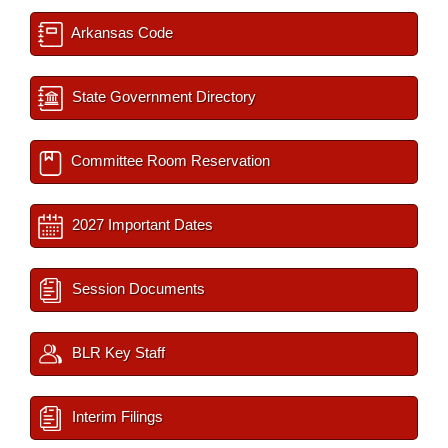
Arkansas Code
State Government Directory
Committee Room Reservation
2027 Important Dates
Session Documents
BLR Key Staff
Interim Filings