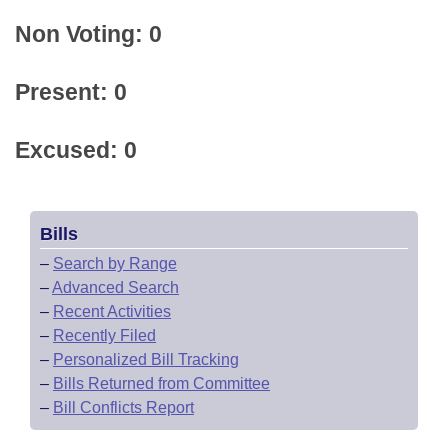
Non Voting: 0
Present: 0
Excused: 0
Bills
–
Search by Range
–
Advanced Search
–
Recent Activities
–
Recently Filed
–
Personalized Bill Tracking
–
Bills Returned from Committee
–
Bill Conflicts Report