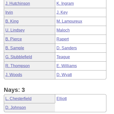
J. Hutchinson
K. Ingram
Irvin
J. Key
B. King
M. Lamoureux
U. Lindsey
Maloch
B. Pierce
Rapert
B. Sample
D. Sanders
G. Stubblefield
Teague
R. Thompson
E. Williams
J. Woods
D. Wyatt
Nays: 3
L. Chesterfield
Elliott
D. Johnson