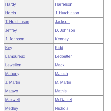
Hardy
Harrelson
Harris
J. Hutchinson
T. Hutchinson
Jackson
Jeffrey
D. Johnson
J. Johnson
Kenney
Key
Kidd
Lamoureux
Ledbetter
Lewellen
Mack
Mahony
Maloch
J. Martin
M. Martin
Matayo
Mathis
Maxwell
McDaniel
Medley
Nichols