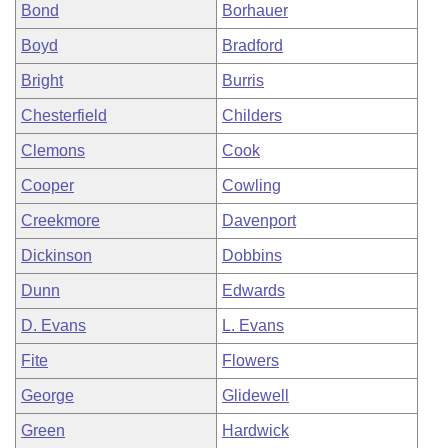
Bond
Borhauer
Boyd
Bradford
Bright
Burris
Chesterfield
Childers
Clemons
Cook
Cooper
Cowling
Creekmore
Davenport
Dickinson
Dobbins
Dunn
Edwards
D. Evans
L. Evans
Fite
Flowers
George
Glidewell
Green
Hardwick