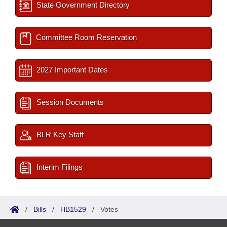
State Government Directory
Committee Room Reservation
2027 Important Dates
Session Documents
BLR Key Staff
Interim Filings
/
Bills
/
HB1529
/
Votes