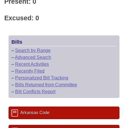
Present: 0
Excused: 0
Bills
–
Search by Range
–
Advanced Search
–
Recent Activities
–
Recently Filed
–
Personalized Bill Tracking
–
Bills Returned from Committee
–
Bill Conflicts Report
Arkansas Code