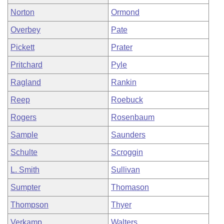
Norton
Ormond
Overbey
Pate
Pickett
Prater
Pritchard
Pyle
Ragland
Rankin
Reep
Roebuck
Rogers
Rosenbaum
Sample
Saunders
Schulte
Scroggin
L. Smith
Sullivan
Sumpter
Thomason
Thompson
Thyer
Verkamp
Walters