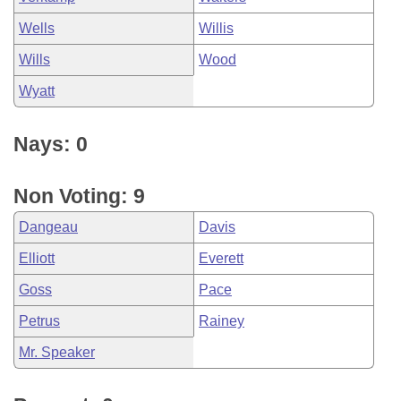
Wells
Willis
Wills
Wood
Wyatt
Nays: 0
Non Voting: 9
Dangeau
Davis
Elliott
Everett
Goss
Pace
Petrus
Rainey
Mr. Speaker