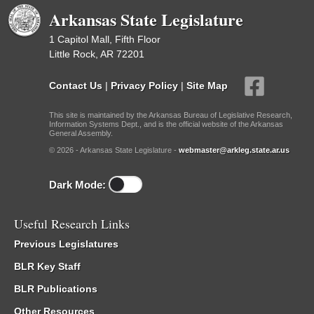
Arkansas State Legislature
1 Capitol Mall, Fifth Floor
Little Rock, AR 72201
Contact Us
|
Privacy Policy
|
Site Map
This site is maintained by the Arkansas Bureau of Legislative Research,
Information Systems Dept., and is the official website of the Arkansas
General Assembly.
© 2026 - Arkansas State Legislature -
webmaster@arkleg.state.ar.us
Dark Mode:
Useful Research Links
Previous Legislatures
BLR Key Staff
BLR Publications
Other Resources