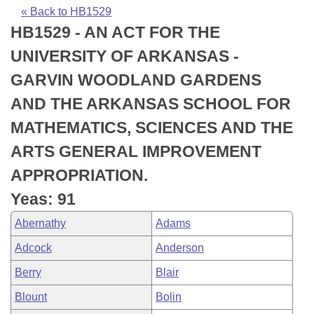
Bills on Committee Agendas
Recent Activities
Bills in House Committees
« Back to HB1529
HB1529 - AN ACT FOR THE
Search Center
Uncodified Historic Legislation
House
Recently Filed
Bills in Senate Committees
UNIVERSITY OF ARKANSAS -
Governor's Veto List
Senate
Personalized Bill Tracking
GARVIN WOODLAND GARDENS
Bills in Joint Committees
AND THE ARKANSAS SCHOOL FOR
House Budget
Bills Returned from Committee
Meetings Of The Whole/Business Meetings
MATHEMATICS, SCIENCES AND THE
Senate Budget
Bill Conflicts Report
ARTS GENERAL IMPROVEMENT
APPROPRIATION.
House Roll Call
Yeas: 91
Abernathy
Adams
Adcock
Anderson
Berry
Blair
Blount
Bolin