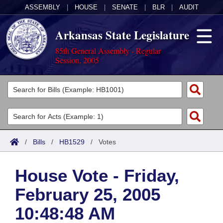
ASSEMBLY
|
HOUSE
|
SENATE
|
BLR
|
AUDIT
Arkansas State Legislature
85th General Assembly - Regular
Session, 2005
Legislators
List All
Committees
Joint
Acts
Search
/
Bills
/
HB1529
/
Votes
Search by Range
Bills
Senate
District Finder
House Vote - Friday,
Search by Range
Calendars
Advanced Search
House
February 25, 2005
Meetings and Events
Arkansas Law
Advanced Search
Code Sections Amended
Task Force
10:48:48 AM
Arkansas Code and Constitution of 1874
Budget