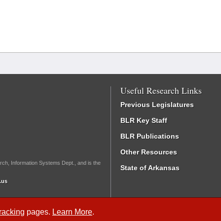
Useful Research Links
Previous Legislatures
BLR Key Staff
BLR Publications
Other Resources
rch, Information Systems Dept., and is the
State of Arkansas
.us
Tracking
pages.
Learn More
.