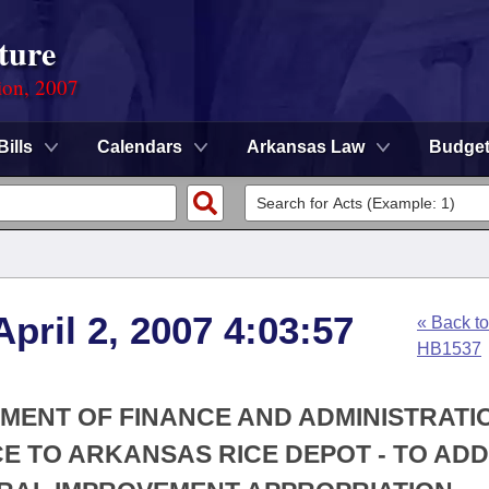
ture
ion, 2007
Bills
Calendars
Arkansas Law
Budge
pril 2, 2007 4:03:57
« Back to
HB1537
TMENT OF FINANCE AND ADMINISTRATIO
CE TO ARKANSAS RICE DEPOT - TO AD