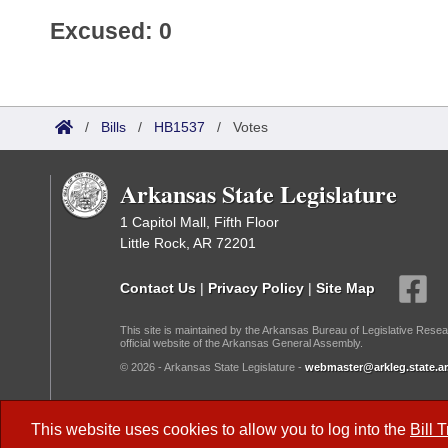
Excused: 0
/
Bills
/
HB1537
/
Votes
Arkansas State Legislature
1 Capitol Mall, Fifth Floor
Little Rock, AR 72201
Contact Us
|
Privacy Policy
|
Site Map
This site is maintained by the Arkansas Bureau of Legislative Resea
official website of the Arkansas General Assembly.
© 2026 - Arkansas State Legislature -
webmaster@arkleg.state.ar
Dark Mode:
This website uses cookies to allow you to log into the
Bill 