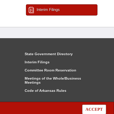
Interim Filings
State Government Directory
Interim Filings
Committee Room Reservation
Meetings of the Whole/Business
Meetings
Code of Arkansas Rules
ACCEPT