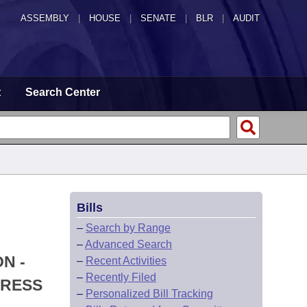
ASSEMBLY
|
HOUSE
|
SENATE
|
BLR
|
AUDIT
t
Search Center
Bills
–
Search by Range
–
Advanced Search
N -
–
Recent Activities
–
Recently Filed
DRESS
–
Personalized Bill Tracking