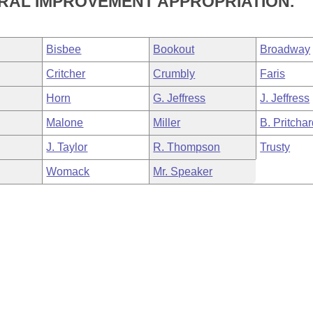
RAL IMPROVEMENT APPROPRIATION.
Bisbee
Bookout
Broadway
Critcher
Crumbly
Faris
Horn
G. Jeffress
J. Jeffress
Malone
Miller
B. Pritcha
J. Taylor
R. Thompson
Trusty
Womack
Mr. Speaker