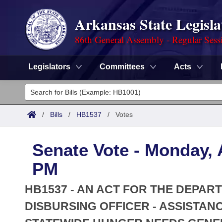
Arkansas State Legisla
86th General Assembly - Regular Sess
Legislators
Committees
Acts
Legislators
List All
Committees
/
Bills
/
HB1537
/
Votes
Joint
Acts
Search
Senate Vote - Monday, A
Search by Range
Bills
Senate
District Finder
PM
Search by Range
Calendars
Advanced Search
House
HB1537 - AN ACT FOR THE DEPAR
Meetings and Events
Arkansas Law
DISBURSING OFFICER - ASSISTAN
Advanced Search
Code Sections Amended
Task Force