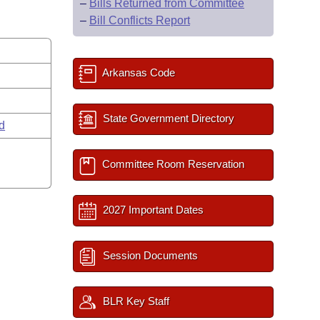
–
Bills Returned from Committee
–
Bill Conflicts Report
Arkansas Code
State Government Directory
rd
Committee Room Reservation
2027 Important Dates
Session Documents
BLR Key Staff