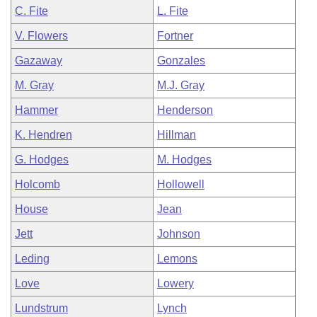
C. Fite
L. Fite
V. Flowers
Fortner
Gazaway
Gonzales
M. Gray
M.J. Gray
Hammer
Henderson
K. Hendren
Hillman
G. Hodges
M. Hodges
Holcomb
Hollowell
House
Jean
Jett
Johnson
Leding
Lemons
Love
Lowery
Lundstrum
Lynch