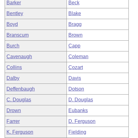
Barker
Beck
Bentley
Blake
Boyd
Bragg
Branscum
Brown
Burch
Capp
Cavenaugh
Coleman
Collins
Cozart
Dalby
Davis
Deffenbaugh
Dotson
C. Douglas
D. Douglas
Drown
Eubanks
Farrer
D. Ferguson
K. Ferguson
Fielding