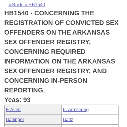
Bills on Committee Agendas
Recent Activities
Bills in House Committees
« Back to HB1540
HB1540 - CONCERNING THE
Search Center
Uncodified Historic Legislation
House
Recently Filed
Bills in Senate Committees
REGISTRATION OF CONVICTED SEX
Governor's Veto List
Senate
Personalized Bill Tracking
OFFENDERS ON THE ARKANSAS
Bills in Joint Committees
SEX OFFENDER REGISTRY;
House Budget
Bills Returned from Committee
Meetings Of The Whole/Business Meetings
CONCERNING REQUIRED
Senate Budget
Bill Conflicts Report
INFORMATION ON THE ARKANSAS
SEX OFFENDER REGISTRY; AND
House Roll Call
CONCERNING IN-PERSON
REPORTING.
Yeas: 93
F. Allen
E. Armstrong
Ballinger
Baltz