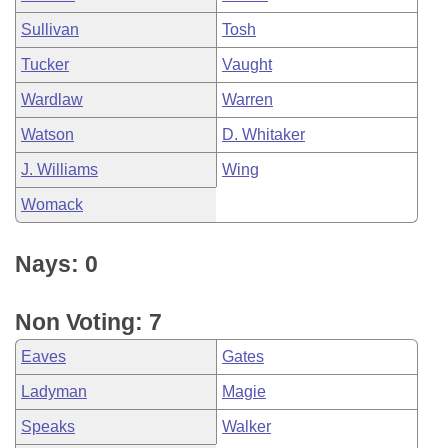
Sullivan
Tosh
Tucker
Vaught
Wardlaw
Warren
Watson
D. Whitaker
J. Williams
Wing
Womack
Nays: 0
Non Voting: 7
Eaves
Gates
Ladyman
Magie
Speaks
Walker