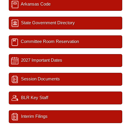
Arkansas Code
State Government Directory
Committee Room Reservation
2027 Important Dates
Session Documents
BLR Key Staff
Interim Filings