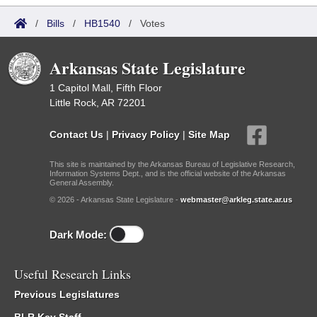
/
Bills
/
HB1540
/
Votes
Arkansas State Legislature
1 Capitol Mall, Fifth Floor
Little Rock, AR 72201
Contact Us
|
Privacy Policy
|
Site Map
This site is maintained by the Arkansas Bureau of Legislative Research,
Information Systems Dept., and is the official website of the Arkansas
General Assembly.
© 2026 - Arkansas State Legislature -
webmaster@arkleg.state.ar.us
Dark Mode:
Useful Research Links
Previous Legislatures