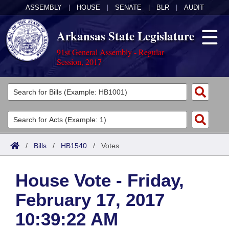
ASSEMBLY
|
HOUSE
|
SENATE
|
BLR
|
AUDIT
Arkansas State Legislature
91st General Assembly - Regular
Session, 2017
Legislators
List All
Committees
Joint
Acts
Search
/
Bills
/
HB1540
/
Votes
Search by Range
Bills
Senate
District Finder
House Vote - Friday,
Search by Range
Calendars
Advanced Search
House
February 17, 2017
Meetings and Events
Arkansas Law
Advanced Search
Code Sections Amended
Task Force
10:39:22 AM
Arkansas Code and Constitution of 1874
Budget