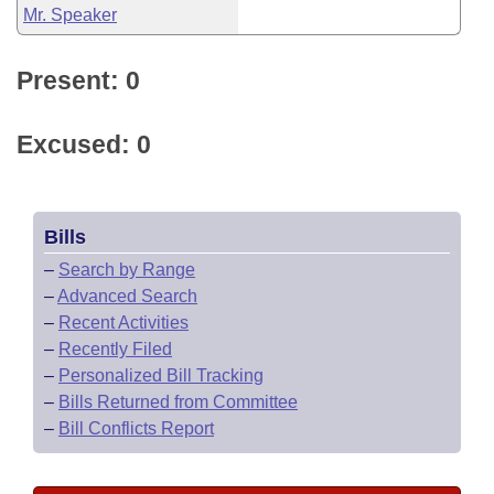
Mr. Speaker
Present: 0
Excused: 0
Bills
–
Search by Range
–
Advanced Search
–
Recent Activities
–
Recently Filed
–
Personalized Bill Tracking
–
Bills Returned from Committee
–
Bill Conflicts Report