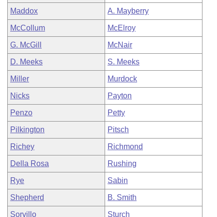
Maddox
A. Mayberry
McCollum
McElroy
G. McGill
McNair
D. Meeks
S. Meeks
Miller
Murdock
Nicks
Payton
Penzo
Petty
Pilkington
Pitsch
Richey
Richmond
Della Rosa
Rushing
Rye
Sabin
Shepherd
B. Smith
Sorvillo
Sturch