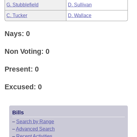
G. Stubblefield
D. Sullivan
C. Tucker
D. Wallace
Nays: 0
Non Voting: 0
Present: 0
Excused: 0
Bills
–
Search by Range
–
Advanced Search
–
Recent Activities