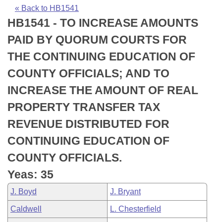
Bills on Committee Agendas
Recent Activities
Bills in House Committees
« Back to HB1541
HB1541 - TO INCREASE AMOUNTS
Search Center
Uncodified Historic Legislation
House
Recently Filed
Bills in Senate Committees
PAID BY QUORUM COURTS FOR
Governor's Veto List
Senate
Personalized Bill Tracking
THE CONTINUING EDUCATION OF
Bills in Joint Committees
COUNTY OFFICIALS; AND TO
House Budget
Bills Returned from Committee
Meetings Of The Whole/Business Meetings
INCREASE THE AMOUNT OF REAL
Senate Budget
Bill Conflicts Report
PROPERTY TRANSFER TAX
REVENUE DISTRIBUTED FOR
House Roll Call
CONTINUING EDUCATION OF
COUNTY OFFICIALS.
Yeas: 35
J. Boyd
J. Bryant
Caldwell
L. Chesterfield