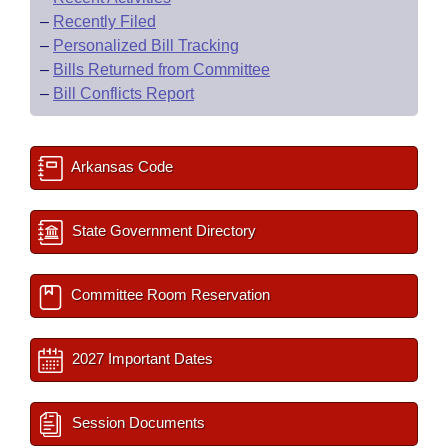
–
Recently Filed
–
Personalized Bill Tracking
–
Bills Returned from Committee
–
Bill Conflicts Report
Arkansas Code
State Government Directory
Committee Room Reservation
2027 Important Dates
Session Documents