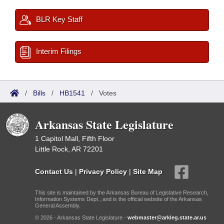
BLR Key Staff
Interim Filings
/
Bills
/
HB1541
/
Votes
Arkansas State Legislature
1 Capitol Mall, Fifth Floor
Little Rock, AR 72201
Contact Us
|
Privacy Policy
|
Site Map
This site is maintained by the Arkansas Bureau of Legislative Research,
Information Systems Dept., and is the official website of the Arkansas
General Assembly.
© 2026 - Arkansas State Legislature -
webmaster@arkleg.state.ar.us