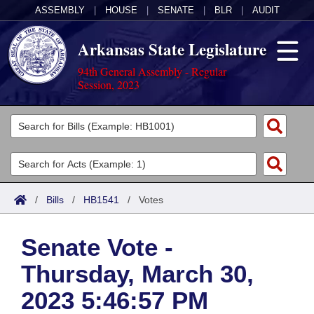
ASSEMBLY
|
HOUSE
|
SENATE
|
BLR
|
AUDIT
Arkansas State Legislature
94th General Assembly - Regular
Session, 2023
Legislators
List All
Committees
Joint
Acts
Search
/
Bills
/
HB1541
/
Votes
Search by Range
Bills
Senate
District Finder
Senate Vote -
Search by Range
Calendars
Advanced Search
House
Thursday, March 30,
Meetings and Events
Arkansas Law
Advanced Search
Code Sections Amended
Task Force
2023 5:46:57 PM
Arkansas Code and Constitution of 1874
Budget