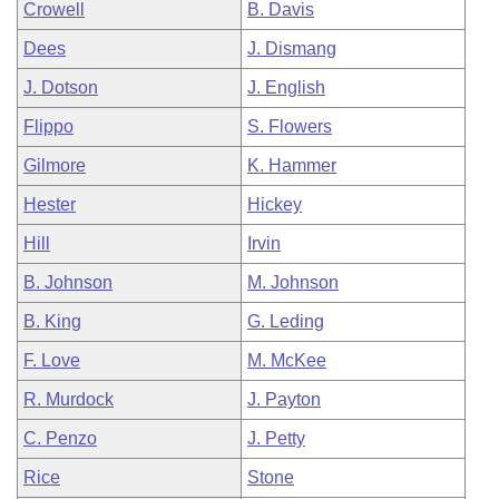
Crowell
B. Davis
Dees
J. Dismang
J. Dotson
J. English
Flippo
S. Flowers
Gilmore
K. Hammer
Hester
Hickey
Hill
Irvin
B. Johnson
M. Johnson
B. King
G. Leding
F. Love
M. McKee
R. Murdock
J. Payton
C. Penzo
J. Petty
Rice
Stone