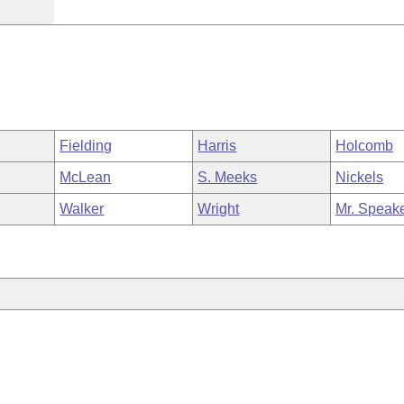
Fielding
Harris
Holcomb
McLean
S. Meeks
Nickels
Walker
Wright
Mr. Speak