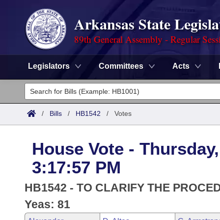
Arkansas State Legisla
89th General Assembly - Regular Sess
Legislators
Committees
Acts
Legislators
List All
Committees
/
Bills
/
HB1542
/
Votes
Joint
Acts
Search
House Vote - Thursday, 
Search by Range
Bills
Senate
District Finder
3:17:57 PM
Search by Range
Calendars
Advanced Search
House
HB1542 - TO CLARIFY THE PROCE
Meetings and Events
Arkansas Law
Yeas: 81
Advanced Search
Code Sections Amended
Task Force