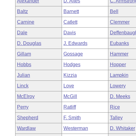
Alexander
D. Altes
C. Armstron
Arkansas Code and Constitution of 1874
Budget
Bills on Committee Agendas
Recent Activities
Bills in House Committees
Baltz
Barnett
Bell
Search Center
Uncodified Historic Legislation
House
Recently Filed
Carnine
Catlett
Clemmer
Bills in Senate Committees
Dale
Davis
Deffenbaug
Governor's Veto List
Senate
Personalized Bill Tracking
Bills in Joint Committees
D. Douglas
J. Edwards
Eubanks
House Budget
Bills Returned from Committee
Gillam
Gossage
Hammer
Meetings Of The Whole/Business Meetings
Hobbs
Hodges
Hopper
Senate Budget
Bill Conflicts Report
Julian
Kizzia
Lampkin
House Roll Call
Linck
Love
Lowery
McElroy
McGill
D. Meeks
Perry
Ratliff
Rice
Shepherd
F. Smith
Talley
Wardlaw
Westerman
D. Whitaker