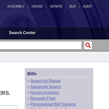
ASSEMBLY
|
HOUSE
|
SENATE
|
BLR
|
AUDIT
t
Search Center
Bills
–
Search by Range
–
Advanced Search
ERS.
–
Recent Activities
–
Recently Filed
–
Personalized Bill Tracking