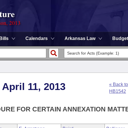
ture
ion, 2013
Bills
Calendars
Arkansas Law
Budge
April 11, 2013
« Back to
HB1542
DURE FOR CERTAIN ANNEXATION MATT