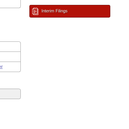
Interim Filings
er