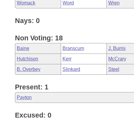
Womack
Word
Wren
Nays: 0
Non Voting: 18
Baine
Branscum
J. Burris
Hutchison
Kerr
McCrary
B. Overbey
Slinkard
Steel
Present: 1
Payton
Excused: 0