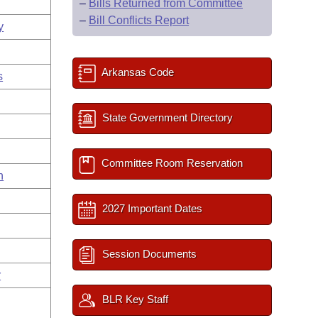
–
Bills Returned from Committee
–
Bill Conflicts Report
y
Arkansas Code
s
State Government Directory
Committee Room Reservation
n
2027 Important Dates
Session Documents
r
BLR Key Staff