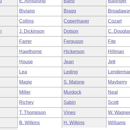
g
E. Armstrong
Baird
Ballinger
Biviano
Bragg
Broadawa
Collins
Copenhaver
Cozart
h
J. Dickinson
Dotson
C. Dougla
Farrer
Ferguson
Fite
Hawthorne
Hickerson
Hillman
House
Jean
Jett
Lea
Leding
Lenderma
Magie
S. Malone
Mayberry
Miller
Murdock
Neal
Richey
Sabin
Scott
T. Thompson
Vines
W. Wagne
B. Wilkins
H. Wilkins
Williams