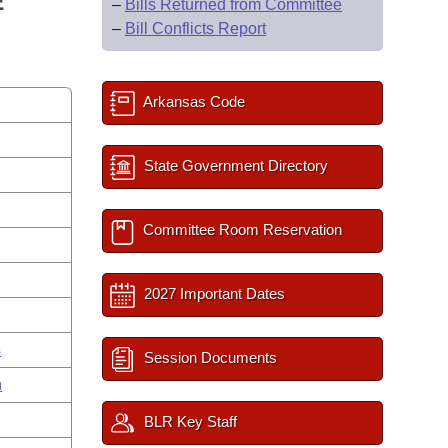
E
–
Bills Returned from Committee
–
Bill Conflicts Report
Arkansas Code
State Government Directory
Committee Room Reservation
2027 Important Dates
s
Session Documents
n
BLR Key Staff