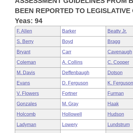
ASSESSMENT GUIDELINES FROM B
Arkansas Code and Constitution of 1874
Budget
Bills on Committee Agendas
Recent Activities
Bills in House Committees
BEEN REPORTED TO LEGISLATIVE 
Search Center
Uncodified Historic Legislation
House
Yeas: 94
Recently Filed
Bills in Senate Committees
F. Allen
Barker
Beatty Jr.
Governor's Veto List
Senate
Personalized Bill Tracking
Bills in Joint Committees
S. Berry
Boyd
Bragg
House Budget
Bills Returned from Committee
Bryant
Carr
Cavenaugh
Meetings Of The Whole/Business Meetings
Coleman
A. Collins
C. Cooper
Senate Budget
Bill Conflicts Report
M. Davis
Deffenbaugh
Dotson
House Roll Call
Evans
D. Ferguson
K. Ferguso
V. Flowers
Fortner
Furman
Gonzales
M. Gray
Haak
Holcomb
Hollowell
Hudson
Ladyman
Lowery
Lundstrum