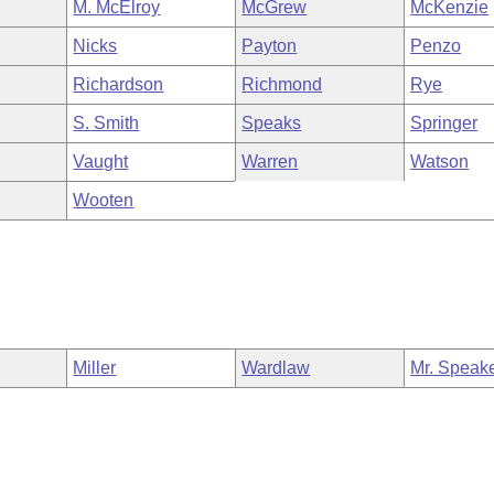
M. McElroy
McGrew
McKenzie
Nicks
Payton
Penzo
Richardson
Richmond
Rye
S. Smith
Speaks
Springer
Vaught
Warren
Watson
Wooten
Miller
Wardlaw
Mr. Speak