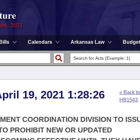
ture
ion, 2021
Bills
Calendars
Arkansas Law
Budge
pril 19, 2021 1:28:26
« Back to
HB1543
SMENT COORDINATION DIVISION TO ISS
TO PROHIBIT NEW OR UPDATED