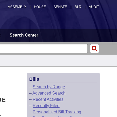
ASSEMBLY
|
HOUSE
|
SENATE
|
BLR
|
AUDIT
t
Search Center
Bills
–
Search by Range
–
Advanced Search
UE
–
Recent Activities
–
Recently Filed
–
Personalized Bill Tracking