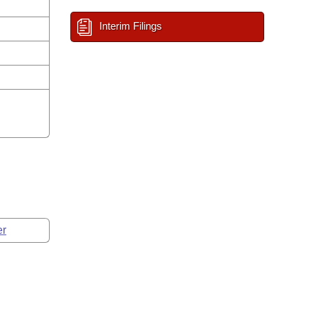
Interim Filings
er