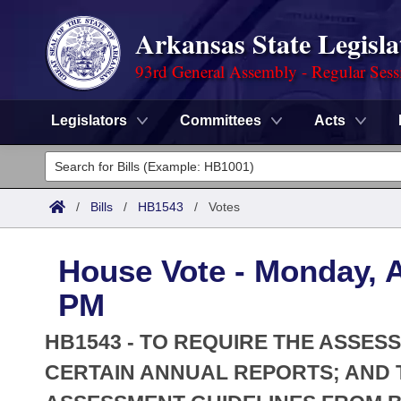
Arkansas State Legisla
93rd General Assembly - Regular Sess
Legislators
Committees
Acts
Legislators
List All
Committees
/
Bills
/
HB1543
/
Votes
Joint
Acts
Search
House Vote - Monday, A
Search by Range
Bills
Senate
District Finder
PM
Search by Range
Calendars
Advanced Search
House
HB1543 - TO REQUIRE THE ASSES
Meetings and Events
Arkansas Law
CERTAIN ANNUAL REPORTS; AND 
Advanced Search
Code Sections Amended
Task Force