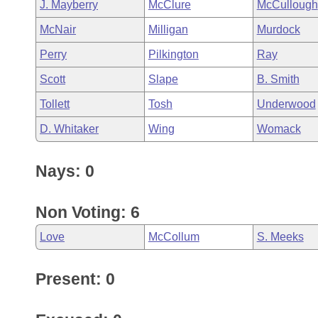
J. Mayberry
McClure
McCullough
McNair
Milligan
Murdock
Perry
Pilkington
Ray
Scott
Slape
B. Smith
Tollett
Tosh
Underwood
D. Whitaker
Wing
Womack
Nays: 0
Non Voting: 6
Love
McCollum
S. Meeks
Present: 0