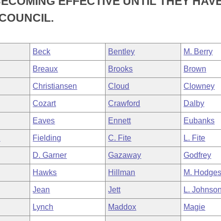
ECOMING EFFECTIVE UNTIL THEY HAV
COUNCIL.
Beck
Bentley
M. Berry
Breaux
Brooks
Brown
Christiansen
Cloud
Clowney
Cozart
Crawford
Dalby
Eaves
Ennett
Eubanks
n
Fielding
C. Fite
L. Fite
D. Garner
Gazaway
Godfrey
Hawks
Hillman
M. Hodge
Jean
Jett
L. Johnso
Lynch
Maddox
Magie