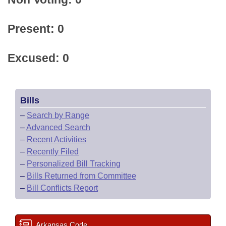
Present: 0
Excused: 0
Bills
–
Search by Range
–
Advanced Search
–
Recent Activities
–
Recently Filed
–
Personalized Bill Tracking
–
Bills Returned from Committee
–
Bill Conflicts Report
Arkansas Code