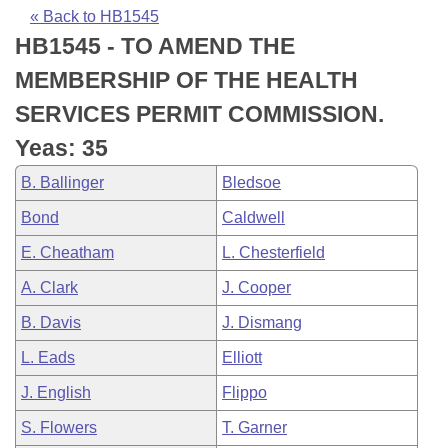
Bills on Committee Agendas
Recent Activities
Bills in House Committees
« Back to HB1545
HB1545 - TO AMEND THE
Search Center
Uncodified Historic Legislation
House
Recently Filed
Bills in Senate Committees
MEMBERSHIP OF THE HEALTH
Governor's Veto List
Senate
Personalized Bill Tracking
SERVICES PERMIT COMMISSION.
Bills in Joint Committees
Yeas: 35
House Budget
Bills Returned from Committee
Meetings Of The Whole/Business Meetings
B. Ballinger
Bledsoe
Senate Budget
Bill Conflicts Report
Bond
Caldwell
E. Cheatham
L. Chesterfield
House Roll Call
A. Clark
J. Cooper
B. Davis
J. Dismang
L. Eads
Elliott
J. English
Flippo
S. Flowers
T. Garner