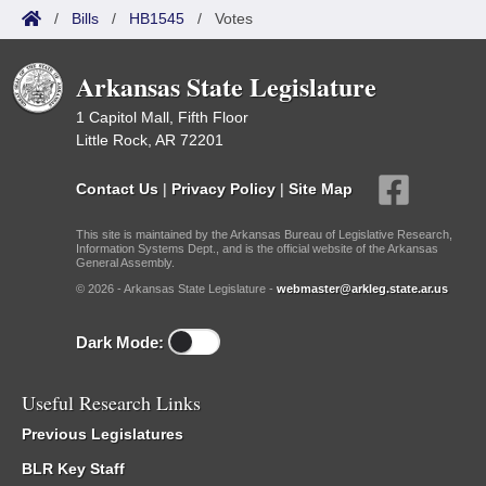
/
Bills
/
HB1545
/
Votes
Arkansas State Legislature
1 Capitol Mall, Fifth Floor
Little Rock, AR 72201
Contact Us
|
Privacy Policy
|
Site Map
This site is maintained by the Arkansas Bureau of Legislative Research,
Information Systems Dept., and is the official website of the Arkansas
General Assembly.
© 2026 - Arkansas State Legislature -
webmaster@arkleg.state.ar.us
Dark Mode:
Useful Research Links
Previous Legislatures
BLR Key Staff