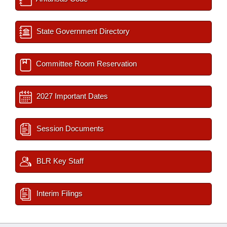
State Government Directory
Committee Room Reservation
2027 Important Dates
Session Documents
BLR Key Staff
Interim Filings