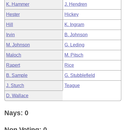
K. Hammer
J. Hendren
Hester
Hickey
Hill
K. Ingram
Irvin
B. Johnson
M. Johnson
G. Leding
Maloch
M. Pitsch
Rapert
Rice
B. Sample
G. Stubblefield
J. Sturch
Teague
D. Wallace
Nays: 0
Non Voting: 0