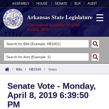
ASSEMBLY
|
HOUSE
|
SENATE
|
BLR
|
AUDIT
Arkansas State Legislature
92nd General Assembly - Regular
Session, 2019
Legislators
List All
Committees
Joint
Acts
Search
/
Bills
/
HB1545
/
Votes
Search by Range
Bills
Senate
District Finder
Senate Vote - Monday,
Search by Range
Calendars
Advanced Search
House
April 8, 2019 6:39:50
Meetings and Events
Arkansas Law
Advanced Search
Code Sections Amended
Task Force
PM
Arkansas Code and Constitution of 1874
Budget