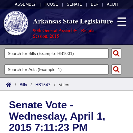
ASSEMBLY
|
HOUSE
|
SENATE
|
BLR
|
AUDIT
Arkansas State Legislature
90th General Assembly - Regular
Session, 2015
Legislators
List All
Committees
Joint
Acts
Search
/
Bills
/
HB1547
/
Votes
Search by Range
Bills
Senate
District Finder
Senate Vote -
Search by Range
Calendars
Advanced Search
House
Wednesday, April 1,
Meetings and Events
Arkansas Law
Advanced Search
Code Sections Amended
Task Force
2015 7:11:23 PM
Arkansas Code and Constitution of 1874
Budget