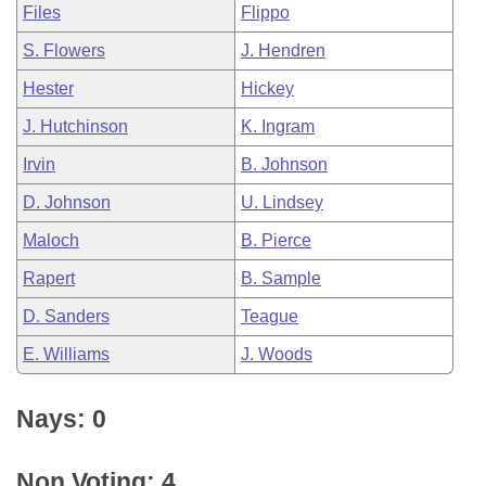
Files
Flippo
S. Flowers
J. Hendren
Hester
Hickey
J. Hutchinson
K. Ingram
Irvin
B. Johnson
D. Johnson
U. Lindsey
Maloch
B. Pierce
Rapert
B. Sample
D. Sanders
Teague
E. Williams
J. Woods
Nays: 0
Non Voting: 4