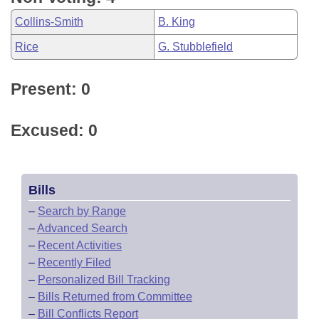
Collins-Smith
B. King
Rice
G. Stubblefield
Present: 0
Excused: 0
Bills
–
Search by Range
–
Advanced Search
–
Recent Activities
–
Recently Filed
–
Personalized Bill Tracking
–
Bills Returned from Committee
–
Bill Conflicts Report