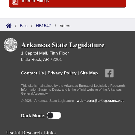
Interim Filings
/
Bills
/
HB1547
/
Votes
Arkansas State Legislature
1 Capitol Mall, Fifth Floor
Little Rock, AR 72201
Contact Us
|
Privacy Policy
|
Site Map
This site is maintained by the Arkansas Bureau of Legislative Research,
Information Systems Dept., and is the official website of the Arkansas
General Assembly.
© 2026 - Arkansas State Legislature -
webmaster@arkleg.state.ar.us
Dark Mode:
Useful Research Links