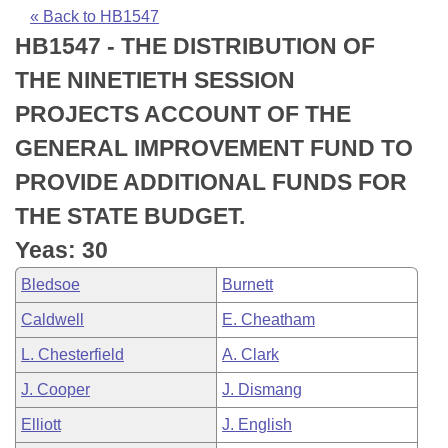
Bills on Committee Agendas
Recent Activities
Bills in House Committees
« Back to HB1547
HB1547 - THE DISTRIBUTION OF
Search Center
Uncodified Historic Legislation
House
Recently Filed
Bills in Senate Committees
THE NINETIETH SESSION
Governor's Veto List
Senate
Personalized Bill Tracking
PROJECTS ACCOUNT OF THE
Bills in Joint Committees
GENERAL IMPROVEMENT FUND TO
House Budget
Bills Returned from Committee
Meetings Of The Whole/Business Meetings
PROVIDE ADDITIONAL FUNDS FOR
Senate Budget
Bill Conflicts Report
THE STATE BUDGET.
Yeas: 30
House Roll Call
Bledsoe
Burnett
Caldwell
E. Cheatham
L. Chesterfield
A. Clark
J. Cooper
J. Dismang
Elliott
J. English