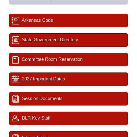
Arkansas Code
State Government Directory
Committee Room Reservation
2027 Important Dates
Session Documents
BLR Key Staff