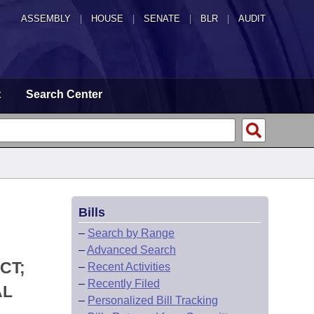
ASSEMBLY
|
HOUSE
|
SENATE
|
BLR
|
AUDIT
t
Search Center
Bills
–
Search by Range
–
Advanced Search
CT;
–
Recent Activities
–
Recently Filed
AL
–
Personalized Bill Tracking