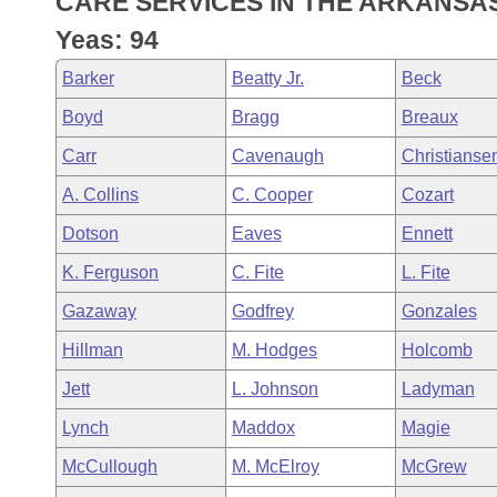
CARE SERVICES IN THE ARKANSA
Arkansas Code and Constitution of 1874
Budget
Bills on Committee Agendas
Recent Activities
Bills in House Committees
Yeas: 94
Search Center
Uncodified Historic Legislation
House
Recently Filed
Barker
Beatty Jr.
Beck
Bills in Senate Committees
Boyd
Bragg
Breaux
Governor's Veto List
Senate
Personalized Bill Tracking
Bills in Joint Committees
Carr
Cavenaugh
Christianse
House Budget
Bills Returned from Committee
A. Collins
C. Cooper
Cozart
Meetings Of The Whole/Business Meetings
Dotson
Eaves
Ennett
Senate Budget
Bill Conflicts Report
K. Ferguson
C. Fite
L. Fite
House Roll Call
Gazaway
Godfrey
Gonzales
Hillman
M. Hodges
Holcomb
Jett
L. Johnson
Ladyman
Lynch
Maddox
Magie
McCullough
M. McElroy
McGrew