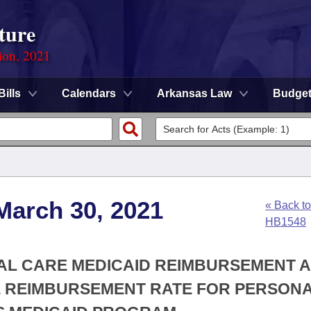
ture
ion, 2021
Bills
Calendars
Arkansas Law
Budge
March 30, 2021
« Back to
HB1548
NAL CARE MEDICAID REIMBURSEMENT A
E REIMBURSEMENT RATE FOR PERSON