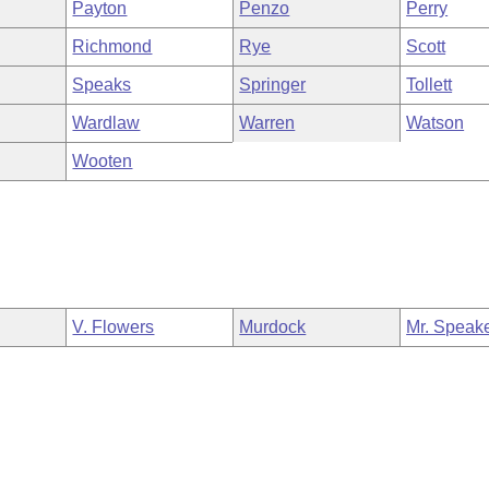
Payton
Penzo
Perry
Richmond
Rye
Scott
Speaks
Springer
Tollett
Wardlaw
Warren
Watson
Wooten
V. Flowers
Murdock
Mr. Speak