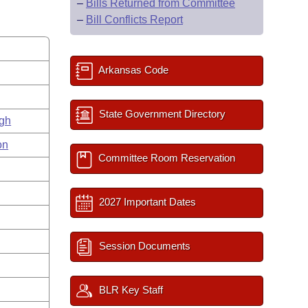
–
Bills Returned from Committee
–
Bill Conflicts Report
Arkansas Code
State Government Directory
gh
on
Committee Room Reservation
2027 Important Dates
Session Documents
BLR Key Staff