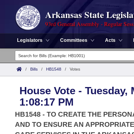
Arkansas State Legisla
93rd General Assembly - Regular Sess
Legislators
Committees
Acts
Legislators
List All
Committees
/
Bills
/
HB1548
/
Votes
Joint
Acts
Search
House Vote - Tuesday, 
Search by Range
Bills
Senate
District Finder
1:08:17 PM
Search by Range
Calendars
Advanced Search
House
HB1548 - TO CREATE THE PERSO
Meetings and Events
Arkansas Law
AND TO ENSURE AN APPROPRIAT
Advanced Search
Code Sections Amended
Task Force