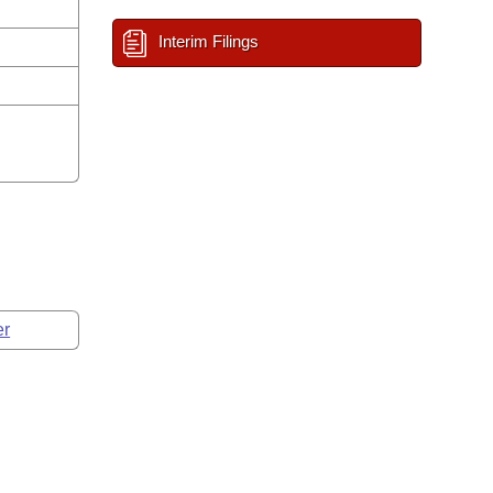
Interim Filings
er