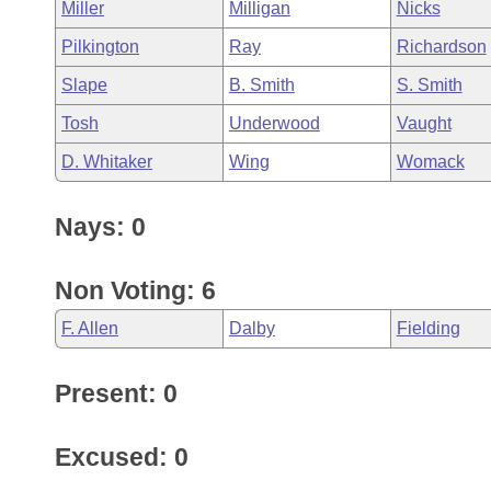
Miller
Milligan
Nicks
Pilkington
Ray
Richardson
Slape
B. Smith
S. Smith
Tosh
Underwood
Vaught
D. Whitaker
Wing
Womack
Nays: 0
Non Voting: 6
F. Allen
Dalby
Fielding
Present: 0
Excused: 0