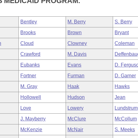
S MEDICAID PROGRAM.
Bentley
M. Berry
S. Berry
Brooks
Brown
Bryant
n
Cloud
Clowney
Coleman
Crawford
M. Davis
Deffenbau
Eubanks
Evans
D. Fergus
Fortner
Furman
D. Garner
M. Gray
Haak
Hawks
Hollowell
Hudson
Jean
Love
Lowery
Lundstrum
J. Mayberry
McClure
McCollum
McKenzie
McNair
S. Meeks