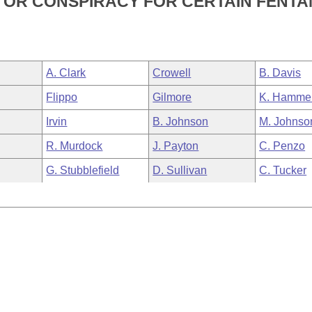
N, OR CONSPIRACY FOR CERTAIN FENT
A. Clark
Crowell
B. Davis
Flippo
Gilmore
K. Hamme
Irvin
B. Johnson
M. Johnso
R. Murdock
J. Payton
C. Penzo
G. Stubblefield
D. Sullivan
C. Tucker