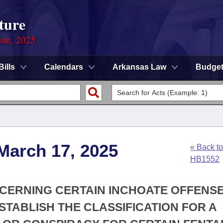
ture
ion, 2025
Bills
Calendars
Arkansas Law
Budge
March 17, 2025
« Back to
HB1552
NCERNING CERTAIN INCHOATE OFFENS
STABLISH THE CLASSIFICATION FOR A