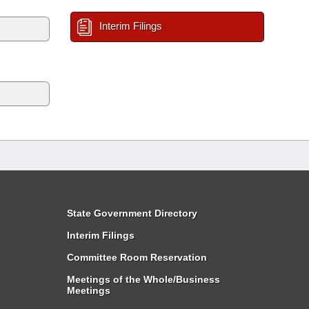
Interim Filings
State Government Directory
Interim Filings
Committee Room Reservation
Meetings of the Whole/Business
Meetings