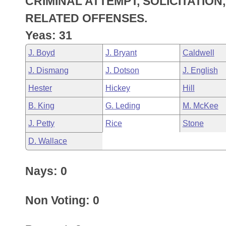
CRIMINAL ATTEMPT, SOLICITATIO
Arkansas Code and Constitution of 1874
Budget
Bills on Committee Agendas
Recent Activities
Bills in House Committees
RELATED OFFENSES.
Search Center
Uncodified Historic Legislation
House
Yeas: 31
Recently Filed
Bills in Senate Committees
J. Boyd
J. Bryant
Caldwell
Governor's Veto List
Senate
Personalized Bill Tracking
Bills in Joint Committees
J. Dismang
J. Dotson
J. English
House Budget
Bills Returned from Committee
Hester
Hickey
Hill
Meetings Of The Whole/Business Meetings
B. King
G. Leding
M. McKee
Senate Budget
Bill Conflicts Report
J. Petty
Rice
Stone
House Roll Call
D. Wallace
Nays: 0
Non Voting: 0