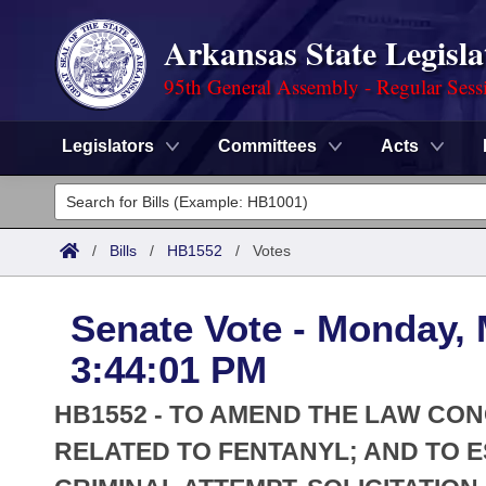
Arkansas State Legisla
95th General Assembly - Regular Sess
Legislators
Committees
Acts
Legislators
List All
Committees
/
Bills
/
HB1552
/
Votes
Joint
Acts
Search
Senate Vote - Monday, 
Search by Range
Bills
Senate
District Finder
3:44:01 PM
Search by Range
Calendars
Advanced Search
House
HB1552 - TO AMEND THE LAW CO
Meetings and Events
Arkansas Law
RELATED TO FENTANYL; AND TO E
Advanced Search
Code Sections Amended
Task Force