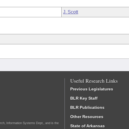
J. Scott
Useful Research Links
Previous Legislatures
BLR Key Staff
BLR Publications
Other Resources
rch, Information Systems Dept., and is the
State of Arkansas