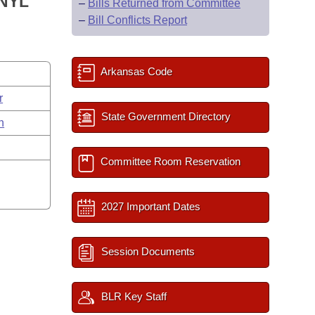
ANYL
–
Bills Returned from Committee
–
Bill Conflicts Report
Arkansas Code
r
State Government Directory
n
Committee Room Reservation
2027 Important Dates
Session Documents
BLR Key Staff