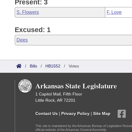
Present: 3
S. Flowers
F. Love
Excused: 1
Dees
/
Bills
/
HB1552
/
Votes
Arkansas State Legislature
1 Capitol Mall, Fifth Floor
Little Rock, AR 72201
Contact Us
|
Privacy Policy
|
Site Map
This site is maintained by the Arkansas Bureau of Legislative Resea
official website of the Arkansas General Assembly.