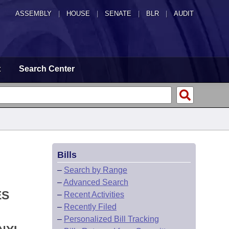
ASSEMBLY
|
HOUSE
|
SENATE
|
BLR
|
AUDIT
t
Search Center
Bills
–
Search by Range
–
Advanced Search
ES
–
Recent Activities
–
Recently Filed
–
Personalized Bill Tracking