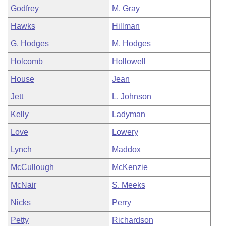
Godfrey
M. Gray
Hawks
Hillman
G. Hodges
M. Hodges
Holcomb
Hollowell
House
Jean
Jett
L. Johnson
Kelly
Ladyman
Love
Lowery
Lynch
Maddox
McCullough
McKenzie
McNair
S. Meeks
Nicks
Perry
Petty
Richardson