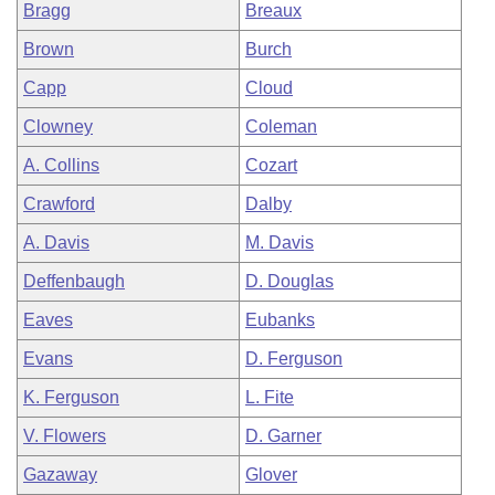
Bragg
Breaux
Brown
Burch
Capp
Cloud
Clowney
Coleman
A. Collins
Cozart
Crawford
Dalby
A. Davis
M. Davis
Deffenbaugh
D. Douglas
Eaves
Eubanks
Evans
D. Ferguson
K. Ferguson
L. Fite
V. Flowers
D. Garner
Gazaway
Glover