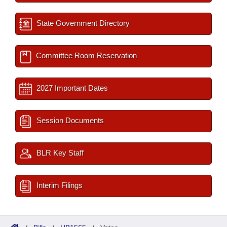
State Government Directory
Committee Room Reservation
2027 Important Dates
Session Documents
BLR Key Staff
Interim Filings