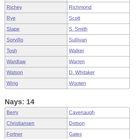
Richey
Richmond
Rye
Scott
Slape
S. Smith
Sorvillo
Sullivan
Tosh
Walker
Wardlaw
Warren
Watson
D. Whitaker
Wing
Wooten
Nays: 14
Berry
Cavenaugh
Christiansen
Dotson
Fortner
Gates