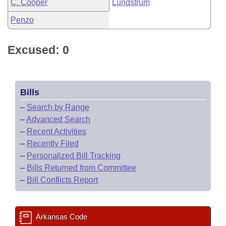
C. Cooper
Lundstrum
Penzo
Excused: 0
Bills
–
Search by Range
–
Advanced Search
–
Recent Activities
–
Recently Filed
–
Personalized Bill Tracking
–
Bills Returned from Committee
–
Bill Conflicts Report
Arkansas Code