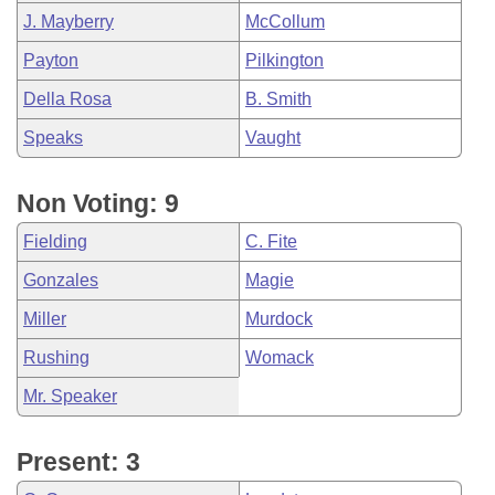
J. Mayberry
McCollum
Payton
Pilkington
Della Rosa
B. Smith
Speaks
Vaught
Non Voting: 9
Fielding
C. Fite
Gonzales
Magie
Miller
Murdock
Rushing
Womack
Mr. Speaker
Present: 3