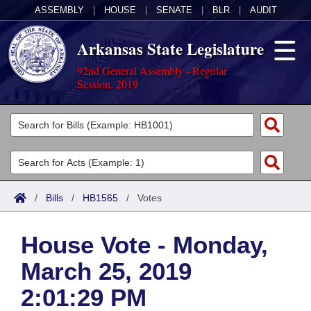
ASSEMBLY
|
HOUSE
|
SENATE
|
BLR
|
AUDIT
Arkansas State Legislature
92nd General Assembly - Regular
Session, 2019
Legislators
List All
Committees
Joint
Acts
Search
/
Bills
/
HB1565
/
Votes
Search by Range
Bills
Senate
District Finder
House Vote - Monday,
Search by Range
Calendars
Advanced Search
House
March 25, 2019
Meetings and Events
Arkansas Law
Advanced Search
Code Sections Amended
Task Force
2:01:29 PM
Arkansas Code and Constitution of 1874
Budget