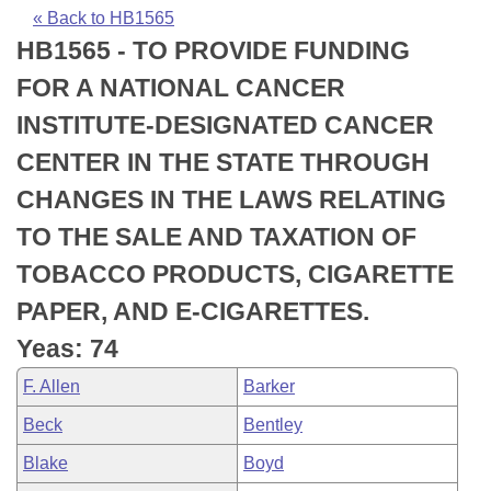
Bills on Committee Agendas
Recent Activities
Bills in House Committees
« Back to HB1565
HB1565 - TO PROVIDE FUNDING
Search Center
Uncodified Historic Legislation
House
Recently Filed
Bills in Senate Committees
FOR A NATIONAL CANCER
Governor's Veto List
Senate
Personalized Bill Tracking
INSTITUTE-DESIGNATED CANCER
Bills in Joint Committees
CENTER IN THE STATE THROUGH
House Budget
Bills Returned from Committee
Meetings Of The Whole/Business Meetings
CHANGES IN THE LAWS RELATING
Senate Budget
Bill Conflicts Report
TO THE SALE AND TAXATION OF
TOBACCO PRODUCTS, CIGARETTE
House Roll Call
PAPER, AND E-CIGARETTES.
Yeas: 74
F. Allen
Barker
Beck
Bentley
Blake
Boyd