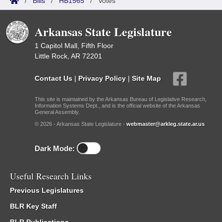
/
Bills
/
HB1565
/
Votes
Arkansas State Legislature
1 Capitol Mall, Fifth Floor
Little Rock, AR 72201
Contact Us
|
Privacy Policy
|
Site Map
This site is maintained by the Arkansas Bureau of Legislative Research,
Information Systems Dept., and is the official website of the Arkansas
General Assembly.
© 2026 - Arkansas State Legislature -
webmaster@arkleg.state.ar.us
Dark Mode:
Useful Research Links
Previous Legislatures
BLR Key Staff