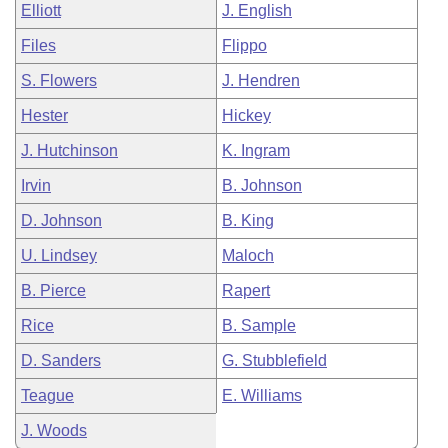
Elliott
J. English
Files
Flippo
S. Flowers
J. Hendren
Hester
Hickey
J. Hutchinson
K. Ingram
Irvin
B. Johnson
D. Johnson
B. King
U. Lindsey
Maloch
B. Pierce
Rapert
Rice
B. Sample
D. Sanders
G. Stubblefield
Teague
E. Williams
J. Woods