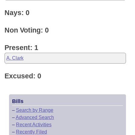
Nays: 0
Non Voting: 0
Present: 1
A. Clark
Excused: 0
Bills
–
Search by Range
–
Advanced Search
–
Recent Activities
–
Recently Filed