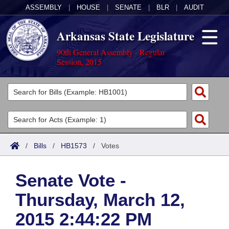
ASSEMBLY
|
HOUSE
|
SENATE
|
BLR
|
AUDIT
Arkansas State Legislature
90th General Assembly - Regular
Session, 2015
Legislators
List All
Committees
Joint
Acts
Search
/
Bills
/
HB1573
/
Votes
Search by Range
Bills
Senate
District Finder
Senate Vote -
Search by Range
Calendars
Advanced Search
House
Thursday, March 12,
Meetings and Events
Arkansas Law
Advanced Search
Code Sections Amended
Task Force
2015 2:44:22 PM
Arkansas Code and Constitution of 1874
Budget