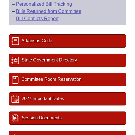
–
Personalized Bill Tracking
–
Bills Returned from Committee
–
Bill Conflicts Report
Arkansas Code
State Government Directory
Committee Room Reservation
2027 Important Dates
Session Documents