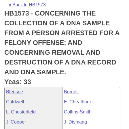
Bills on Committee Agendas
Recent Activities
Bills in House Committees
« Back to HB1573
HB1573 - CONCERNING THE
Search Center
Uncodified Historic Legislation
House
Recently Filed
Bills in Senate Committees
COLLECTION OF A DNA SAMPLE
Governor's Veto List
Senate
Personalized Bill Tracking
FROM A PERSON ARRESTED FOR A
Bills in Joint Committees
FELONY OFFENSE; AND
House Budget
Bills Returned from Committee
Meetings Of The Whole/Business Meetings
CONCERNING REMOVAL AND
Senate Budget
Bill Conflicts Report
DESTRUCTION OF A DNA RECORD
AND DNA SAMPLE.
House Roll Call
Yeas: 33
Bledsoe
Burnett
Caldwell
E. Cheatham
L. Chesterfield
Collins-Smith
J. Cooper
J. Dismang