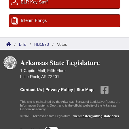
BLR Key Staff
Interim Filings
/
Bills
/
HB1573
/
Votes
Arkansas State Legislature
1 Capitol Mall, Fifth Floor
Little Rock, AR 72201
Contact Us
|
Privacy Policy
|
Site Map
This site is maintained by the Arkansas Bureau of Legislative Research,
Information Systems Dept., and is the official website of the Arkansas
General Assembly.
© 2026 - Arkansas State Legislature -
webmaster@arkleg.state.ar.us