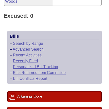
Woods
Excused: 0
Bills
–
Search by Range
–
Advanced Search
–
Recent Activities
–
Recently Filed
–
Personalized Bill Tracking
–
Bills Returned from Committee
–
Bill Conflicts Report
Arkansas Code