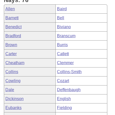
Nays: 76
Allen
Baird
Barnett
Bell
Benedict
Biviano
Bradford
Branscum
Brown
Burris
Carter
Catlett
Cheatham
Clemmer
Collins
Collins-Smith
Cowling
Cozart
Dale
Deffenbaugh
Dickinson
English
Eubanks
Fielding