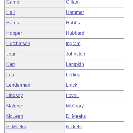
Garner
Gillam
Hall
Hammer
Harris
Hobbs
Hopper
Hubbard
Hutchinson
Ingram
Jean
Johnston
Kerr
Lampkin
Lea
Leding
Lenderman
Linck
Lindsey
Lovell
Malone
McCrary
McLean
D. Meeks
S. Meeks
Nickels