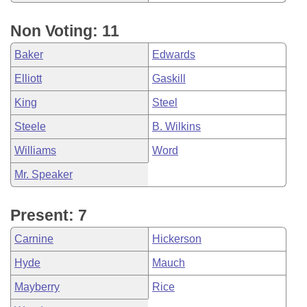
Non Voting: 11
Baker
Edwards
Elliott
Gaskill
King
Steel
Steele
B. Wilkins
Williams
Word
Mr. Speaker
Present: 7
Carnine
Hickerson
Hyde
Mauch
Mayberry
Rice