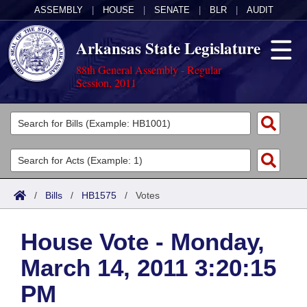
ASSEMBLY
|
HOUSE
|
SENATE
|
BLR
|
AUDIT
Arkansas State Legislature
88th General Assembly - Regular
Session, 2011
Legislators
List All
Committees
Joint
Acts
Search
/
Bills
/
HB1575
/
Votes
Search by Range
Bills
Senate
District Finder
House Vote - Monday,
Search by Range
Calendars
Advanced Search
House
March 14, 2011 3:20:15
Meetings and Events
Arkansas Law
Advanced Search
Code Sections Amended
Task Force
PM
Arkansas Code and Constitution of 1874
Budget