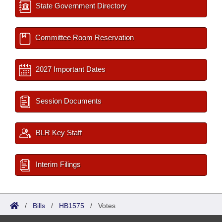
State Government Directory
Committee Room Reservation
2027 Important Dates
Session Documents
BLR Key Staff
Interim Filings
/
Bills
/
HB1575
/
Votes