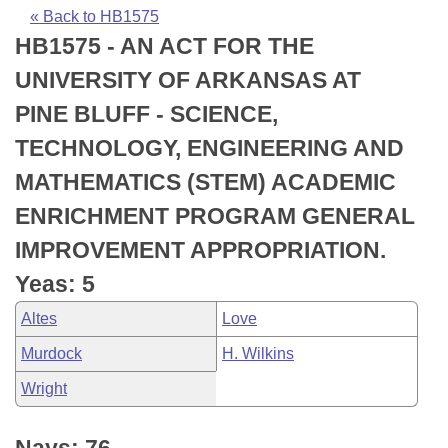
Bills on Committee Agendas
Recent Activities
Bills in House Committees
« Back to HB1575
HB1575 - AN ACT FOR THE
Search Center
Uncodified Historic Legislation
House
Recently Filed
Bills in Senate Committees
UNIVERSITY OF ARKANSAS AT
Governor's Veto List
Senate
Personalized Bill Tracking
PINE BLUFF - SCIENCE,
Bills in Joint Committees
TECHNOLOGY, ENGINEERING AND
House Budget
Bills Returned from Committee
Meetings Of The Whole/Business Meetings
MATHEMATICS (STEM) ACADEMIC
Senate Budget
Bill Conflicts Report
ENRICHMENT PROGRAM GENERAL
IMPROVEMENT APPROPRIATION.
House Roll Call
Yeas: 5
Altes
Love
Murdock
H. Wilkins
Wright