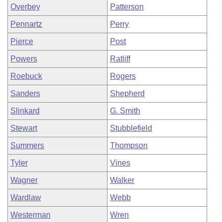
Overbey
Patterson
Pennartz
Perry
Pierce
Post
Powers
Ratliff
Roebuck
Rogers
Sanders
Shepherd
Slinkard
G. Smith
Stewart
Stubblefield
Summers
Thompson
Tyler
Vines
Wagner
Walker
Wardlaw
Webb
Westerman
Wren