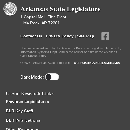
Arkansas State Legislature
1 Capitol Mall, Fifth Floor
Little Rock, AR 72201
Contact Us
|
Privacy Policy
|
Site Map
This site is maintained by the Arkansas Bureau of Legislative Research,
Information Systems Dept., and is the official website of the Arkansas
General Assembly.
© 2026 - Arkansas State Legislature -
webmaster@arkleg.state.ar.us
Dark Mode:
Useful Research Links
Previous Legislatures
BLR Key Staff
BLR Publications
Other Resources